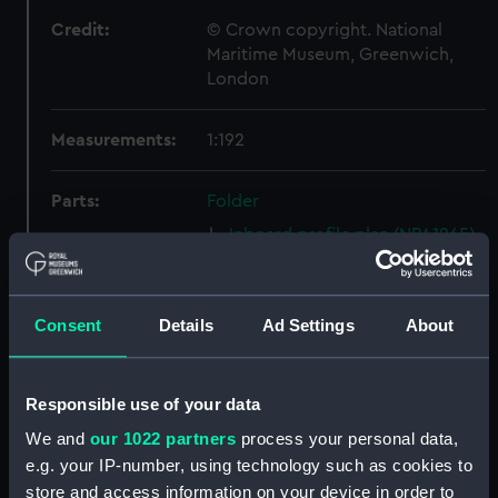
Credit:
© Crown copyright. National
Maritime Museum, Greenwich,
London
Measurements:
1:192
Parts:
Folder
Inboard profile plan (NPA1265)
Bridge deck plan (NPA1266)
Forecastle deck plan (NPA1267)
Consent
Details
Ad Settings
About
Upper deck plan (NPA1268)
Lower deck plan (NPA1269)
hold (NPA1270)
Responsible use of your data
Aft section plan (NPA1271)
We and
our 1022 partners
process your personal data,
e.g. your IP-number, using technology such as cookies to
Inboard profile plan (NPA1272)
store and access information on your device in order to