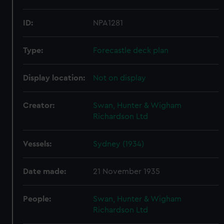
ID:
NPA1281
Type:
Forecastle deck plan
Display location:
Not on display
Creator:
Swan, Hunter & Wigham
Richardson Ltd
Vessels:
Sydney (1934)
Date made:
21 November 1935
People:
Swan, Hunter & Wigham
Richardson Ltd