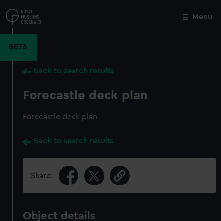
Skip
to
Menu
Close
M
main
content
BETA
Back to search results
Forecastle deck plan
Forecastle deck plan
Back to search results
Share:
Object details