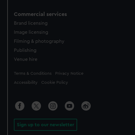
Commercial services
Brand licensing
Image licensing
Filming & photography
Publishing
Venue hire
Legal
Terms & Conditions
Privacy Notice
Accessibility
Cookie Policy
Sign up to our newsletter