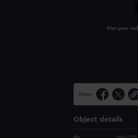
Plan your visi
Share:
Object details
ID:
NPA1278