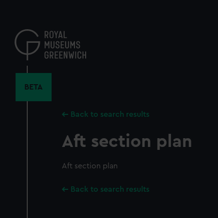
Skip
to
main
content
BETA
Back to search results
Aft section plan
Aft section plan
Back to search results