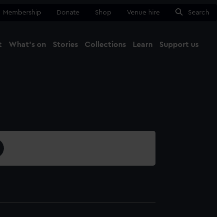
Membership
Donate
Shop
Venue hire
Search
t
What's on
Stories
Collections
Learn
Support us
Ma
Close