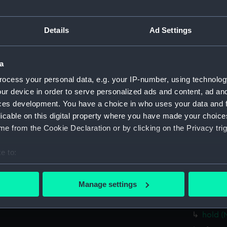
Parts:
Folder
Details
Ad Settings
Inboar
Bridge
Foreca
a
Upper 
ocess your personal data, e.g. your IP-number, using technolog
ur device in order to serve personalized ads and content, ad a
Lower 
ces development. You have a choice in who uses your data and 
hold (
licable on this digital property where you have made your choic
Aft se
e from the Cookie Declaration or by clicking on the Privacy trig
Inboar
e to:
Bridge
bout your geographical location which can be accurate to within 
Foreca
 actively scanning it for specific characteristics (fingerprinting)
Manage settings
Upper 
 personal data is processed and set your preferences in the
det
Lower 
hold (
 make our websites work correctly for you.