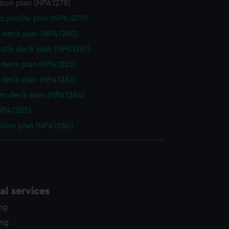
e is used, and to help us
tion plan (NPA1278)
edded content from third-
d profile plan (NPA1279)
y time.
 deck plan (NPA1280)
stle deck plan (NPA1281)
deck plan (NPA1282)
deck plan (NPA1283)
rm deck plan (NPA1284)
NPA1285)
ction plan (NPA1286)
l services
ing
ing