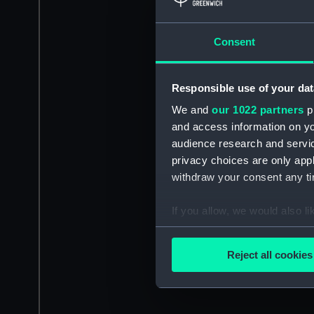
Consent
Responsible use of your dat
We and
our 1022 partners
pr
and access information on yo
audience research and servi
privacy choices are only app
withdraw your consent any tim
If you allow, we would also lik
Collect information a
Identify your device by
Reject all cookies
Find out more about how your
We use necessary cookies to