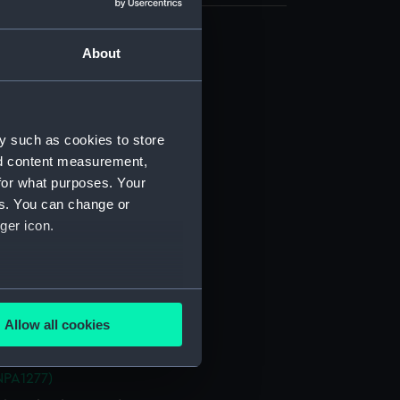
About
d profile plan (NPA1265)
 deck plan (NPA1266)
stle deck plan (NPA1267)
deck plan (NPA1268)
y such as cookies to store
nd content measurement,
deck plan (NPA1269)
for what purposes. Your
NPA1270)
es. You can change or
ction plan (NPA1271)
ger icon.
d profile plan (NPA1272)
 deck plan (NPA1273)
several meters
stle deck plan (NPA1274)
Allow all cookies
deck plan (NPA1275)
ails section
.
deck plan (NPA1276)
NPA1277)