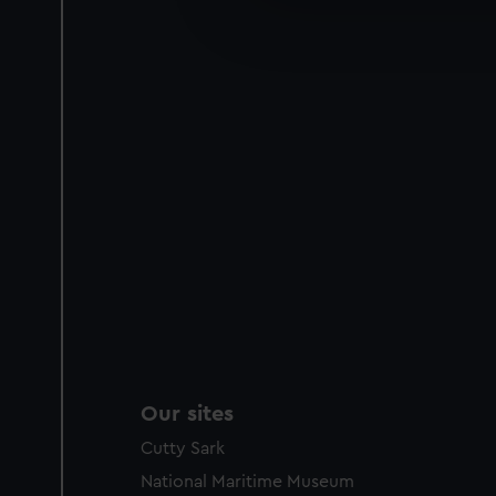
We’d like to use additional 
improve it. We may also use c
party sources. You can choos
Our sites
Cutty Sark
National Maritime Museum