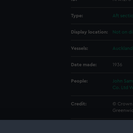
Type:
Aft secti
Display location:
Not on di
Vessels:
Auckland 
Date made:
1936
People:
John Sam
Co. Ltd
W
Credit:
© Crown 
Greenwic
Measurements:
1:96