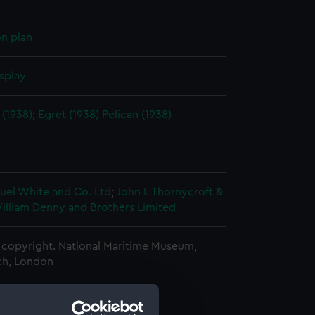
on plan
splay
(1938)
;
Egret (1938)
Pelican (1938)
uel White and Co. Ltd
;
John I. Thornycroft &
illiam Denny and Brothers Limited
copyright. National Maritime Museum,
h, London