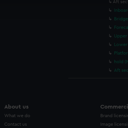
cookies to remember your preferences, understand how our websit
Aft sec
ookies to tailor our marketing to your interests and deliver emb
Inboar
e to allow all cookies, change your preferences or opt-out at an
Bridge
Foreca
Upper 
Lower 
Platfo
hold (
Aft se
About us
Commercia
What we do
Brand licens
Contact us
Image licens