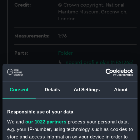
Credit:
© Crown copyright. National
Maritime Museum, Greenwich,
London
Measurements:
1:96
Parts:
Folder
Inboard profile plan (NPA1265)
Bridge deck plan (NPA1266)
Forecastle deck plan (NPA1267)
Consent
Details
Ad Settings
About
Upper deck plan (NPA1268)
Lower deck plan (NPA1269)
hold (NPA1270)
Responsible use of your data
Aft section plan (NPA1271)
We and
our 1022 partners
process your personal data,
Inboard profile plan (NPA1272)
e.g. your IP-number, using technology such as cookies to
store and access information on your device in order to
Bridge deck plan (NPA1273)