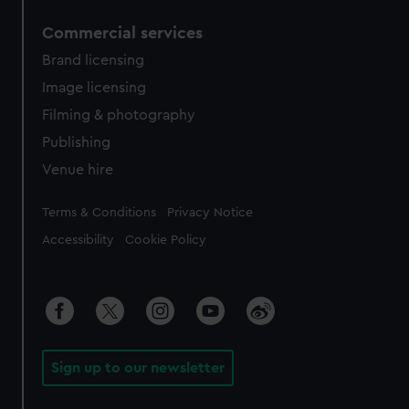
Commercial services
Brand licensing
Image licensing
Filming & photography
Publishing
Venue hire
Legal
Terms & Conditions
Privacy Notice
Accessibility
Cookie Policy
Sign up to our newsletter