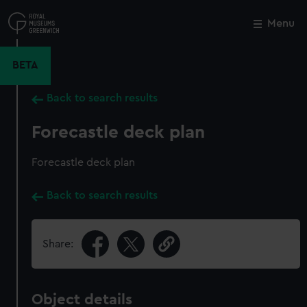
Skip
to
Menu
Close
M
main
content
BETA
Back to search results
Forecastle deck plan
Forecastle deck plan
Back to search results
Share:
Object details