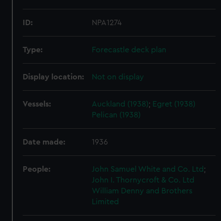
ID:
NPA1274
Type:
Forecastle deck plan
Display location:
Not on display
Vessels:
Auckland (1938)
;
Egret (1938)
Pelican (1938)
Date made:
1936
People:
John Samuel White and Co. Ltd
;
John I. Thornycroft & Co. Ltd
William Denny and Brothers
Limited