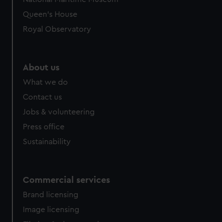
preferences, understand how our website is used, and to
Queen's House
help us improve it. We may also use cookies to tailor our
Royal Observatory
marketing to your interests and deliver embedded content
from third-party sources. You can choose to allow all
cookies, change your preferences or opt-out at any time.
About us
What we do
Contact us
Jobs & volunteering
Press office
Sustainability
Commercial services
Brand licensing
Image licensing