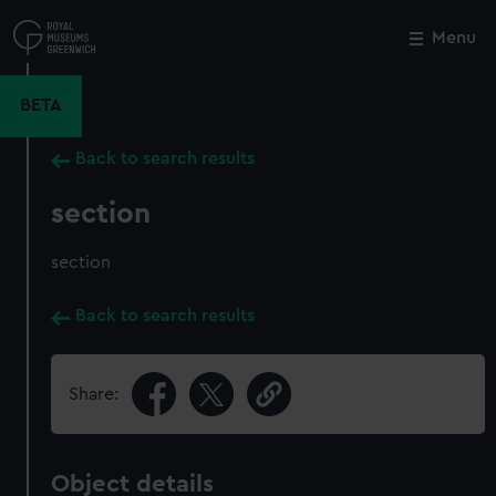
Skip
to
Menu
Close
M
main
content
BETA
Back to search results
section
section
Back to search results
Share:
Object details