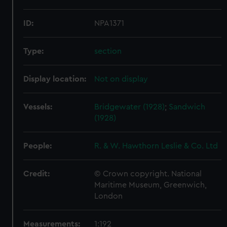
ID:
NPA1371
Type:
section
Display location:
Not on display
Vessels:
Bridgewater (1928)
;
Sandwich
(1928)
People:
R. & W. Hawthorn Leslie & Co. Ltd
Credit:
© Crown copyright. National
Maritime Museum, Greenwich,
London
Measurements:
1:192