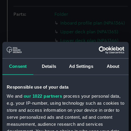
Parts:
Folder
Inboard profile plan (NPA1364)
Upper deck plan (NPA1365)
Lower deck plan (NPA1366)
section (NPA1367)
Inboard profile plan (NPA1368)
Consent
Details
Ad Settings
About
Upper deck plan (NPA1369)
Lower deck plan (NPA1370)
section (NPA1371)
Responsible use of your data
rig (NPA1372)
We and
our 1022 partners
process your personal data,
Inboard profile plan (NPA1373)
e.g. your IP-number, using technology such as cookies to
store and access information on your device in order to
Bridge deck plan (NPA1374)
serve personalized ads and content, ad and content
Forecastle deck plan (NPA1375)
measurement, audience research and services
Upper deck plan (NPA1376)