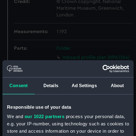
Credit:
© Crown copyright. National
Maritime Museum, Greenwich,
London
Measurements:
1:192
Parts:
Folder
Inboard profile plan (NPA1364)
Upper deck plan (NPA1365)
Lower deck plan (NPA1366)
section (NPA1367)
Consent
Details
Ad Settings
About
Inboard profile plan (NPA1368)
Upper deck plan (NPA1369)
Responsible use of your data
Lower deck plan (NPA1370)
We and
our 1022 partners
process your personal data,
section (NPA1371)
e.g. your IP-number, using technology such as cookies to
rig (NPA1372)
store and access information on your device in order to