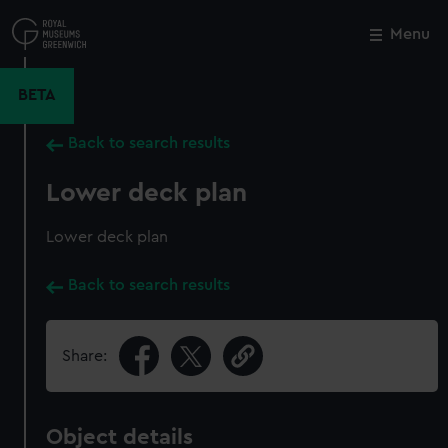
Skip
to
Menu
Close
M
main
content
BETA
Back to search results
Lower deck plan
Lower deck plan
Back to search results
Share:
Object details