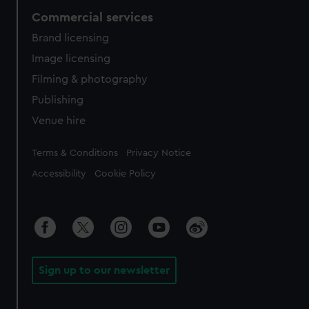
Commercial services
Brand licensing
Image licensing
Filming & photography
Publishing
Venue hire
Legal
Terms & Conditions
Privacy Notice
Accessibility
Cookie Policy
Sign up to our newsletter