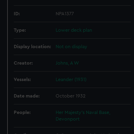
ID:
NPA1377
Type:
Lower deck plan
Display location:
Not on display
Creator:
Johns, A W
Vessels:
Leander (1931)
Date made:
October 1932
People:
Her Majesty's Naval Base,
Devonport