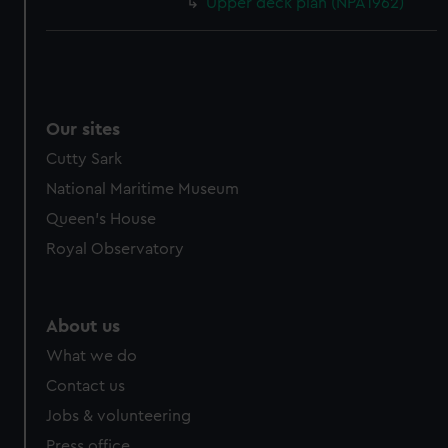
Upper deck plan (NPA1962)
Our sites
Cutty Sark
National Maritime Museum
Queen's House
Royal Observatory
About us
What we do
Contact us
Jobs & volunteering
Press office