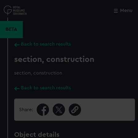
Skip
to
Menu
Close
M
main
content
BETA
Back to search results
section, construction
section, construction
Back to search results
Share:
Object details