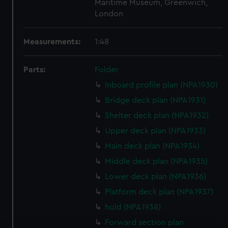
Maritime Museum, Greenwich,
London
Measurements:
1:48
Parts:
Folder
Inboard profile plan (NPA1930)
Bridge deck plan (NPA1931)
Shelter deck plan (NPA1932)
Upper deck plan (NPA1933)
Main deck plan (NPA1934)
Middle deck plan (NPA1935)
Lower deck plan (NPA1936)
Platform deck plan (NPA1937)
hold (NPA1938)
Forward section plan