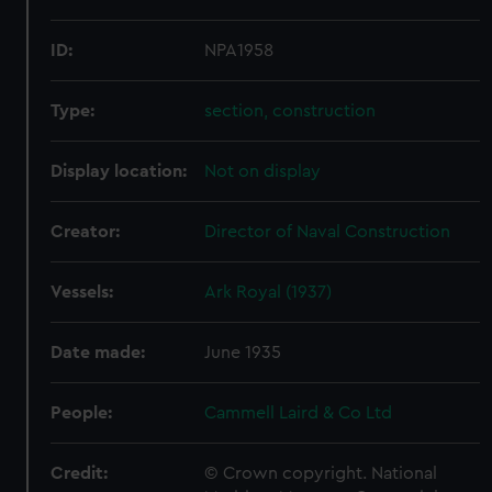
ID:
NPA1958
Type:
section, construction
Display location:
Not on display
Creator:
Director of Naval Construction
Vessels:
Ark Royal (1937)
Date made:
June 1935
People:
Cammell Laird & Co Ltd
Credit:
© Crown copyright. National