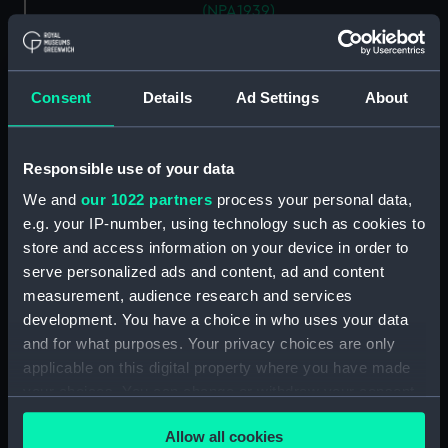
(NPA1939)
Aft section plan (NPA1940)
section, construction (NPA1941)
Consent
Details
Ad Settings
About
armour, general arrangement
(NPA1942)
Inboard profile plan (NPA1943)
Responsible use of your data
Bridge deck plan (NPA1944)
We and
our 1022 partners
process your personal data,
Main deck plan (NPA1945)
e.g. your IP-number, using technology such as cookies to
Aft section plan (NPA1946)
store and access information on your device in order to
serve personalized ads and content, ad and content
rig, general arrangement
(NPA1947)
measurement, audience research and services
development. You have a choice in who uses your data
armour, general arrangement
and for what purposes. Your privacy choices are only
(NPA1948)
applicable on this digital property where you have made
Inboard profile plan (NPA1949)
your choices. You can change or withdraw your consent
Flight deck plan (NPA1950)
any time from the Cookie Declaration or by clicking on
Allow all cookies
Lower hanger deck plan
the Privacy trigger icon.