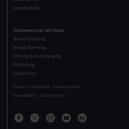
Sustainability
Commercial services
Brand licensing
Image licensing
Filming & photography
Publishing
Venue hire
Legal
Terms & Conditions
Privacy Notice
Accessibility
Cookie Policy