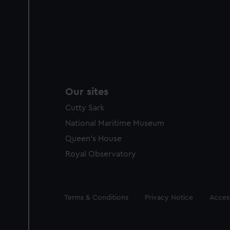
Our sites
Cutty Sark
National Maritime Museum
Queen's House
Royal Observatory
Legal
Terms & Conditions
Privacy Notice
Access