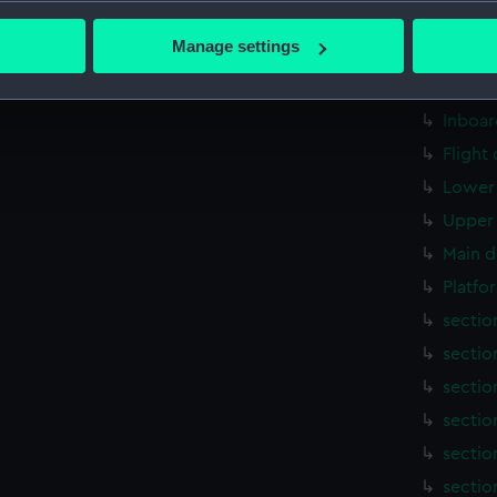
bout your geographical location which can be accurate to within 
Aft se
 actively scanning it for specific characteristics (fingerprinting)
Manage settings
rig, g
 personal data is processed and set your preferences in the
det
armour
 make our websites work correctly for you.
Inboar
cookies to remember your preferences, understand how our websit
Flight
ookies to tailor our marketing to your interests and deliver emb
Lower 
e to allow all cookies, change your preferences or opt-out at an
Upper 
Main d
Platfo
sectio
sectio
sectio
sectio
sectio
sectio