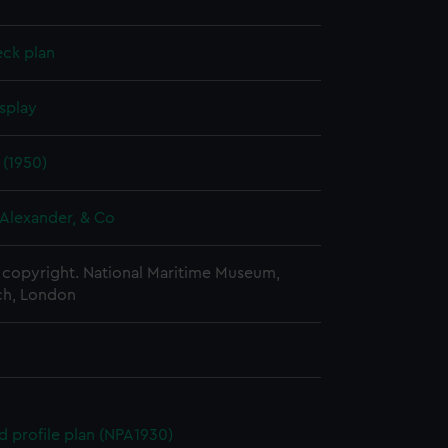
eck plan
splay
 (1950)
Alexander, & Co
copyright. National Maritime Museum,
h, London
d profile plan (NPA1930)