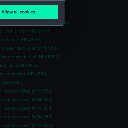
several meters
ction plan (NPA1946)
Allow all cookies
eneral arrangement (NPA1947)
ails section
.
, general arrangement (NPA1948)
d profile plan (NPA1949)
e is used, and to help us
 deck plan (NPA1950)
edded content from third-
hanger deck plan (NPA1951)
y time.
hanger deck plan (NPA1952)
eck plan (NPA1953)
rm deck plan (NPA1954)
n (NPA1955)
n, construction (NPA1956)
n, construction (NPA1957)
n, construction (NPA1958)
n, construction (NPA1959)
n, construction (NPA1960)