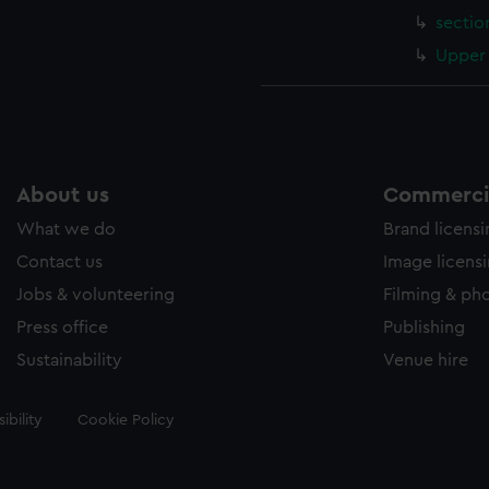
sectio
Upper 
About us
Commercia
What we do
Brand licens
Contact us
Image licens
Jobs & volunteering
Filming & ph
Press office
Publishing
Sustainability
Venue hire
ibility
Cookie Policy