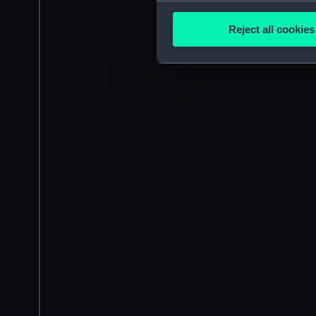
Collect information a
Identify your device by
Reject all cookies
Find out more about how your
We use necessary cookies to
We’d like to use additional 
improve it. We may also use c
party sources. You can choos