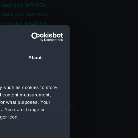
 deck plan (NPA1931)
r deck plan (NPA1932)
deck plan (NPA1933)
eck plan (NPA1934)
 deck plan (NPA1935)
deck plan (NPA1936)
About
rm deck plan (NPA1937)
NPA1938)
d section plan (NPA1939)
y such as cookies to store
ction plan (NPA1940)
nd content measurement,
n, construction (NPA1941)
for what purposes. Your
, general arrangement (NPA1942)
es. You can change or
d profile plan (NPA1943)
ger icon.
 deck plan (NPA1944)
eck plan (NPA1945)