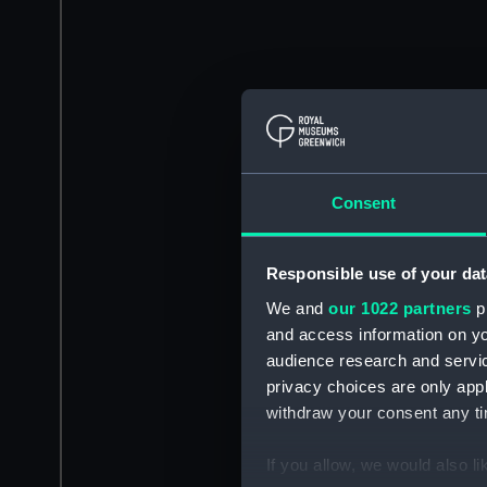
Consent
Responsible use of your dat
We and
our 1022 partners
pr
and access information on yo
audience research and servi
privacy choices are only app
withdraw your consent any tim
If you allow, we would also lik