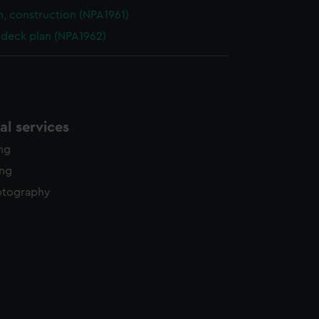
n, construction (NPA1961)
deck plan (NPA1962)
l services
ing
ing
otography