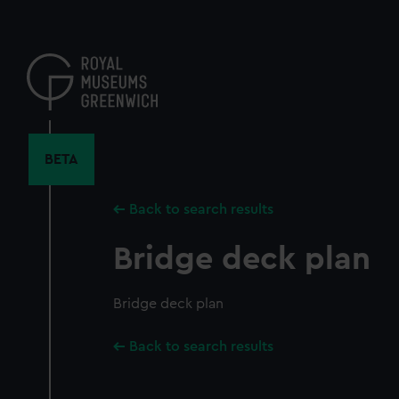
Skip
to
main
content
BETA
Back to search results
Bridge deck plan
Bridge deck plan
Back to search results