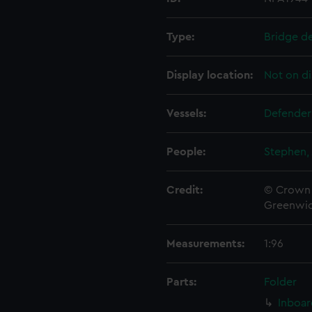
Type:
Bridge d
Display location:
Not on di
Vessels:
Defender
People:
Stephen, 
Credit:
© Crown 
Greenwic
Measurements:
1:96
Parts:
Folder
Inboar