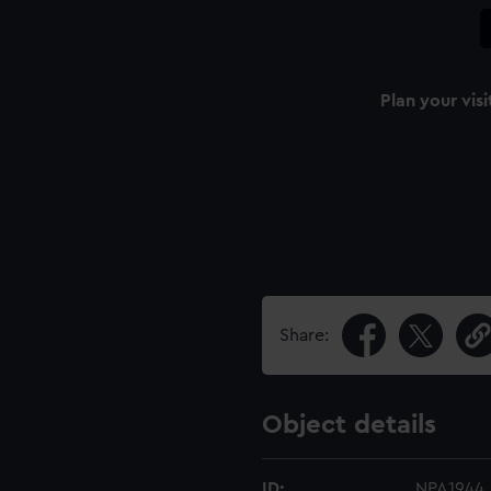
Plan your visi
Share:
Object details
ID:
NPA1944