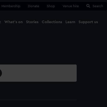
Membership
Donate
Shop
Venue hire
Search
t
What's on
Stories
Collections
Learn
Support us
Ma
Close