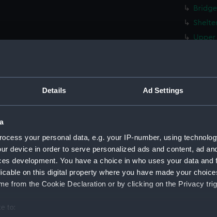
Bridge
Shelte
Upper 
Main d
Middle
Lower 
Details
Ad Settings
Platfo
hold (
a
Forwar
ocess your personal data, e.g. your IP-number, using technolog
Aft se
ur device in order to serve personalized ads and content, ad a
sectio
ces development. You have a choice in who uses your data and 
armour
licable on this digital property where you have made your choic
Inboar
e from the Cookie Declaration or by clicking on the Privacy trig
Bridge
e to:
Main d