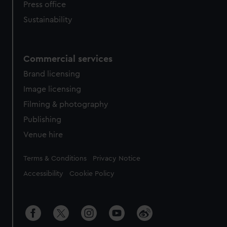
Press office
Sustainability
Commercial services
Brand licensing
Image licensing
Filming & photography
Publishing
Venue hire
Legal
Terms & Conditions
Privacy Notice
Accessibility
Cookie Policy