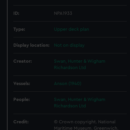
ID:
NPA1933
Type:
Upper deck plan
Display location:
Not on display
Creator:
Swan, Hunter & Wigham
Richardson Ltd
Vessels:
Anson (1940)
People:
Swan, Hunter & Wigham
Richardson Ltd
Credit:
© Crown copyright. National
Maritime Museum, Greenwich,