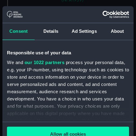
(NPA1939)
Aft section plan (NPA1940)
section, construction (NPA1941)
armour, general arrangement
Consent
Details
Ad Settings
About
(NPA1942)
Inboard profile plan (NPA1943)
Bridge deck plan (NPA1944)
Responsible use of your data
Main deck plan (NPA1945)
We and
our 1022 partners
process your personal data,
e.g. your IP-number, using technology such as cookies to
Aft section plan (NPA1946)
store and access information on your device in order to
rig, general arrangement
serve personalized ads and content, ad and content
(NPA1947)
measurement, audience research and services
armour, general arrangement
development. You have a choice in who uses your data
(NPA1948)
and for what purposes. Your privacy choices are only
Inboard profile plan (NPA1949)
applicable on this digital property where you have made
Flight deck plan (NPA1950)
your choices. You can change or withdraw your consent
any time from the Cookie Declaration or by clicking on
Lower hanger deck plan
Allow all cookies
the Privacy trigger icon.