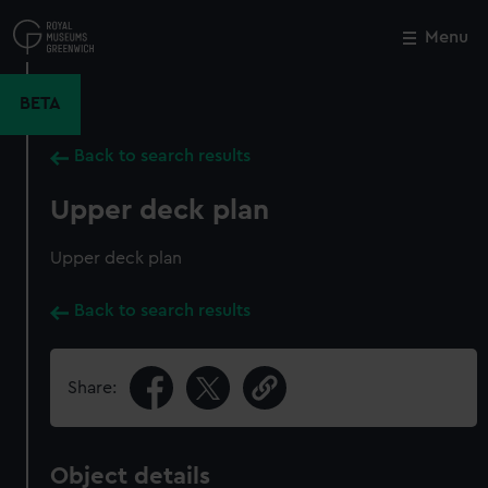
Skip
to
Menu
Close
M
main
content
BETA
Back to search results
Upper deck plan
Upper deck plan
Back to search results
Share:
Object details