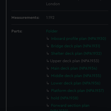
London
Measurements:
1:192
Parts:
Folder
Inboard profile plan (NPA1930)
Bridge deck plan (NPA1931)
Shelter deck plan (NPA1932)
Upper deck plan (NPA1933)
Main deck plan (NPA1934)
Middle deck plan (NPA1935)
Lower deck plan (NPA1936)
Platform deck plan (NPA1937)
hold (NPA1938)
Forward section plan