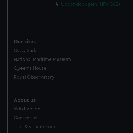
Upper deck plan (NPA1962)
Our sites
Cutty Sark
National Maritime Museum
Queen's House
Royal Observatory
About us
What we do
Contact us
Jobs & volunteering