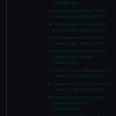
We’d like to use additional cookies to remember your
(ZBA4535.26)
preferences, understand how our website is used, and to
Solar Spectroscope (Secchi)
help us improve it. We may also use cookies to tailor our
(Lantern slide) (ZBA4535.27)
marketing to your interests and deliver embedded content
Solar Spectrum (Fraunhofer)
from third-party sources. You can choose to allow all
(Lantern slide) (ZBA4535.28)
cookies, change your preferences or opt-out at any time.
Solar Spectrum (Kirckhoff)
(Lantern slide) (ZBA4535.29)
Reversal of Sodium lines on
Screen (Lantern slide)
(ZBA4535.30)
Telluric lines in Solar Spectrum
(Lantern slide) (ZBA4535.31)
Spectrum of Sun Spot (Secchi)
(Lantern slide) (ZBA4535.32)
Spectrum of sun Spot near D
lines (Lantern slide)
(ZBA4535.33)