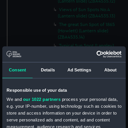
(Lantern slide) (ZBA4535.12)
Views of Sun Spots No.4
(Lantern slide) (ZBA4535.13)
The great Sun Spot of 1865
(Howlett) (Lantern slide)
(ZBA4535.14)
Typical Sun Spot (Langley)
(Lantern slide) (ZBA4535.15)
Faculae near Sun Spot (Lantern
slide) (ZBA4535.16)
Consent
Details
Ad Settings
About
Zones of Sun Spots (Lantern
slide) (ZBA4535.17)
Responsible use of your data
Sun Spots apparently
depressions (Lantern slide)
We and
our 1022 partners
process your personal data,
(ZBA4535.18)
e.g. your IP-number, using technology such as cookies to
Wilson’s Theory of Sun Spots
store and access information on your device in order to
(Lantern slide) (ZBA4535.19)
serve personalized ads and content, ad and content
Herschel’s Theory of Sun Spots
measurement, audience research and services