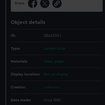
Share:
Object details
ID:
ZBA4535.1
Type:
Lantern slide
Materials:
Glass, paper
Display location:
Not on display
Creator:
Unknown
Date made:
circa 1880