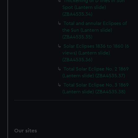
Thickening of D lines in Sun
Spot (Lantern slide)
(ZBA4535.34)
Total and annular Eclipses of
the Sun (Lantern slide)
(ZBA4535.35)
Solar Eclipses 1836 to 1860 (6
views) (Lantern slide)
(ZBA4535.36)
Total Solar Eclipse No. 2 1869
(Lantern slide) (ZBA4535.37)
Total Solar Eclipse No. 3 1869
(Lantern slide) (ZBA4535.38)
Our sites