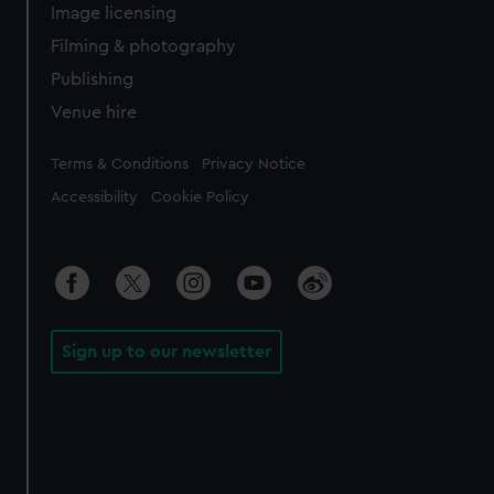
Image licensing
Filming & photography
Publishing
Venue hire
Legal
Terms & Conditions
Privacy Notice
Accessibility
Cookie Policy
Sign up to our newsletter