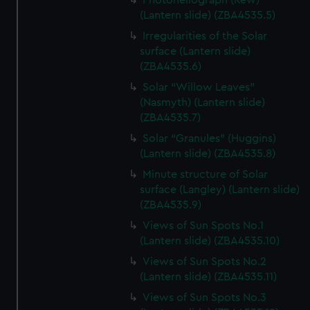
Photoheliograph (Kew)
(Lantern slide) (ZBA4535.5)
Irregularities of the Solar
surface (Lantern slide)
(ZBA4535.6)
Solar “Willow Leaves"
(Nasmyth) (Lantern slide)
(ZBA4535.7)
Solar “Granules” (Huggins)
(Lantern slide) (ZBA4535.8)
Minute structure of Solar
surface (Langley) (Lantern slide)
(ZBA4535.9)
Views of Sun Spots No.1
(Lantern slide) (ZBA4535.10)
Views of Sun Spots No.2
(Lantern slide) (ZBA4535.11)
Views of Sun Spots No.3