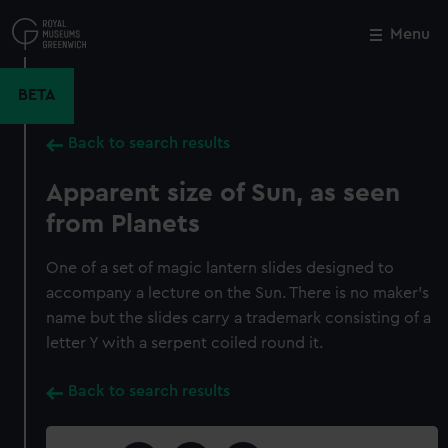
Skip
to
Menu
Close
M
main
content
BETA
Back to search results
Apparent size of Sun, as seen
from Planets
One of a set of magic lantern slides designed to
accompany a lecture on the Sun. There is no maker's
name but the slides carry a trademark consisting of a
letter Y with a serpent coiled round it.
Back to search results