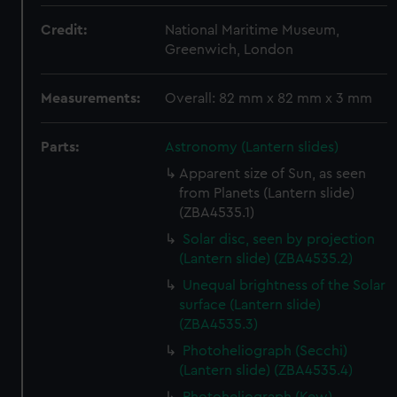
Credit:
National Maritime Museum,
Greenwich, London
Measurements:
Overall: 82 mm x 82 mm x 3 mm
Parts:
Astronomy (Lantern slides)
Apparent size of Sun, as seen
from Planets (Lantern slide)
(ZBA4535.1)
Solar disc, seen by projection
(Lantern slide) (ZBA4535.2)
Unequal brightness of the Solar
surface (Lantern slide)
(ZBA4535.3)
Photoheliograph (Secchi)
(Lantern slide) (ZBA4535.4)