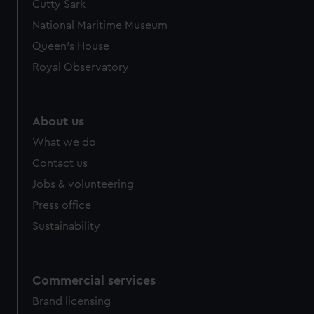
Cutty Sark
National Maritime Museum
Queen's House
Royal Observatory
About us
What we do
Contact us
Jobs & volunteering
Press office
Sustainability
Commercial services
Brand licensing