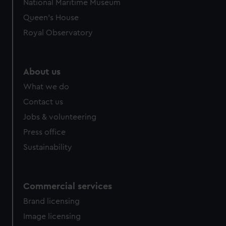
National Maritime Museum
Queen's House
Royal Observatory
About us
What we do
Contact us
Jobs & volunteering
Press office
Sustainability
Commercial services
Brand licensing
Image licensing