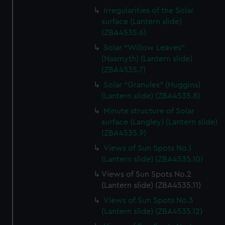
Irregularities of the Solar
surface (Lantern slide)
(ZBA4535.6)
Solar “Willow Leaves"
(Nasmyth) (Lantern slide)
(ZBA4535.7)
Solar “Granules” (Huggins)
(Lantern slide) (ZBA4535.8)
Minute structure of Solar
surface (Langley) (Lantern slide)
(ZBA4535.9)
Views of Sun Spots No.1
(Lantern slide) (ZBA4535.10)
Views of Sun Spots No.2
(Lantern slide) (ZBA4535.11)
Views of Sun Spots No.3
(Lantern slide) (ZBA4535.12)