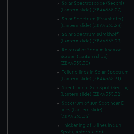
Solar Spectroscope (Secchi)
preferences, understand how our website is used, and to
(Lantern slide) (ZBA4535.27)
help us improve it. We may also use cookies to tailor our
Solar Spectrum (Fraunhofer)
marketing to your interests and deliver embedded content
(Lantern slide) (ZBA4535.28)
from third-party sources. You can choose to allow all
cookies, change your preferences or opt-out at any time.
Solar Spectrum (Kirckhoff)
(Lantern slide) (ZBA4535.29)
Reversal of Sodium lines on
Screen (Lantern slide)
(ZBA4535.30)
Telluric lines in Solar Spectrum
(Lantern slide) (ZBA4535.31)
Spectrum of Sun Spot (Secchi)
(Lantern slide) (ZBA4535.32)
Spectrum of sun Spot near D
lines (Lantern slide)
(ZBA4535.33)
Thickening of D lines in Sun
Spot (Lantern slide)