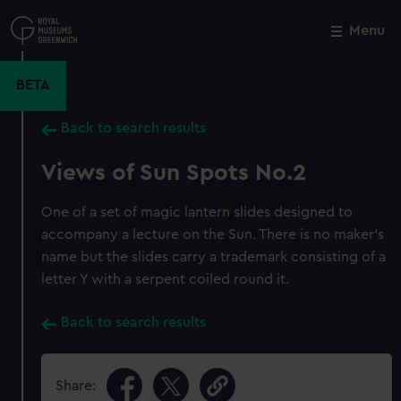
Skip
to
Menu
Close
M
main
content
BETA
Back to search results
Views of Sun Spots No.2
One of a set of magic lantern slides designed to
accompany a lecture on the Sun. There is no maker's
name but the slides carry a trademark consisting of a
letter Y with a serpent coiled round it.
Back to search results
Share: