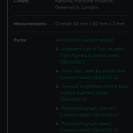
Credit:
National Maritime Museum,
Greenwich, London
Measurements:
Overall: 82 mm x 82 mm x 3 mm
Parts:
Astronomy (Lantern slides)
Apparent size of Sun, as seen
from Planets (Lantern slide)
(ZBA4535.1)
Solar disc, seen by projection
(Lantern slide) (ZBA4535.2)
Unequal brightness of the Solar
surface (Lantern slide)
(ZBA4535.3)
Photoheliograph (Secchi)
(Lantern slide) (ZBA4535.4)
Photoheliograph (Kew)
(Lantern slide) (ZBA4535.5)