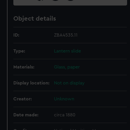
Object details
ID:
ZBA4535.11
Type:
Lantern slide
Materials:
Glass, paper
Display location:
Not on display
Creator:
Unknown
Date made:
circa 1880