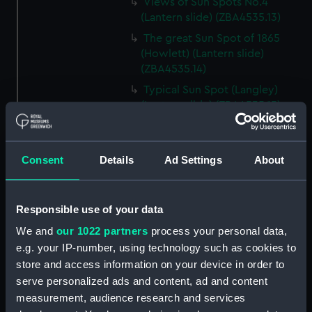
Views of Sun Spots No.4
(Lantern slide) (ZBA4535.13)
The great Sun Spot of 1865
(Howlett) (Lantern slide)
(ZBA4535.14)
Typical Sun Spot (Langley)
(Lantern slide) (ZBA4535.15)
Faculae near Sun Spot (Lantern
slide) (ZBA4535.16)
Consent
Details
Ad Settings
About
Zones of Sun Spots (Lantern
slide) (ZBA4535.17)
Sun Spots apparently
Responsible use of your data
depressions (Lantern slide)
(ZBA4535.18)
We and
our 1022 partners
process your personal data,
e.g. your IP-number, using technology such as cookies to
Wilson’s Theory of Sun Spots
store and access information on your device in order to
(Lantern slide) (ZBA4535.19)
serve personalized ads and content, ad and content
Herschel’s Theory of Sun Spots
measurement, audience research and services
(Lantern slide) (ZBA4535.20)