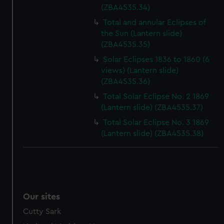
(ZBA4535.34)
Total and annular Eclipses of
the Sun (Lantern slide)
(ZBA4535.35)
Solar Eclipses 1836 to 1860 (6
views) (Lantern slide)
(ZBA4535.36)
Total Solar Eclipse No. 2 1869
(Lantern slide) (ZBA4535.37)
Total Solar Eclipse No. 3 1869
(Lantern slide) (ZBA4535.38)
Our sites
Cutty Sark