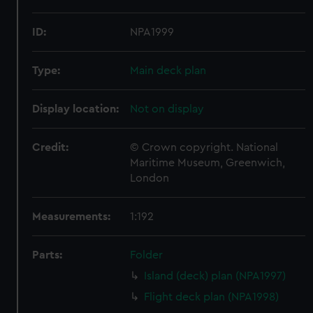
ID:
NPA1999
Type:
Main deck plan
Display location:
Not on display
Credit:
© Crown copyright. National
Maritime Museum, Greenwich,
London
Measurements:
1:192
Parts:
Folder
Island (deck) plan (NPA1997)
Flight deck plan (NPA1998)