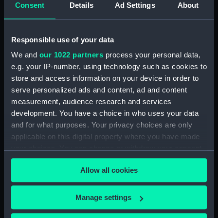
deck, superstructure (NPA2011)
Consent
Details
Ad Settings
About
Lower deck plan (NPA2012)
deck, superstructure (NPA2013)
Responsible use of your data
ammunition stowage and
We and
our 1022 partners
process your personal data,
handling (NPA2014)
e.g. your IP-number, using technology such as cookies to
deck, superstructure (NPA2015)
store and access information on your device in order to
Main deck plan (NPA2016)
serve personalized ads and content, ad and content
measurement, audience research and services
Platform deck plan (NPA2017)
development. You have a choice in who uses your data
deck, superstructure (NPA2018)
and for what purposes. Your privacy choices are only
Main deck plan (NPA2019)
applicable on this digital property where you have made
Platform deck plan (NPA2020)
your choices. You can change or withdraw your consent
any time from the Cookie Declaration or by clicking on
deck, superstructure (NPA2021)
Allow all cookies
the Privacy trigger icon.
Upper deck plan (NPA2022)
deck, superstructure
If you allow, we would also like to:
Manage settings
(NPA2023)
Collect information about your geographical
deck, superstructure