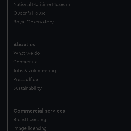
National Maritime Museum
Queen's House
Royal Observatory
About us
What we do
Contact us
Jobs & volunteering
Press office
Sustainability
Commercial services
Brand licensing
Image licensing