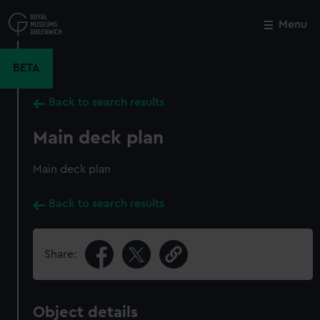
Skip
to
Menu
Close
M
main
content
BETA
Back to search results
Main deck plan
Main deck plan
Back to search results
Share:
Object details