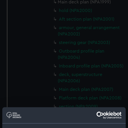
Main deck plan (NPA1999)
hold (NPA2000)
Aft section plan (NPA2001)
armour, general arrangement
(NPA2002)
steering gear (NPA2003)
Outboard profile plan
(NPA2004)
Inboard profile plan (NPA2005)
deck, superstructure
(NPA2006)
Main deck plan (NPA2007)
Platform deck plan (NPA2008)
section (NPA2009)
armour, general arrangement
(NPA2010)