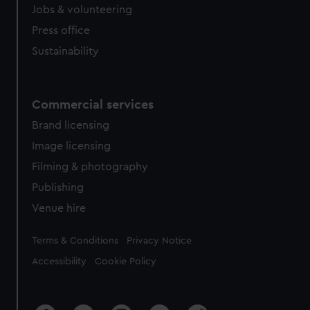
Jobs & volunteering
Press office
Sustainability
Commercial services
Brand licensing
Image licensing
Filming & photography
Publishing
Venue hire
Legal
Terms & Conditions
Privacy Notice
Accessibility
Cookie Policy