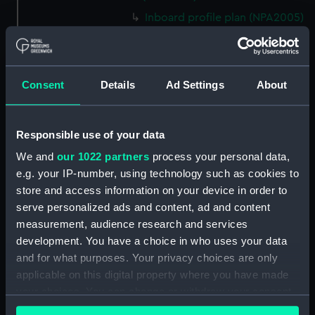
Inboard profile plan (NPA2005)
deck, superstructure (NPA2006)
Main deck plan (NPA2007)
Platform deck plan (NPA2008)
Consent
Details
Ad Settings
About
section (NPA2009)
armour, general arrangement
Responsible use of your data
(NPA2010)
We and
our 1022 partners
process your personal data,
deck, superstructure (NPA2011)
e.g. your IP-number, using technology such as cookies to
Lower deck plan (NPA2012)
store and access information on your device in order to
deck, superstructure (NPA2013)
serve personalized ads and content, ad and content
ammunition stowage and
measurement, audience research and services
handling (NPA2014)
development. You have a choice in who uses your data
and for what purposes. Your privacy choices are only
deck, superstructure (NPA2015)
applicable on this digital property where you have made
Main deck plan (NPA2016)
your choices. You can change or withdraw your consent
Platform deck plan (NPA2017)
any time from the Cookie Declaration or by clicking on