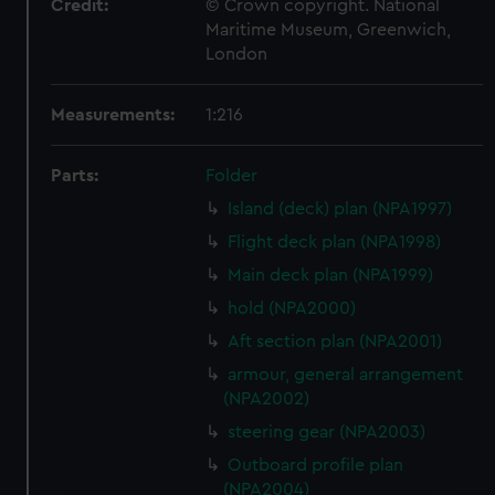
Credit:
© Crown copyright. National
Maritime Museum, Greenwich,
London
Measurements:
1:216
Parts:
Folder
Island (deck) plan (NPA1997)
Flight deck plan (NPA1998)
Main deck plan (NPA1999)
hold (NPA2000)
Aft section plan (NPA2001)
armour, general arrangement
(NPA2002)
steering gear (NPA2003)
Outboard profile plan
(NPA2004)