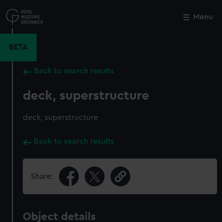
Skip
to
Menu
Close
M
main
content
BETA
Back to search results
deck, superstructure
deck, superstructure
Back to search results
Share:
Object details