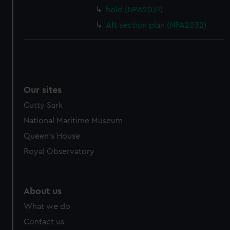
cookies, change your preferences or opt-out at any time.
hold (NPA2031)
Aft section plan (NPA2032)
Our sites
Cutty Sark
National Maritime Museum
Queen's House
Royal Observatory
About us
What we do
Contact us