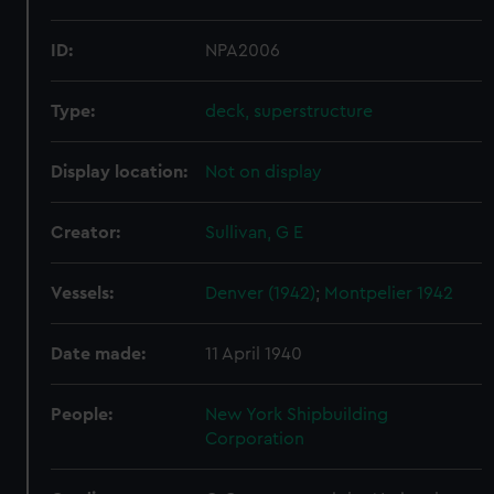
ID:
NPA2006
Type:
deck, superstructure
Display location:
Not on display
Creator:
Sullivan, G E
Vessels:
Denver (1942)
;
Montpelier 1942
Date made:
11 April 1940
People:
New York Shipbuilding
Corporation