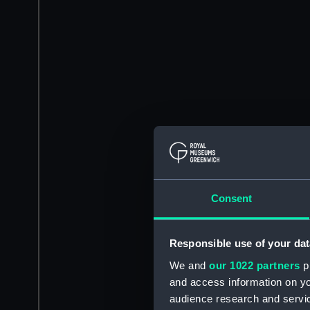
Consent
Responsible use of your dat
We and
our 1022 partners
pr
and access information on yo
audience research and servi