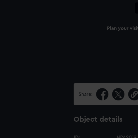
Plan your visi
Share:
Object details
ID:
NPA2019