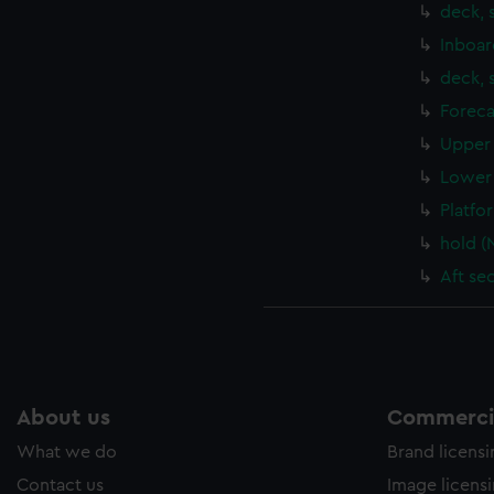
deck, 
Inboar
deck, 
Foreca
Upper 
Lower 
Platfo
hold (
Aft se
About us
Commercia
What we do
Brand licens
Contact us
Image licens