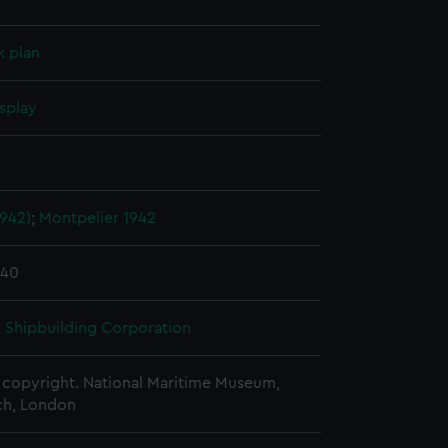
k plan
splay
1942)
;
Montpelier 1942
940
 Shipbuilding Corporation
copyright. National Maritime Museum,
h, London