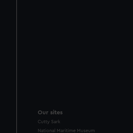
Our sites
Cutty Sark
National Maritime Museum