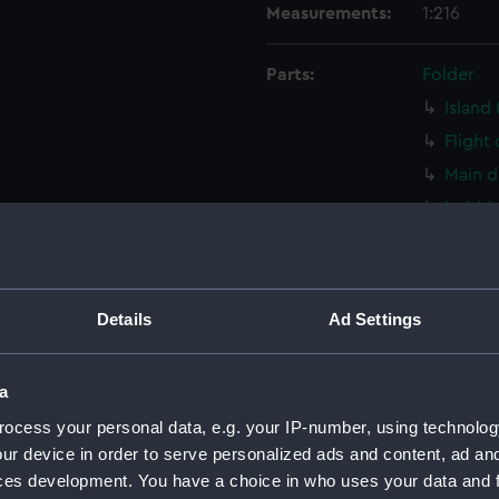
Measurements:
1:216
Parts:
Folder
Island
Flight
Main d
hold 
Aft se
armour
steeri
Details
Ad Settings
Outboa
Inboar
a
deck, 
ocess your personal data, e.g. your IP-number, using technolog
Main d
ur device in order to serve personalized ads and content, ad a
Platfo
ces development. You have a choice in who uses your data and 