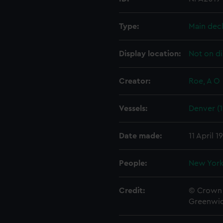
Type:
Main dec
Display location:
Not on di
Creator:
Roe, A O
Vessels:
Denver (
Date made:
11 April 1
People:
New York
Credit:
© Crown 
Greenwic