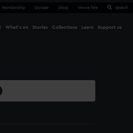
Membership
Donate
Shop
Venue hire
Search
t
What's on
Stories
Collections
Learn
Support us
Ma
Close