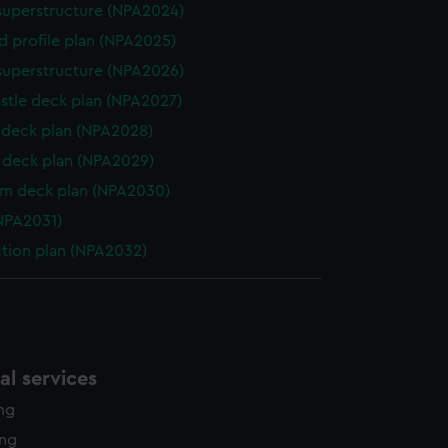
superstructure (NPA2024)
d profile plan (NPA2025)
superstructure (NPA2026)
stle deck plan (NPA2027)
deck plan (NPA2028)
deck plan (NPA2029)
rm deck plan (NPA2030)
NPA2031)
ction plan (NPA2032)
l services
ing
ing