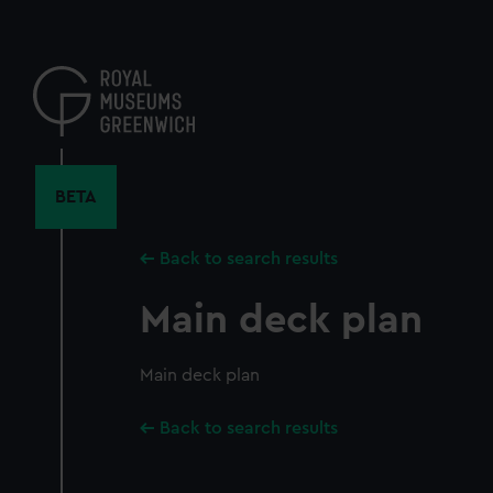
Skip
to
main
content
BETA
Back to search results
Main deck plan
Main deck plan
Back to search results