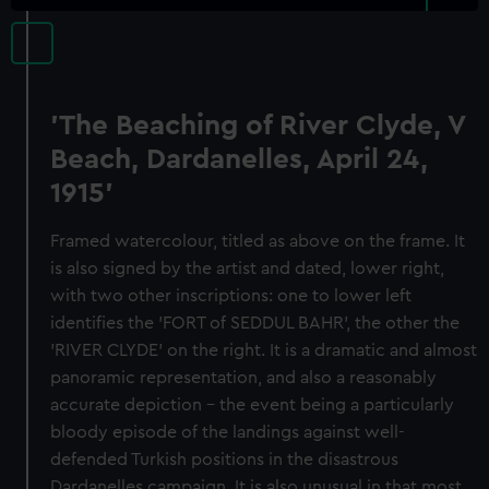
'The Beaching of River Clyde, V
Beach, Dardanelles, April 24,
1915'
Framed watercolour, titled as above on the frame. It
is also signed by the artist and dated, lower right,
with two other inscriptions: one to lower left
identifies the 'FORT of SEDDUL BAHR', the other the
'RIVER CLYDE' on the right. It is a dramatic and almost
panoramic representation, and also a reasonably
accurate depiction - the event being a particularly
bloody episode of the landings against well-
defended Turkish positions in the disastrous
Dardanelles campaign. It is also unusual in that most