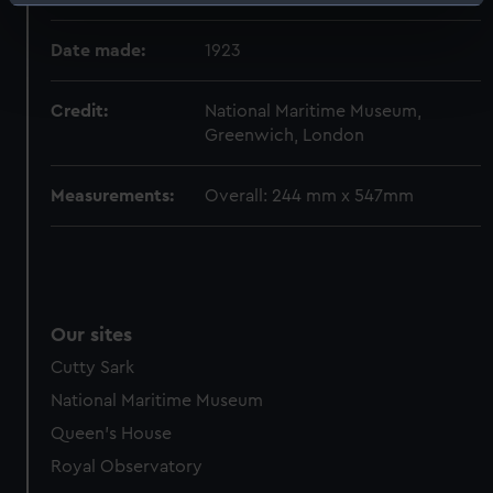
Identify your device by actively scanning it for
specific characteristics (fingerprinting)
Date made:
1923
Find out more about how your personal data is processed
and set your preferences in the
details section
.
Credit:
National Maritime Museum,
Greenwich, London
We use necessary cookies to make our websites work
correctly for you.
We’d like to use additional cookies to remember your
Measurements:
Overall: 244 mm x 547mm
preferences, understand how our website is used, and to
help us improve it. We may also use cookies to tailor our
marketing to your interests and deliver embedded content
from third-party sources. You can choose to allow all
cookies, change your preferences or opt-out at any time.
Our sites
Cutty Sark
National Maritime Museum
Queen's House
Royal Observatory