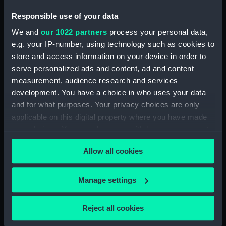
For more information about using images from
Responsible use of your data
our Collection, please contact
RMG Images
.
We and
our 1022 partners
process your personal data,
e.g. your IP-number, using technology such as cookies to
Object details
store and access information on your device in order to
serve personalized ads and content, ad and content
measurement, audience research and services
ID:
PAJ3081
development. You have a choice in who uses your data
and for what purposes. Your privacy choices are only
Collection:
Fine art
applicable on this digital property where you have made
your choices. You can change or withdraw your consent
Type:
Drawing
any time from the Cookie Declaration or by clicking on
Allow all cookies
the Privacy trigger icon.
Materials:
Paper
;
Watercolour
If you allow, we would also like to:
Manage settings
Collect information about your geographical
Display location:
Not on display
location which can be accurate to within several
Reject all cookies
meters
Creator:
Dixon, Charles Edward