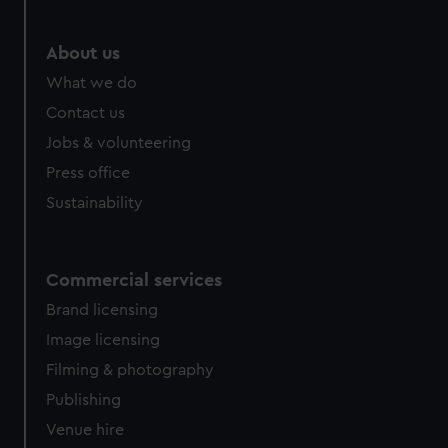
About us
What we do
Contact us
Jobs & volunteering
Press office
Sustainability
Commercial services
Brand licensing
Image licensing
Filming & photography
Publishing
Venue hire