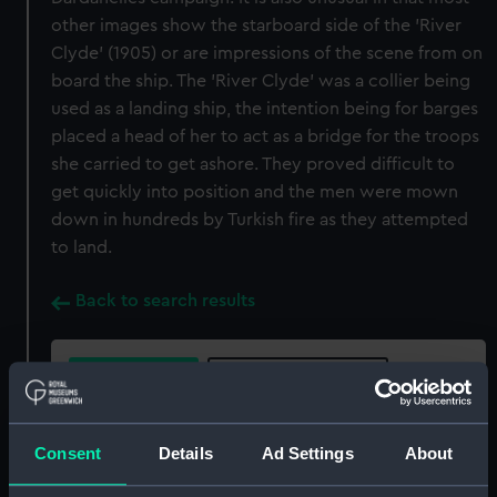
other images show the starboard side of the 'River
Clyde' (1905) or are impressions of the scene from on
board the ship. The 'River Clyde' was a collier being
used as a landing ship, the intention being for barges
placed a head of her to act as a bridge for the troops
she carried to get ashore. They proved difficult to
get quickly into position and the men were mown
down in hundreds by Turkish fire as they attempted
to land.
Back to search results
Buy a print
License an image
Share:
Consent
Details
Ad Settings
About