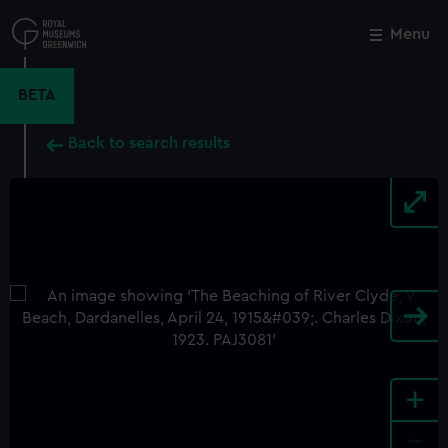
Skip
to
Menu
Close
M
main
content
BETA
Back to search results
+
-