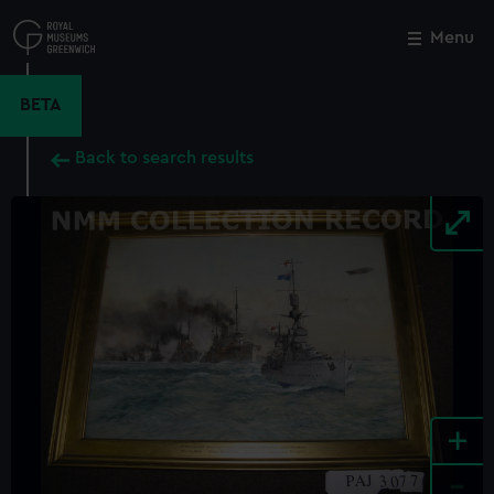
Skip
to
Menu
Close
M
main
content
BETA
Back to search results
+
-