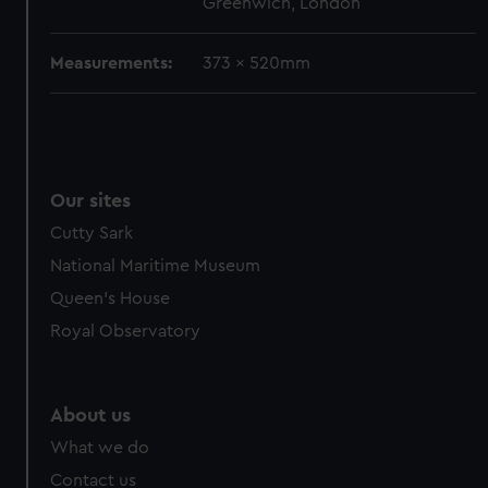
Greenwich, London
cookies, change your preferences or opt-out at any time.
Measurements:
373 x 520mm
Our sites
Cutty Sark
National Maritime Museum
Queen's House
Royal Observatory
About us
What we do
Contact us