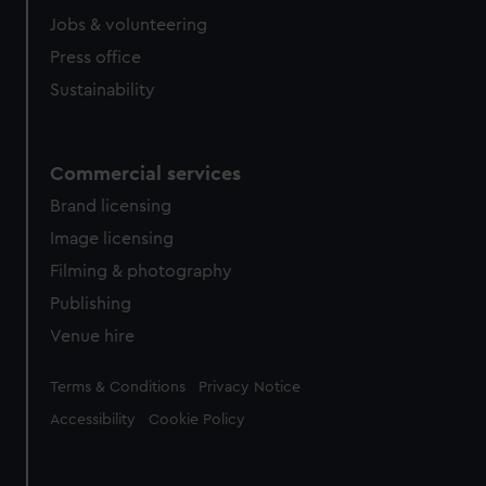
Jobs & volunteering
Press office
Sustainability
Commercial services
Brand licensing
Image licensing
Filming & photography
Publishing
Venue hire
Legal
Terms & Conditions
Privacy Notice
Accessibility
Cookie Policy