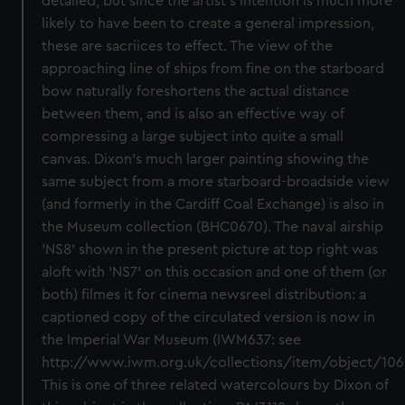
detailed, but since the artist's intention is much more
likely to have been to create a general impression,
these are sacriices to effect. The view of the
approaching line of ships from fine on the starboard
bow naturally foreshortens the actual distance
between them, and is also an effective way of
compressing a large subject into quite a small
canvas. Dixon's much larger painting showing the
same subject from a more starboard-broadside view
(and formerly in the Cardiff Coal Exchange) is also in
the Museum collection (BHC0670). The naval airship
'NS8' shown in the present picture at top right was
aloft with 'NS7' on this occasion and one of them (or
both) filmes it for cinema newsreel distribution: a
captioned copy of the circulated version is now in
the Imperial War Museum (IWM637: see
http://www.iwm.org.uk/collections/item/object/106
This is one of three related watercolours by Dixon of