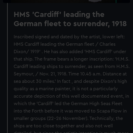
HMS 'Cardiff' leading the
German fleet to surrender, 1918
Inscribed signed and dated by the artist, lower left:
HMS Cardiff leading the German fleet / Charles
Dixon/ 1919' . He has also added 'HMS Cardiff' under
that ship. The frame bears a longer inscription: 'H.M.S.
Cardiff leading ships to surrender, as seen from H.M.S.
Seymour, / Nov. 21, 1918. Time 10.45 a.m. Distance at
sea about 30 miles.' In fact , and despite Dixon's high
quality as a marine painter, it is not a particularly
accurate depiction of this well documented event, in
which the 'Cardiff' led the German High Seas Fleet
into the Forth before it was moved to Scapa Flow in
smaller groups (22-26 November). Technically, the
ships are too close together and also not well