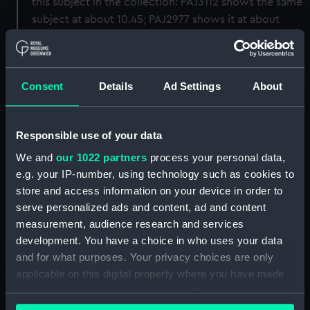
this subject in the collection: PAJ3112 shows the same
subject at about 10.45; PAJ2977 shows it at about
11.30, including the flanking northern line of British
ships led by the 'Queen Elizabeth', with the southern
one (as here) in the distance.
Consent
Details
Ad Settings
About
Back to search results
Responsible use of your data
We and
our 1022 partners
process your personal data,
Buy a print
License an image
e.g. your IP-number, using technology such as cookies to
store and access information on your device in order to
Share:
serve personalized ads and content, ad and content
measurement, audience research and services
For more information about using images from
development. You have a choice in who uses your data
our Collection, please contact
RMG Images
.
and for what purposes. Your privacy choices are only
applicable on this digital property where you have made
your choices. You can change or withdraw your consent
Object details
any time from the Cookie Declaration or by clicking on