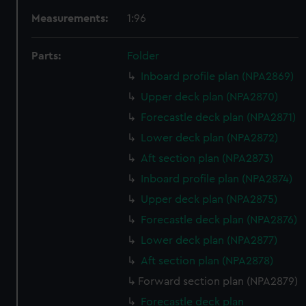
Measurements:
1:96
Parts:
Folder
Inboard profile plan (NPA2869)
Upper deck plan (NPA2870)
Forecastle deck plan (NPA2871)
Lower deck plan (NPA2872)
Aft section plan (NPA2873)
Inboard profile plan (NPA2874)
Upper deck plan (NPA2875)
Forecastle deck plan (NPA2876)
Lower deck plan (NPA2877)
Aft section plan (NPA2878)
Forward section plan (NPA2879)
Forecastle deck plan