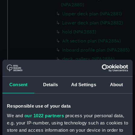
(NPA2880)
Upper deck plan (NPA2881)
Lower deck plan (NPA2882)
hold (NPA2883)
Aft section plan (NPA2884)
Inboard profile plan (NPA2885)
deck, gallery (NPA2886)
Main deck plan (NPA2887)
Lower deck plan (NPA2888)
Consent
Details
Ad Settings
About
hold (NPA2889)
Aft section plan (NPA2890)
Inboard profile plan (NPA2891)
Responsible use of your data
Bridge deck plan (NPA2892)
We and
our 1022 partners
process your personal data,
Flight deck plan (NPA2893)
e.g. your IP-number, using technology such as cookies to
store and access information on your device in order to
Lower deck plan (NPA2894)