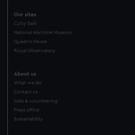
Our sites
Cutty Sark
National Maritime Museum
Queen's House
Royal Observatory
About us
What we do
Contact us
Jobs & volunteering
Press office
Sustainability