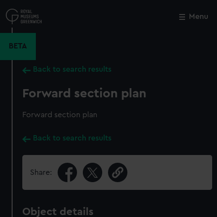
Skip
to
Menu
Close
M
main
content
BETA
Back to search results
Forward section plan
Forward section plan
Back to search results
Share:
Object details