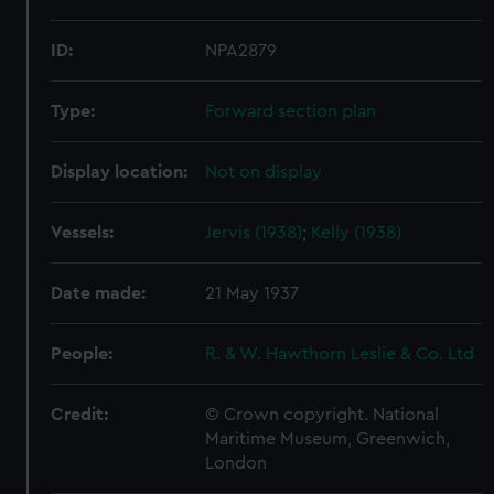
ID:
NPA2879
Type:
Forward section plan
Display location:
Not on display
Vessels:
Jervis (1938)
;
Kelly (1938)
Date made:
21 May 1937
People:
R. & W. Hawthorn Leslie & Co. Ltd
Credit:
© Crown copyright. National
Maritime Museum, Greenwich,
London