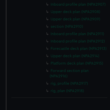
Inboard profile plan (NPA2907)
correctly for you.
We’d like to use additional cookies to remember your
Upper deck plan (NPA2908)
preferences, understand how our website is used, and to
Upper deck plan (NPA2909)
help us improve it. We may also use cookies to tailor our
section (NPA2910)
marketing to your interests and deliver embedded content
Inboard profile plan (NPA2911)
from third-party sources. You can choose to allow all
cookies, change your preferences or opt-out at any time.
Inboard profile plan (NPA2912)
Forecastle deck plan (NPA2913)
Upper deck plan (NPA2914)
Platform deck plan (NPA2915)
Forward section plan
(NPA2916)
rig, profile (NPA2917)
rig, plan (NPA2918)