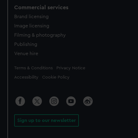
Commercial services
Brand licensing
Image licensing
Filming & photography
Publishing
Venue hire
Legal
Terms & Conditions
Privacy Notice
Accessibility
Cookie Policy
Sign up to our newsletter