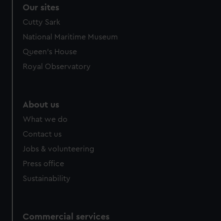
Our sites
Cutty Sark
National Maritime Museum
Queen's House
Royal Observatory
About us
What we do
Contact us
Jobs & volunteering
Press office
Sustainability
Commercial services