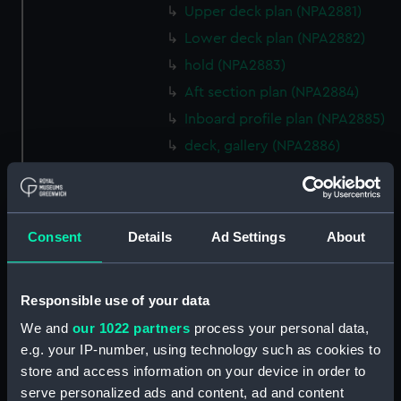
Upper deck plan (NPA2881)
Lower deck plan (NPA2882)
hold (NPA2883)
Aft section plan (NPA2884)
Inboard profile plan (NPA2885)
deck, gallery (NPA2886)
Main deck plan (NPA2887)
Lower deck plan (NPA2888)
hold (NPA2889)
Consent
Details
Ad Settings
About
Aft section plan (NPA2890)
Inboard profile plan (NPA2891)
Responsible use of your data
Bridge deck plan (NPA2892)
We and
our 1022 partners
process your personal data,
Flight deck plan (NPA2893)
e.g. your IP-number, using technology such as cookies to
Lower deck plan (NPA2894)
store and access information on your device in order to
compartments, double bottom
serve personalized ads and content, ad and content