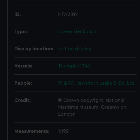
ID:
NPA2894
Type:
Lower deck plan
Display location:
Not on display
Vessels:
Triumph (1944)
People:
R. & W. Hawthorn Leslie & Co. Ltd
Credit:
© Crown copyright. National
Maritime Museum, Greenwich,
London
Measurements:
1:192