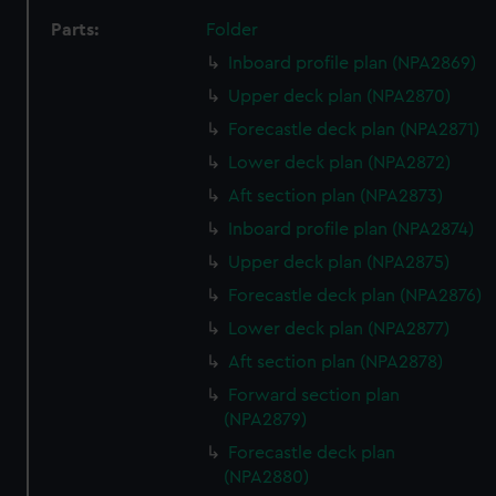
Parts:
Folder
Inboard profile plan (NPA2869)
Upper deck plan (NPA2870)
Forecastle deck plan (NPA2871)
Lower deck plan (NPA2872)
Aft section plan (NPA2873)
Inboard profile plan (NPA2874)
Upper deck plan (NPA2875)
Forecastle deck plan (NPA2876)
Lower deck plan (NPA2877)
Aft section plan (NPA2878)
Forward section plan
(NPA2879)
Forecastle deck plan
(NPA2880)