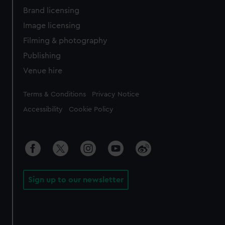
Brand licensing
Image licensing
Filming & photography
Publishing
Venue hire
Legal
Terms & Conditions
Privacy Notice
Accessibility
Cookie Policy
Sign up to our newsletter