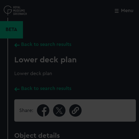
Skip
to
Menu
Close
M
main
content
BETA
Back to search results
Lower deck plan
Lower deck plan
Back to search results
Share:
Object details