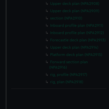
correctly for you.
Upper deck plan (NPA2908)
We’d like to use additional cookies to remember your
Upper deck plan (NPA2909)
preferences, understand how our website is used, and to
section (NPA2910)
help us improve it. We may also use cookies to tailor our
marketing to your interests and deliver embedded content
Inboard profile plan (NPA2911)
from third-party sources. You can choose to allow all
Inboard profile plan (NPA2912)
cookies, change your preferences or opt-out at any time.
Forecastle deck plan (NPA2913)
Upper deck plan (NPA2914)
Platform deck plan (NPA2915)
Forward section plan
(NPA2916)
rig, profile (NPA2917)
rig, plan (NPA2918)