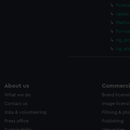
Foreca
Upper 
Platfo
Forwar
rig, pr
rig, p
About us
Commercia
What we do
Brand licens
Contact us
Image licens
Jobs & volunteering
Filming & ph
Press office
Publishing
Sustainability
Venue hire