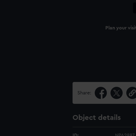
Plan your visi
Share:
Object details
ID:
NPA2887