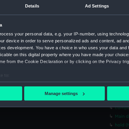
hold (
Details
Ad Settings
Aft se
Inboar
a
deck, 
ocess your personal data, e.g. your IP-number, using technolog
Main d
ur device in order to serve personalized ads and content, ad a
Lower 
ces development. You have a choice in who uses your data and 
licable on this digital property where you have made your choic
hold (
e from the Cookie Declaration or by clicking on the Privacy trig
Aft se
Inboar
e to:
Bridge
bout your geographical location which can be accurate to within 
 actively scanning it for specific characteristics (fingerprinting)
Flight
Manage settings
 personal data is processed and set your preferences in the
det
Lower 
compa
 make our websites work correctly for you.
Main d
cookies to remember your preferences, understand how our websit
hold (
ookies to tailor our marketing to your interests and deliver emb