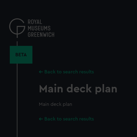
Skip
to
main
content
BETA
Back to search results
Main deck plan
Main deck plan
Back to search results