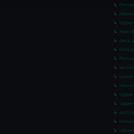
e to allow all cookies, change your preferences or opt-out at an
Forwar
Inboar
Upper 
Main d
deck, 
hold (
Forwar
sectio
Lower 
Inboar
Upper 
Upper 
sectio
Inboar
Inboar