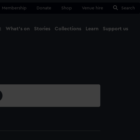
Membership
Donate
Shop
Venue hire
Search
t
What's on
Stories
Collections
Learn
Support us
Ma
Close