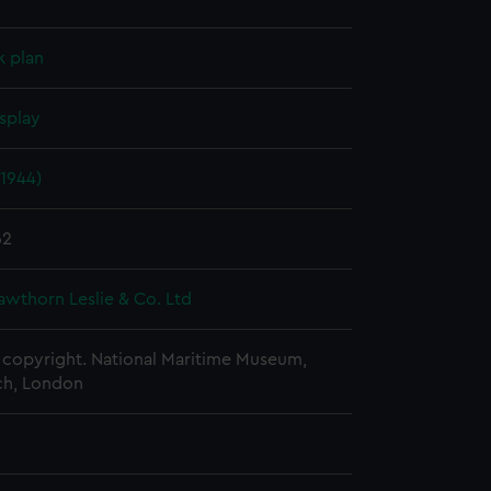
k plan
splay
1944)
62
awthorn Leslie & Co. Ltd
copyright. National Maritime Museum,
h, London