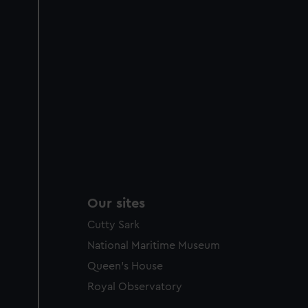
Our sites
Cutty Sark
National Maritime Museum
Queen's House
Royal Observatory