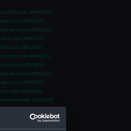
d profile plan (NPA2869)
deck plan (NPA2870)
stle deck plan (NPA2871)
deck plan (NPA2872)
ction plan (NPA2873)
d profile plan (NPA2874)
deck plan (NPA2875)
stle deck plan (NPA2876)
deck plan (NPA2877)
ction plan (NPA2878)
d section plan (NPA2879)
stle deck plan (NPA2880)
deck plan (NPA2881)
deck plan (NPA2882)