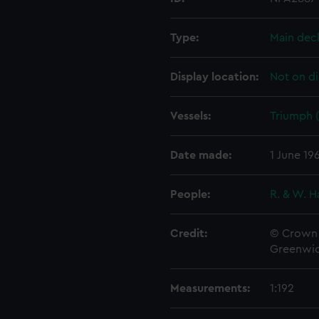
Type:
Main dec
Display location:
Not on di
Vessels:
Triumph (
Date made:
1 June 19
People:
R. & W. H
Credit:
© Crown 
Greenwic
Measurements:
1:192