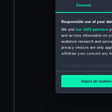
Consent
Responsible use of your dat
We and
our 1022 partners
pr
and access information on yo
audience research and servi
privacy choices are only app
withdraw your consent any tim
If you allow, we would also lik
Collect information a
Identify your device by
Reject all cookies
Find out more about how your
We use necessary cookies to
We’d like to use additional 
improve it. We may also use c