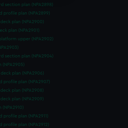
y time.
d section plan (NPA2898)
d profile plan (NPA2899)
deck plan (NPA2900)
eck plan (NPA2901)
platform upper (NPA2902)
NPA2903)
d section plan (NPA2904)
n (NPA2905)
deck plan (NPA2906)
d profile plan (NPA2907)
deck plan (NPA2908)
deck plan (NPA2909)
n (NPA2910)
d profile plan (NPA2911)
d profile plan (NPA2912)