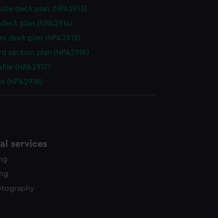
stle deck plan (NPA2913)
deck plan (NPA2914)
rm deck plan (NPA2915)
d section plan (NPA2916)
ofile (NPA2917)
lan (NPA2918)
l services
ing
ing
otography