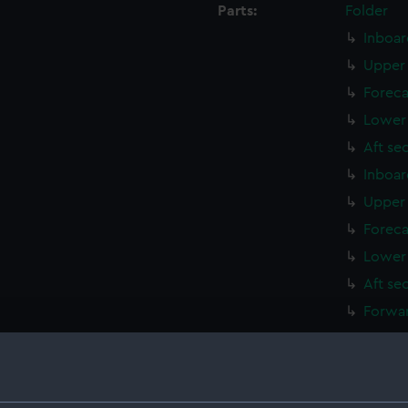
Parts:
Folder
Inboar
Upper 
Foreca
Lower 
Aft se
Inboar
Upper 
Foreca
Lower 
Aft se
Forwar
Foreca
Upper 
Lower 