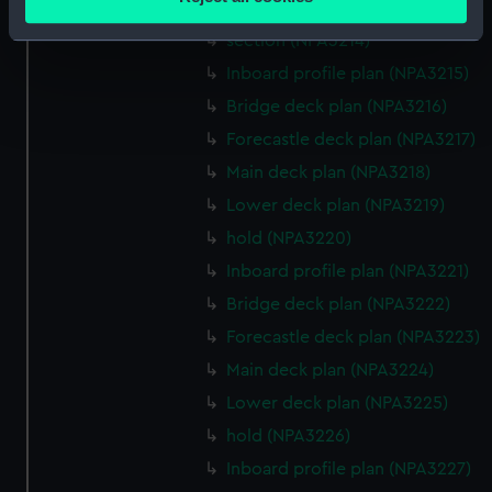
Lower deck plan (NPA3213)
meters
Identify your device by actively scanning it for
section (NPA3214)
specific characteristics (fingerprinting)
Inboard profile plan (NPA3215)
Find out more about how your personal data is processed
Bridge deck plan (NPA3216)
and set your preferences in the
details section
.
Forecastle deck plan (NPA3217)
Main deck plan (NPA3218)
We use necessary cookies to make our websites work
correctly for you.
Lower deck plan (NPA3219)
We’d like to use additional cookies to remember your
hold (NPA3220)
preferences, understand how our website is used, and to
Inboard profile plan (NPA3221)
help us improve it. We may also use cookies to tailor our
Bridge deck plan (NPA3222)
marketing to your interests and deliver embedded content
from third-party sources. You can choose to allow all
Forecastle deck plan (NPA3223)
cookies, change your preferences or opt-out at any time.
Main deck plan (NPA3224)
Lower deck plan (NPA3225)
hold (NPA3226)
Inboard profile plan (NPA3227)