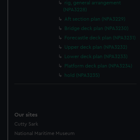
rig, general arrangement
(NPA3228)
Aft section plan (NPA3229)
Bridge deck plan (NPA3230)
Forecastle deck plan (NPA3231)
Upper deck plan (NPA3232)
Lower deck plan (NPA3233)
Platform deck plan (NPA3234)
hold (NPA3235)
Our sites
Cutty Sark
National Maritime Museum