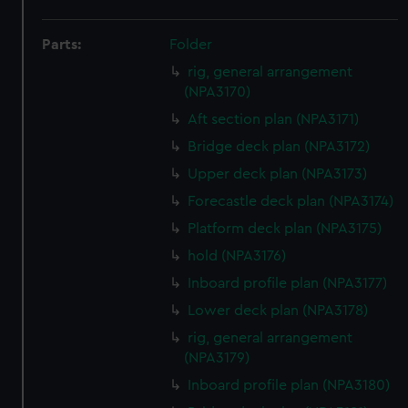
Parts:
Folder
rig, general arrangement
(NPA3170)
Aft section plan (NPA3171)
Bridge deck plan (NPA3172)
Upper deck plan (NPA3173)
Forecastle deck plan (NPA3174)
Platform deck plan (NPA3175)
hold (NPA3176)
Inboard profile plan (NPA3177)
Lower deck plan (NPA3178)
rig, general arrangement
(NPA3179)
Inboard profile plan (NPA3180)