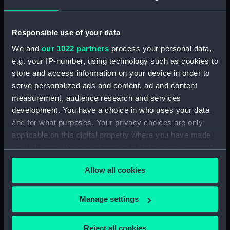
Shelter deck plan (NPA3201)
Forecastle deck plan
Responsible use of your data
(NPA3202)
We and
our 1022 partners
process your personal data,
Upper deck plan (NPA3203)
e.g. your IP-number, using technology such as cookies to
Main deck plan (NPA3204)
store and access information on your device in order to
serve personalized ads and content, ad and content
Lower deck plan (NPA3205)
measurement, audience research and services
Platform deck plan (NPA3206)
development. You have a choice in who uses your data
hold (NPA3207)
and for what purposes. Your privacy choices are only
Aft section plan (NPA3208)
applicable on this digital property where you have made
your choices. You can change or withdraw your consent
Forward section plan
any time from the Cookie Declaration or by clicking on
(NPA3209)
Allow all cookies
the Privacy trigger icon.
section, construction
(NPA3210)
If you allow, we would also like to:
Manage settings
Inboard profile plan (NPA3211)
Collect information about your geographical
Forecastle deck plan (NPA3212)
location which can be accurate to within several
Reject all cookies