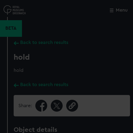
Skip
to
Menu
Close
M
main
content
BETA
Back to search results
hold
hold
Back to search results
Share:
Object details