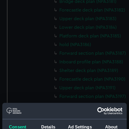
Bridge deck plan (NPA3181)
Forecastle deck plan (NPA3182)
Upper deck plan (NPA3183)
Lower deck plan (NPA3184)
Platform deck plan (NPA3185)
hold (NPA3186)
Forward section plan (NPA3187)
Inboard profile plan (NPA3188)
Shelter deck plan (NPA3189)
Forecastle deck plan (NPA3190)
Upper deck plan (NPA3191)
Forward section plan (NPA3197)
Aft section plan (NPA3198)
rig, general arrangement
(NPA3199)
Consent
Details
Ad Settings
About
Inboard profile plan (NPA3200)