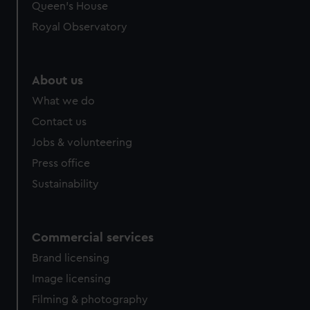
Queen's House
Royal Observatory
About us
What we do
Contact us
Jobs & volunteering
Press office
Sustainability
Commercial services
Brand licensing
Image licensing
Filming & photography