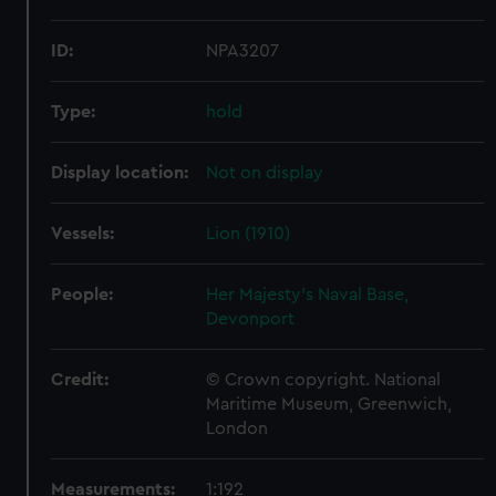
ID:
NPA3207
Type:
hold
Display location:
Not on display
Vessels:
Lion (1910)
People:
Her Majesty's Naval Base,
Devonport
Credit:
© Crown copyright. National
Maritime Museum, Greenwich,
London
Measurements:
1:192