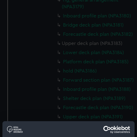
rig, general arrangement
(NPA3179)
Inboard profile plan (NPA3180)
Bridge deck plan (NPA3181)
Forecastle deck plan (NPA3182)
Upper deck plan (NPA3183)
Lower deck plan (NPA3184)
Platform deck plan (NPA3185)
hold (NPA3186)
Forward section plan (NPA3187)
Inboard profile plan (NPA3188)
Shelter deck plan (NPA3189)
Forecastle deck plan (NPA3190)
Upper deck plan (NPA3191)
Forward section plan (NPA3197)
Aft section plan (NPA3198)