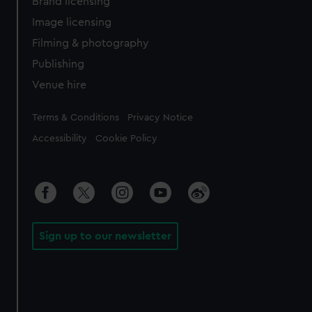
Brand licensing
Image licensing
Filming & photography
Publishing
Venue hire
Legal
Terms & Conditions
Privacy Notice
Accessibility
Cookie Policy
Sign up to our newsletter