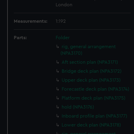
London
Measurements:
1:192
Parts:
Folder
rig, general arrangement
(NPA3170)
Aft section plan (NPA3171)
Bridge deck plan (NPA3172)
Upper deck plan (NPA3173)
Forecastle deck plan (NPA3174)
Platform deck plan (NPA3175)
hold (NPA3176)
Inboard profile plan (NPA3177)
Lower deck plan (NPA3178)