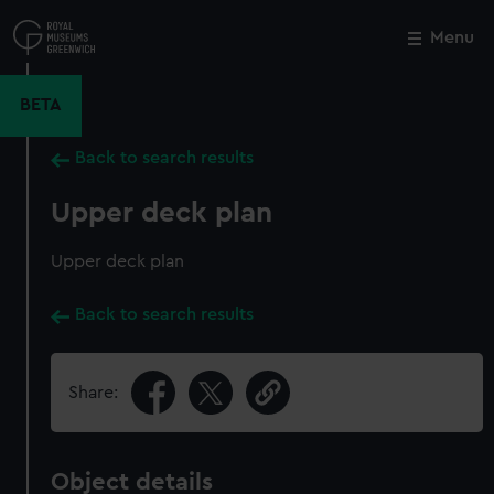
Skip
to
Menu
Close
M
main
content
BETA
Back to search results
Upper deck plan
Upper deck plan
Back to search results
Share:
Object details