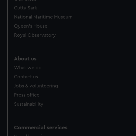
Cutty Sark
National Maritime Museum
Queen's House
Royal Observatory
About us
What we do
Contact us
Jobs & volunteering
Press office
Sustainability
Commercial services