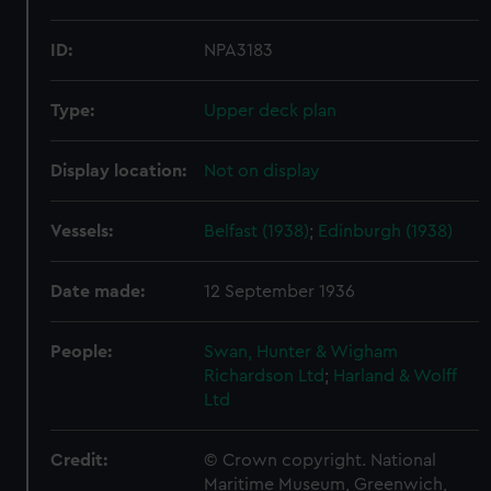
ID:
NPA3183
Type:
Upper deck plan
Display location:
Not on display
Vessels:
Belfast (1938)
;
Edinburgh (1938)
Date made:
12 September 1936
People:
Swan, Hunter & Wigham
Richardson Ltd
;
Harland & Wolff
Ltd
Credit:
© Crown copyright. National
Maritime Museum, Greenwich,