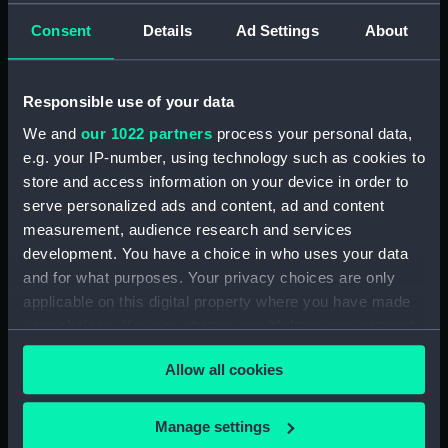
rig, general arrangement
Consent
Details
Ad Settings
About
(NPA3199)
Inboard profile plan (NPA3200)
Responsible use of your data
Shelter deck plan (NPA3201)
We and
our 1022 partners
process your personal data,
Forecastle deck plan
e.g. your IP-number, using technology such as cookies to
(NPA3202)
store and access information on your device in order to
Upper deck plan (NPA3203)
serve personalized ads and content, ad and content
Main deck plan (NPA3204)
measurement, audience research and services
Lower deck plan (NPA3205)
development. You have a choice in who uses your data
and for what purposes. Your privacy choices are only
Platform deck plan (NPA3206)
applicable on this digital property where you have made
hold (NPA3207)
your choices. You can change or withdraw your consent
Aft section plan (NPA3208)
any time from the Cookie Declaration or by clicking on
Forward section plan
Allow all cookies
the Privacy trigger icon.
(NPA3209)
section, construction
If you allow, we would also like to:
Manage settings
(NPA3210)