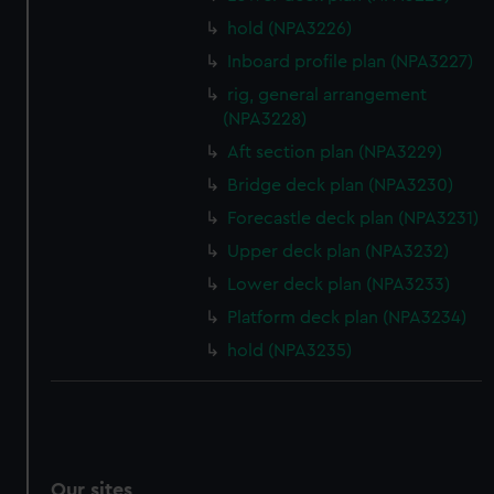
hold (NPA3226)
Inboard profile plan (NPA3227)
rig, general arrangement
(NPA3228)
Aft section plan (NPA3229)
Bridge deck plan (NPA3230)
Forecastle deck plan (NPA3231)
Upper deck plan (NPA3232)
Lower deck plan (NPA3233)
Platform deck plan (NPA3234)
hold (NPA3235)
Our sites