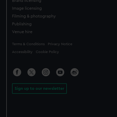
Brand licensing
Image licensing
Filming & photography
Publishing
Venue hire
Legal
Terms & Conditions
Privacy Notice
Accessibility
Cookie Policy
Sign up to our newsletter