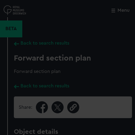
Skip
to
Menu
Close
M
main
content
BETA
Back to search results
Forward section plan
Forward section plan
Back to search results
Share:
Object details