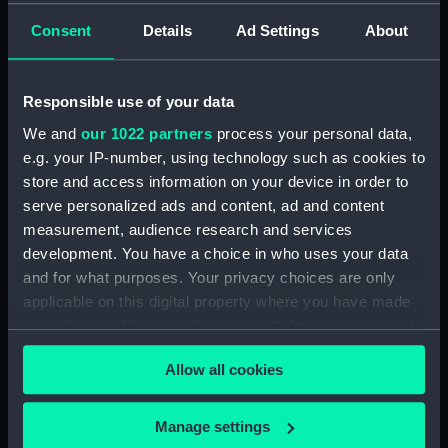
rig, general arrangement
Consent
Details
Ad Settings
About
(NPA3199)
Inboard profile plan (NPA3200)
Responsible use of your data
Shelter deck plan (NPA3201)
We and
our 1022 partners
process your personal data,
Forecastle deck plan
e.g. your IP-number, using technology such as cookies to
(NPA3202)
store and access information on your device in order to
Upper deck plan (NPA3203)
serve personalized ads and content, ad and content
Main deck plan (NPA3204)
measurement, audience research and services
Lower deck plan (NPA3205)
development. You have a choice in who uses your data
and for what purposes. Your privacy choices are only
Platform deck plan (NPA3206)
applicable on this digital property where you have made
hold (NPA3207)
your choices. You can change or withdraw your consent
Aft section plan (NPA3208)
any time from the Cookie Declaration or by clicking on
Forward section plan
Allow all cookies
the Privacy trigger icon.
(NPA3209)
section, construction
If you allow, we would also like to:
Manage settings
(NPA3210)