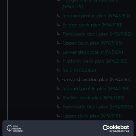
rig, general arrangement
(NPA3179)
Inboard profile plan (NPA3180)
Bridge deck plan (NPA3181)
Forecastle deck plan (NPA3182)
Upper deck plan (NPA3183)
Lower deck plan (NPA3184)
Platform deck plan (NPA3185)
hold (NPA3186)
Forward section plan (NPA3187)
Inboard profile plan (NPA3188)
Shelter deck plan (NPA3189)
Forecastle deck plan (NPA3190)
Upper deck plan (NPA3191)
Forward section plan (NPA3197)
Aft section plan (NPA3198)