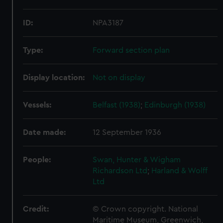
ID:
NPA3187
Type:
Forward section plan
Display location:
Not on display
Vessels:
Belfast (1938)
;
Edinburgh (1938)
Date made:
12 September 1936
People:
Swan, Hunter & Wigham
Richardson Ltd
;
Harland & Wolff
Ltd
Credit:
© Crown copyright. National
Maritime Museum, Greenwich,