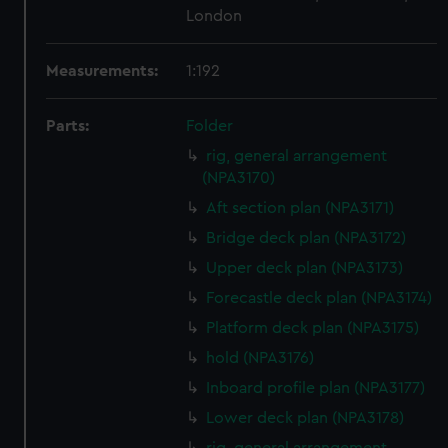
London
Measurements:
1:192
Parts:
Folder
rig, general arrangement
(NPA3170)
Aft section plan (NPA3171)
Bridge deck plan (NPA3172)
Upper deck plan (NPA3173)
Forecastle deck plan (NPA3174)
Platform deck plan (NPA3175)
hold (NPA3176)
Inboard profile plan (NPA3177)
Lower deck plan (NPA3178)