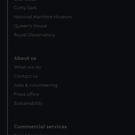
Cutty Sark
National Maritime Museum
Queen's House
Royal Observatory
About us
What we do
Contact us
Jobs & volunteering
Press office
Sustainability
Commercial services