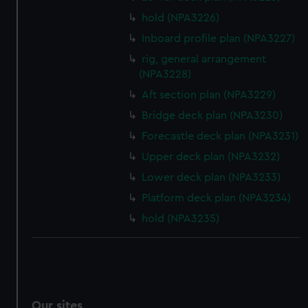
hold (NPA3226)
Inboard profile plan (NPA3227)
rig, general arrangement
(NPA3228)
Aft section plan (NPA3229)
Bridge deck plan (NPA3230)
Forecastle deck plan (NPA3231)
Upper deck plan (NPA3232)
Lower deck plan (NPA3233)
Platform deck plan (NPA3234)
hold (NPA3235)
Our sites