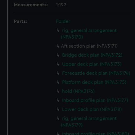
Measurements:
1:192
Parts:
Folder
rig, general arrangement
(NPA3170)
Aft section plan (NPA3171)
Bridge deck plan (NPA3172)
Upper deck plan (NPA3173)
Forecastle deck plan (NPA3174)
Platform deck plan (NPA3175)
hold (NPA3176)
Inboard profile plan (NPA3177)
Lower deck plan (NPA3178)
rig, general arrangement
(NPA3179)
Inboard profile plan (NPA3180)