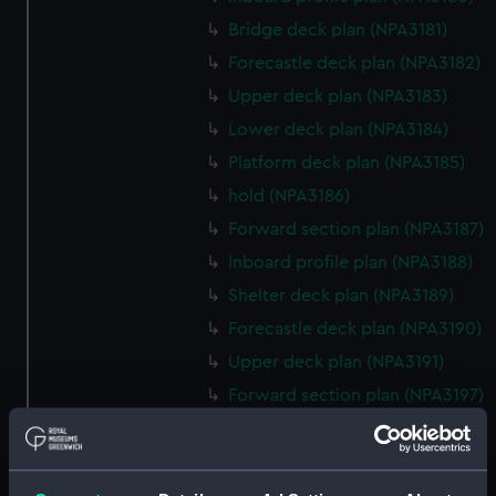
Bridge deck plan (NPA3181)
Forecastle deck plan (NPA3182)
Upper deck plan (NPA3183)
Lower deck plan (NPA3184)
Platform deck plan (NPA3185)
hold (NPA3186)
Forward section plan (NPA3187)
Inboard profile plan (NPA3188)
Shelter deck plan (NPA3189)
Forecastle deck plan (NPA3190)
Upper deck plan (NPA3191)
Forward section plan (NPA3197)
Aft section plan (NPA3198)
rig, general arrangement
(NPA3199)