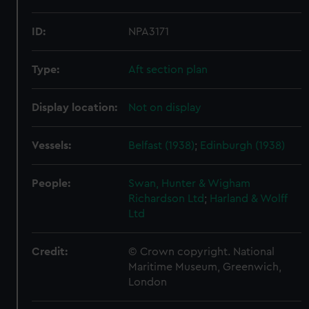
ID:
NPA3171
Type:
Aft section plan
Display location:
Not on display
Vessels:
Belfast (1938)
;
Edinburgh (1938)
People:
Swan, Hunter & Wigham
Richardson Ltd
;
Harland & Wolff
Ltd
Credit:
© Crown copyright. National
Maritime Museum, Greenwich,
London