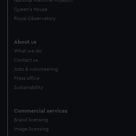
National Maritime Museum
Queen's House
Royal Observatory
About us
What we do
Contact us
Jobs & volunteering
Press office
Sustainability
Commercial services
Brand licensing
Image licensing