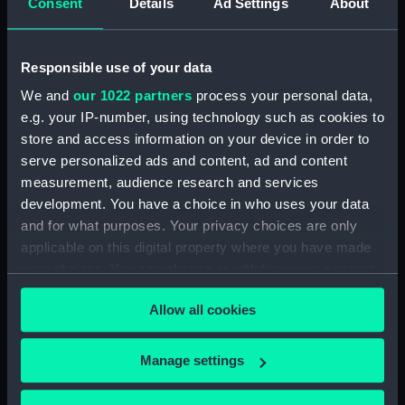
Consent
Details
Ad Settings
About
Inboard profile plan (NPA3200)
Shelter deck plan (NPA3201)
Responsible use of your data
Forecastle deck plan
(NPA3202)
We and
our 1022 partners
process your personal data,
e.g. your IP-number, using technology such as cookies to
Upper deck plan (NPA3203)
store and access information on your device in order to
Main deck plan (NPA3204)
serve personalized ads and content, ad and content
Lower deck plan (NPA3205)
measurement, audience research and services
Platform deck plan (NPA3206)
development. You have a choice in who uses your data
and for what purposes. Your privacy choices are only
hold (NPA3207)
applicable on this digital property where you have made
Aft section plan (NPA3208)
your choices. You can change or withdraw your consent
Forward section plan
any time from the Cookie Declaration or by clicking on
(NPA3209)
Allow all cookies
the Privacy trigger icon.
section, construction
(NPA3210)
If you allow, we would also like to:
Manage settings
Inboard profile plan (NPA3211)
Collect information about your geographical
location which can be accurate to within several
Forecastle deck plan (NPA3212)