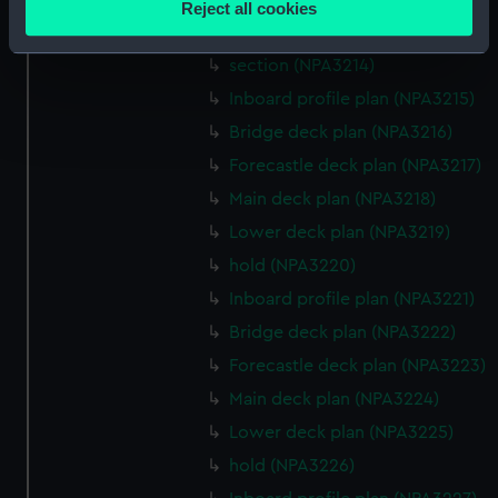
Reject all cookies
meters
Lower deck plan (NPA3213)
Identify your device by actively scanning it for
section (NPA3214)
specific characteristics (fingerprinting)
Inboard profile plan (NPA3215)
Find out more about how your personal data is processed
Bridge deck plan (NPA3216)
and set your preferences in the
details section
.
Forecastle deck plan (NPA3217)
We use necessary cookies to make our websites work
Main deck plan (NPA3218)
correctly for you.
Lower deck plan (NPA3219)
We’d like to use additional cookies to remember your
hold (NPA3220)
preferences, understand how our website is used, and to
help us improve it. We may also use cookies to tailor our
Inboard profile plan (NPA3221)
marketing to your interests and deliver embedded content
Bridge deck plan (NPA3222)
from third-party sources. You can choose to allow all
Forecastle deck plan (NPA3223)
cookies, change your preferences or opt-out at any time.
Main deck plan (NPA3224)
Lower deck plan (NPA3225)
hold (NPA3226)