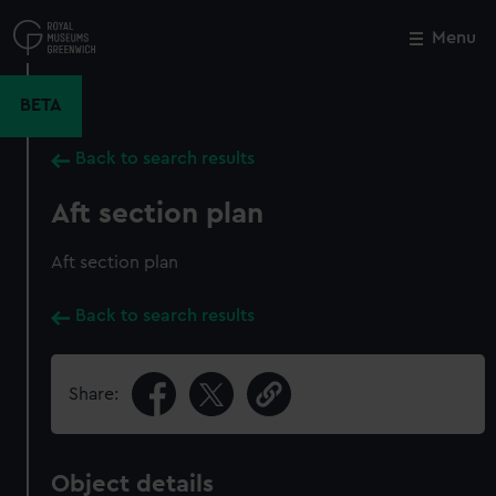
Skip
to
Menu
Close
M
main
content
BETA
Back to search results
Aft section plan
Aft section plan
Back to search results
Share:
Object details