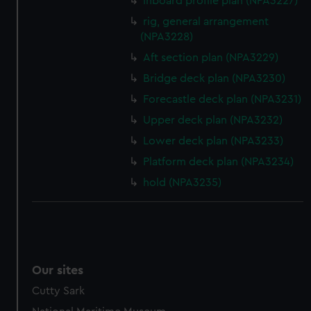
Inboard profile plan (NPA3227)
rig, general arrangement
(NPA3228)
Aft section plan (NPA3229)
Bridge deck plan (NPA3230)
Forecastle deck plan (NPA3231)
Upper deck plan (NPA3232)
Lower deck plan (NPA3233)
Platform deck plan (NPA3234)
hold (NPA3235)
Our sites
Cutty Sark