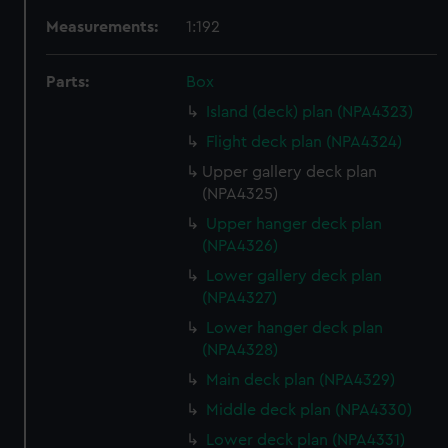
Measurements:
1:192
Parts:
Box
Island (deck) plan (NPA4323)
Flight deck plan (NPA4324)
Upper gallery deck plan
(NPA4325)
Upper hanger deck plan
(NPA4326)
Lower gallery deck plan
(NPA4327)
Lower hanger deck plan
(NPA4328)
Main deck plan (NPA4329)
Middle deck plan (NPA4330)
Lower deck plan (NPA4331)