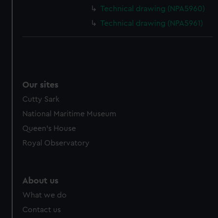
cookies, change your preferences or opt-out at any time.
Technical drawing (NPA5960)
Technical drawing (NPA5961)
Our sites
Cutty Sark
National Maritime Museum
Queen's House
Royal Observatory
About us
What we do
Contact us