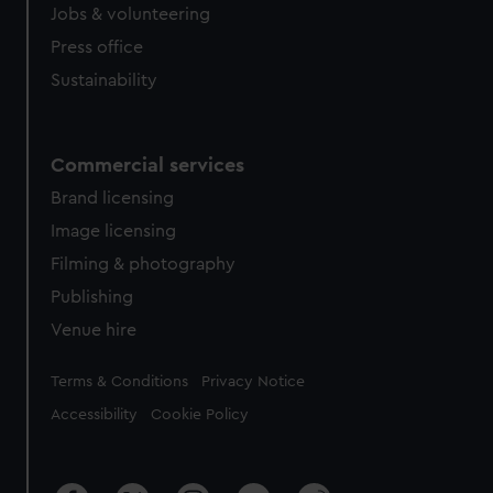
Jobs & volunteering
Press office
Sustainability
Commercial services
Brand licensing
Image licensing
Filming & photography
Publishing
Venue hire
Legal
Terms & Conditions
Privacy Notice
Accessibility
Cookie Policy