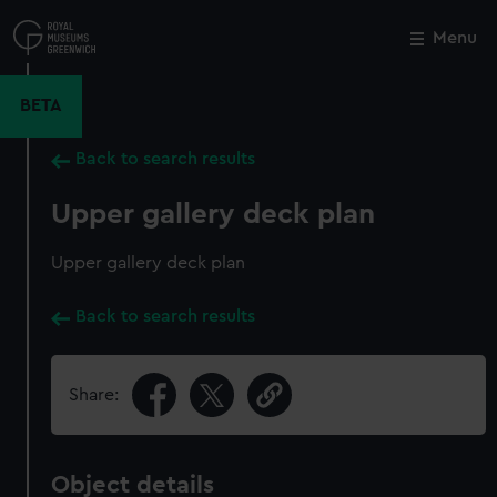
Skip
to
Menu
Close
M
main
content
BETA
Back to search results
Upper gallery deck plan
Upper gallery deck plan
Back to search results
Share:
Object details