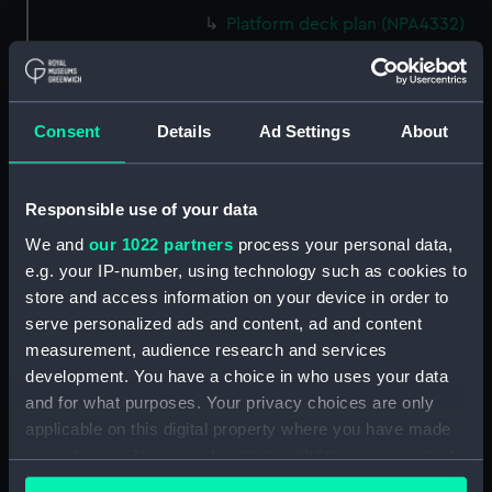
Platform deck plan (NPA4332)
hold (NPA4333)
Technical drawing (NPA5931)
Technical drawing (NPA5932)
Consent
Details
Ad Settings
About
Technical drawing (NPA5933)
Technical drawing (NPA5934)
Responsible use of your data
Technical drawing (NPA5935)
We and
our 1022 partners
process your personal data,
Technical drawing (NPA5936)
e.g. your IP-number, using technology such as cookies to
Technical drawing (NPA5937)
store and access information on your device in order to
Technical drawing (NPA5938)
serve personalized ads and content, ad and content
measurement, audience research and services
Technical drawing (NPA5939)
development. You have a choice in who uses your data
Technical drawing (NPA5940)
and for what purposes. Your privacy choices are only
Technical drawing (NPA5941)
applicable on this digital property where you have made
Technical drawing (NPA5944)
your choices. You can change or withdraw your consent
any time from the Cookie Declaration or by clicking on
Technical drawing (NPA5945)