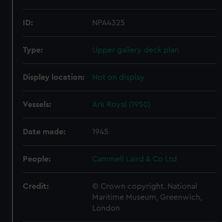
ID:
NPA4325
Type:
Upper gallery deck plan
Display location:
Not on display
Vessels:
Ark Royal (1950)
Date made:
1945
People:
Cammell Laird & Co Ltd
Credit:
© Crown copyright. National
Maritime Museum, Greenwich,
London