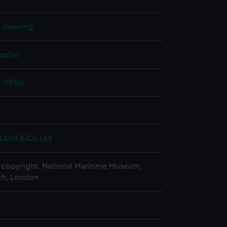
l drawing
splay
 (1950)
Laird & Co Ltd
copyright. National Maritime Museum,
h, London