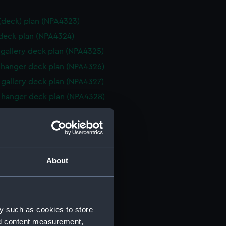
 (deck) plan (NPA4323)
 deck plan (NPA4324)
gallery deck plan (NPA4325)
hanger deck plan (NPA4326)
gallery deck plan (NPA4327)
hanger deck plan (NPA4328)
eck plan (NPA4329)
 deck plan (NPA4330)
deck plan (NPA4331)
rm deck plan (NPA4332)
About
NPA4333)
cal drawing (NPA5931)
cal drawing (NPA5932)
y such as cookies to store
cal drawing (NPA5933)
nd content measurement,