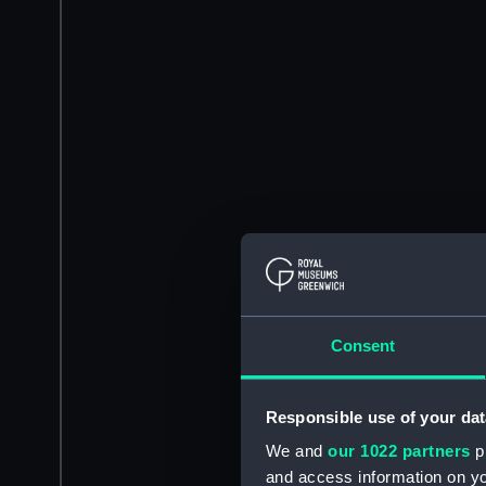
Consent
Responsible use of your dat
We and
our 1022 partners
pr
and access information on yo