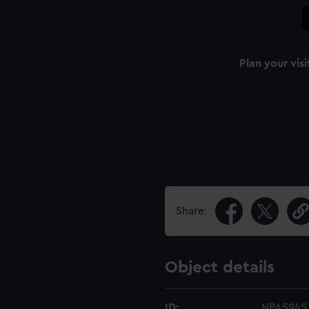
Plan your visi
Share:
Object details
ID:
NPA5945