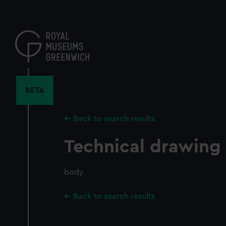
Skip
to
main
content
BETA
Back to search results
Technical drawing
body
Back to search results