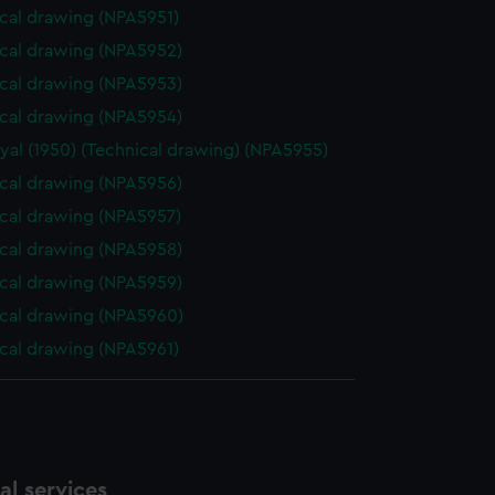
cal drawing (NPA5951)
cal drawing (NPA5952)
cal drawing (NPA5953)
cal drawing (NPA5954)
yal (1950) (Technical drawing) (NPA5955)
cal drawing (NPA5956)
cal drawing (NPA5957)
cal drawing (NPA5958)
cal drawing (NPA5959)
cal drawing (NPA5960)
cal drawing (NPA5961)
l services