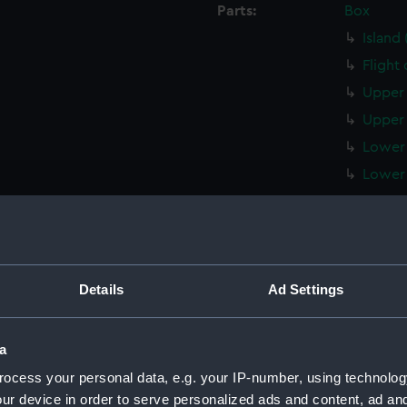
Parts:
Box
Island
Flight
Upper 
Upper 
Lower 
Lower 
Main d
Middle
Lower 
Platfo
Details
Ad Settings
hold (
Techni
a
Techni
ocess your personal data, e.g. your IP-number, using technolog
Techni
ur device in order to serve personalized ads and content, ad a