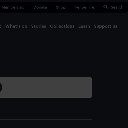
Membership
Donate
Shop
Venue hire
Search
t
What's on
Stories
Collections
Learn
Support us
Ma
Close