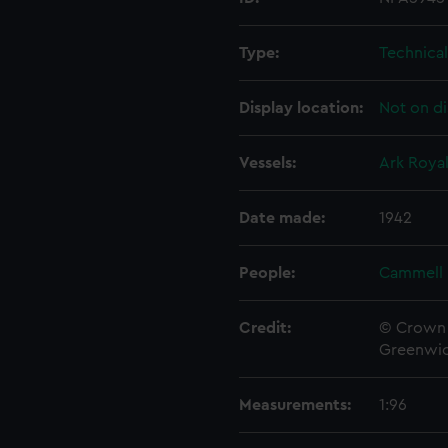
Type:
Technica
Display location:
Not on di
Vessels:
Ark Royal
Date made:
1942
People:
Cammell 
Credit:
© Crown 
Greenwic
Measurements:
1:96