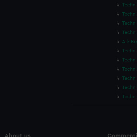
Techni
Techni
Techni
Techni
Ark Ro
Techni
Techni
Techni
Techni
Techni
Techni
About us
Commercia