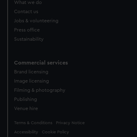
What we do
Contact us
Jobs & volunteering
Press office
Sustainability
Commercial services
Brand licensing
Image licensing
Filming & photography
Publishing
Venue hire
Legal
Terms & Conditions
Privacy Notice
Accessibility
Cookie Policy