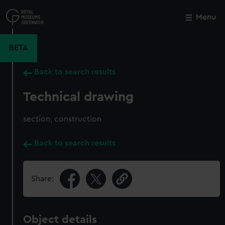
Skip
to
Menu
Close
M
main
content
BETA
Back to search results
Technical drawing
section, construction
Back to search results
Share:
Object details