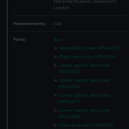
Maritime Museum, Greenwich,
London
Measurements:
1:48
Parts:
Box
Island (deck) plan (NPA4323)
Flight deck plan (NPA4324)
Upper gallery deck plan
(NPA4325)
Upper hanger deck plan
(NPA4326)
Lower gallery deck plan
(NPA4327)
Lower hanger deck plan
(NPA4328)
Main deck plan (NPA4329)