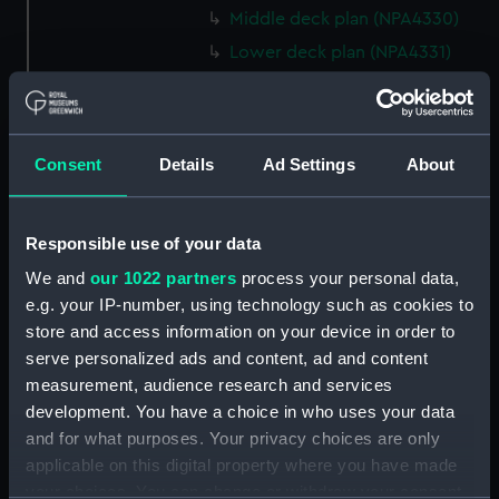
Middle deck plan (NPA4330)
Lower deck plan (NPA4331)
Platform deck plan (NPA4332)
hold (NPA4333)
Technical drawing (NPA5931)
Consent
Details
Ad Settings
About
Technical drawing (NPA5932)
Technical drawing (NPA5933)
Responsible use of your data
Technical drawing (NPA5934)
We and
our 1022 partners
process your personal data,
Technical drawing (NPA5935)
e.g. your IP-number, using technology such as cookies to
Technical drawing (NPA5936)
store and access information on your device in order to
Technical drawing (NPA5937)
serve personalized ads and content, ad and content
measurement, audience research and services
Technical drawing (NPA5938)
development. You have a choice in who uses your data
Technical drawing (NPA5939)
and for what purposes. Your privacy choices are only
Technical drawing (NPA5940)
applicable on this digital property where you have made
Technical drawing (NPA5941)
your choices. You can change or withdraw your consent