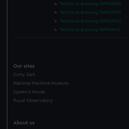
from third-party sources. You can choose to allow all
Technical drawing (NPA5958)
cookies, change your preferences or opt-out at any time.
Technical drawing (NPA5959)
Technical drawing (NPA5960)
Technical drawing (NPA5961)
Our sites
Cutty Sark
National Maritime Museum
Queen's House
Royal Observatory
About us