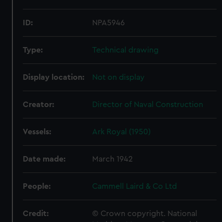
ID:
NPA5946
Type:
Technical drawing
Display location:
Not on display
Creator:
Director of Naval Construction
Vessels:
Ark Royal (1950)
Date made:
March 1942
People:
Cammell Laird & Co Ltd
Credit:
© Crown copyright. National