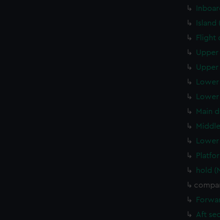
Inboar
Island
Flight
Upper 
Upper 
Lower 
Lower 
Main d
Middle
Lower 
Platfo
hold (
compar
Forwar
Aft se