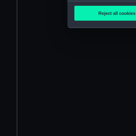
Collect information a
Identify your device by
Reject all cookies
Find out more about how your
We use necessary cookies to
We’d like to use additional 
improve it. We may also use c
party sources. You can choos