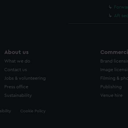
Forwar
Aft se
About us
Commercia
What we do
Brand licens
Contact us
Image licens
Jobs & volunteering
Filming & ph
Press office
Publishing
Sustainability
Venue hire
ibility
Cookie Policy