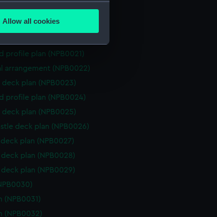
several meters
n, midship (NPA4366)
Allow all cookies
rofile (NPA4367)
ails section
.
l arrangement (NPB0020)
d profile plan (NPB0021)
e is used, and to help us
l arrangement (NPB0022)
edded content from third-
 deck plan (NPB0023)
y time.
d profile plan (NPB0024)
 deck plan (NPB0025)
stle deck plan (NPB0026)
deck plan (NPB0027)
deck plan (NPB0028)
deck plan (NPB0029)
(NPB0030)
n (NPB0031)
n (NPB0032)