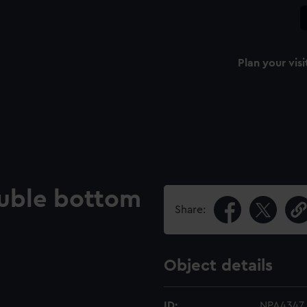
Plan your visi
uble bottom
Share:
Object details
ID:
NPA4347