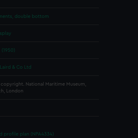
ents, double bottom
splay
 (1950)
Laird & Co Ltd
copyright. National Maritime Museum,
h, London
d profile plan (NPA4334)