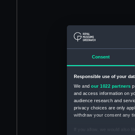
Consent
Responsible use of your dat
We and
our 1022 partners
pr
and access information on yo
audience research and servi
privacy choices are only app
withdraw your consent any tim
If you allow, we would also lik