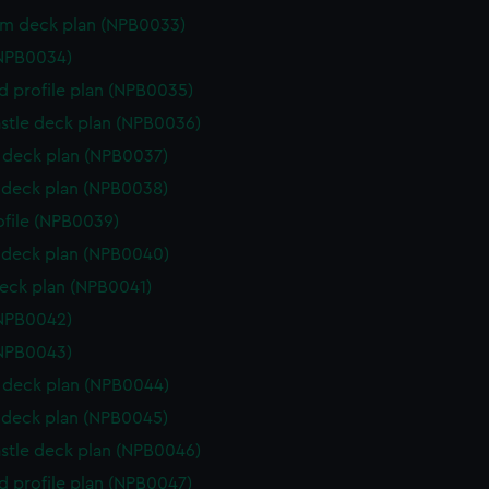
rm deck plan (NPB0033)
(NPB0034)
d profile plan (NPB0035)
stle deck plan (NPB0036)
deck plan (NPB0037)
deck plan (NPB0038)
rofile (NPB0039)
deck plan (NPB0040)
eck plan (NPB0041)
(NPB0042)
(NPB0043)
deck plan (NPB0044)
deck plan (NPB0045)
stle deck plan (NPB0046)
d profile plan (NPB0047)