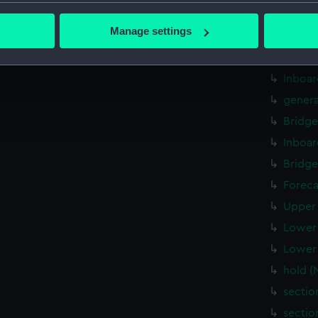
bout your geographical location which can be accurate to within 
sectio
 actively scanning it for specific characteristics (fingerprinting)
Manage settings
rig, p
 personal data is processed and set your preferences in the
det
genera
 make our websites work correctly for you.
Inboar
cookies to remember your preferences, understand how our websit
genera
ookies to tailor our marketing to your interests and deliver emb
Bridge
e to allow all cookies, change your preferences or opt-out at an
Inboar
Bridge
Foreca
Upper 
Lower 
Lower 
hold 
sectio
sectio