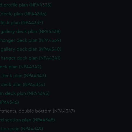
d profile plan (NPA4335)
 (deck) plan (NPA4336)
 deck plan (NPA4337)
gallery deck plan (NPA4338)
hanger deck plan (NPA4339)
gallery deck plan (NPA4340)
hanger deck plan (NPA4341)
eck plan (NPA4342)
 deck plan (NPA4343)
deck plan (NPA4344)
rm deck plan (NPA4345)
NPA4346)
tments, double bottom (NPA4347)
d section plan (NPA4348)
ction plan (NPA4349)