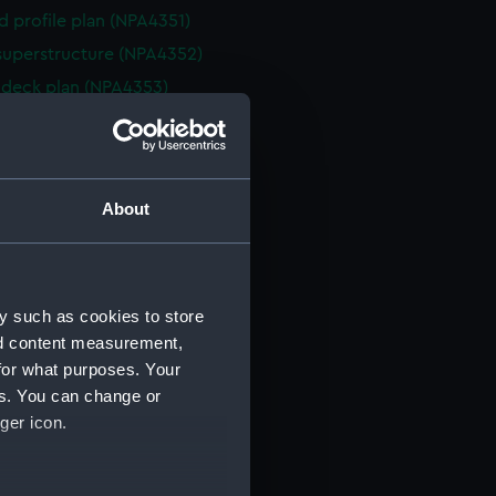
d profile plan (NPA4351)
superstructure (NPA4352)
deck plan (NPA4353)
eck plan (NPA4354)
deck plan (NPA4355)
rm deck plan (NPA4356)
About
NPA4357)
ction plan (NPA4358)
d profile plan (NPA4359)
y such as cookies to store
stle deck plan (NPA4360)
nd content measurement,
deck plan (NPA4361)
for what purposes. Your
deck plan (NPA4362)
es. You can change or
rm deck plan (NPA4363)
ger icon.
NPA4364)
ction plan (NPA4365)