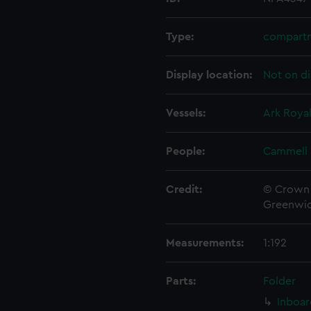
Type:
compartm
Display location:
Not on di
Vessels:
Ark Royal
People:
Cammell 
Credit:
© Crown 
Greenwic
Measurements:
1:192
Parts:
Folder
Inboar