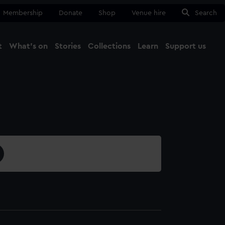
Membership
Donate
Shop
Venue hire
Search
t
What's on
Stories
Collections
Learn
Support us
Ma
Close