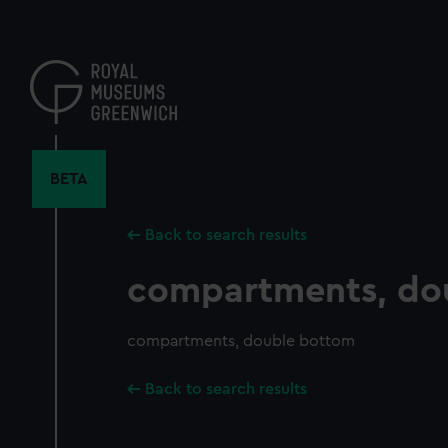
Skip
to
main
content
BETA
Back to search results
compartments, do
compartments, double bottom
Back to search results