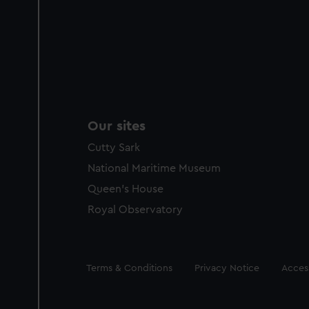
Our sites
Cutty Sark
National Maritime Museum
Queen's House
Royal Observatory
Legal
Terms & Conditions
Privacy Notice
Access