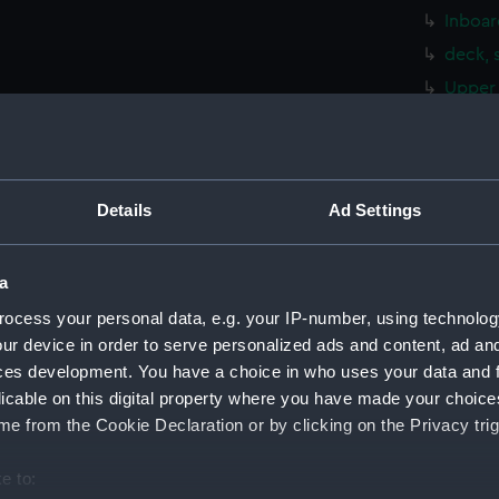
Inboar
deck, 
Upper 
Main d
Lower 
Platfo
Details
Ad Settings
hold (
Aft se
a
Inboar
ocess your personal data, e.g. your IP-number, using technolog
Foreca
ur device in order to serve personalized ads and content, ad a
Upper 
ces development. You have a choice in who uses your data and 
Lower 
licable on this digital property where you have made your choic
Platfo
e from the Cookie Declaration or by clicking on the Privacy trig
hold (
e to:
Aft se