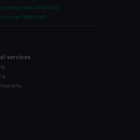
d section plan (NPB0048)
ction plan (NPB0049)
l services
ing
ing
otography