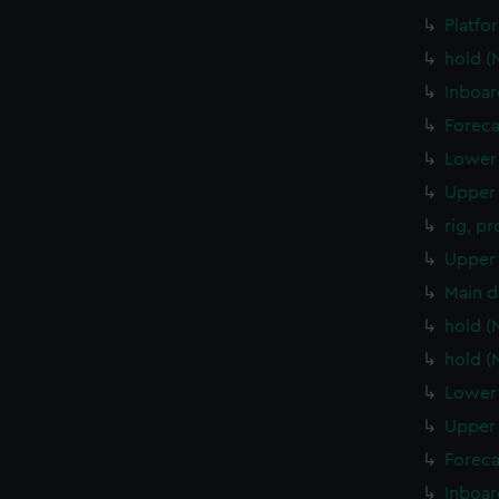
Platfo
hold 
Inboar
Foreca
Lower 
Upper 
rig, p
Upper 
Main d
hold 
hold 
Lower 
Upper 
Foreca
Inboar