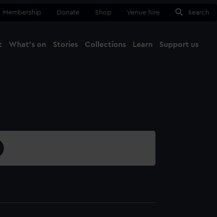
Membership
Donate
Shop
Venue hire
Search
t
What's on
Stories
Collections
Learn
Support us
Ma
Close