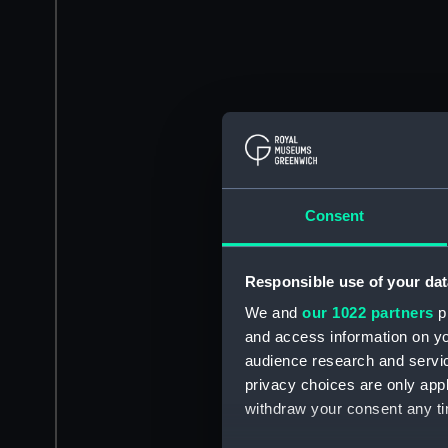
Consent
Responsible use of your dat
We and
our 1022 partners
pr
and access information on yo
audience research and servi
privacy choices are only app
withdraw your consent any tim