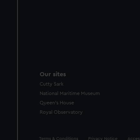
Our sites
Cutty Sark
National Maritime Museum
Queen's House
Royal Observatory
Legal
Terms & Conditions
Privacy Notice
Access