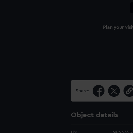
Plan your visi
Share:
Object details
ID:
NPA4355