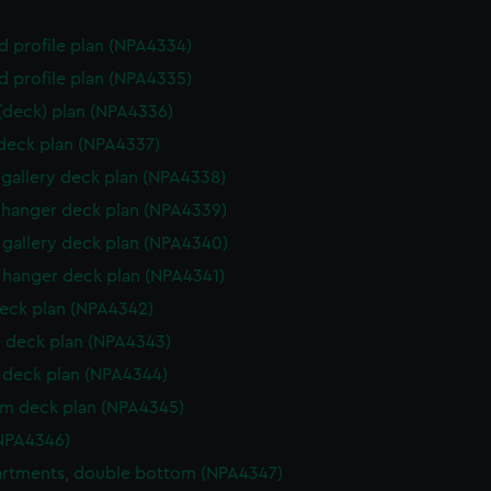
d profile plan (NPA4334)
d profile plan (NPA4335)
 (deck) plan (NPA4336)
 deck plan (NPA4337)
gallery deck plan (NPA4338)
hanger deck plan (NPA4339)
gallery deck plan (NPA4340)
hanger deck plan (NPA4341)
eck plan (NPA4342)
 deck plan (NPA4343)
deck plan (NPA4344)
rm deck plan (NPA4345)
NPA4346)
rtments, double bottom (NPA4347)