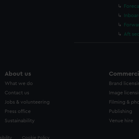
Foreca
Inboar
Forwar
Aft se
About us
Commercia
What we do
Brand licens
Contact us
Image licens
Jobs & volunteering
Filming & ph
Press office
Publishing
Sustainability
Venue hire
ibility
Cookie Policy