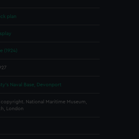
ck plan
splay
e (1924)
927
ty's Naval Base, Devonport
copyright. National Maritime Museum,
h, London