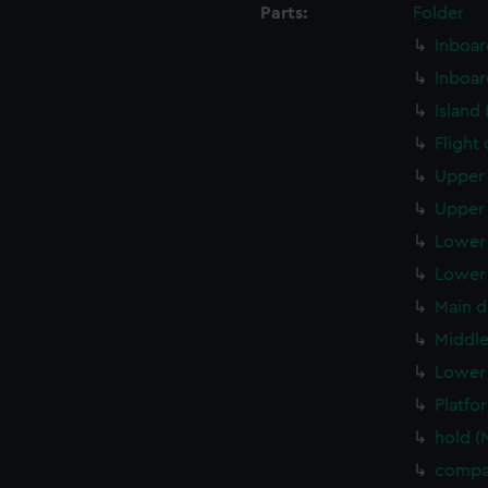
Parts:
Folder
Inboar
Inboar
Island
Flight
Upper 
Upper 
Lower 
Lower 
Main d
Middle
Lower 
Platfo
hold (
compa