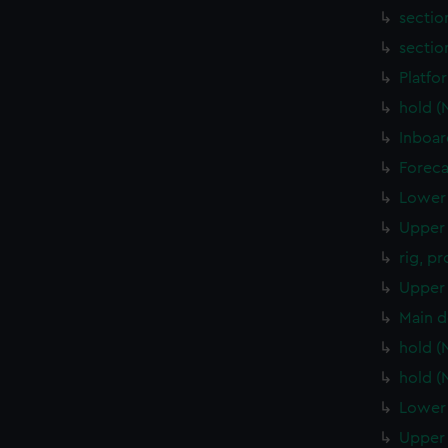
sectio
sectio
Platfo
hold 
Inboar
Foreca
Lower 
Upper 
rig, p
Upper 
Main d
hold 
hold 
Lower 
Upper 