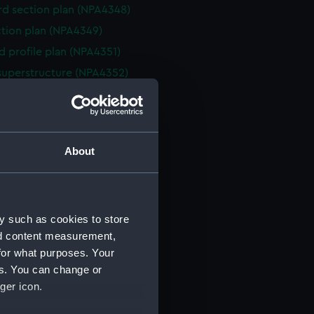
d section plan (NPA4348)
ction plan (NPA4349)
d profile plan (NPA4351)
superstructure (NPA4352)
deck plan (NPA4353)
eck plan (NPA4354)
deck plan (NPA4355)
About
rm deck plan (NPA4356)
NPA4357)
ction plan (NPA4358)
y such as cookies to store
d profile plan (NPA4359)
nd content measurement,
stle deck plan (NPA4360)
for what purposes. Your
deck plan (NPA4361)
es. You can change or
deck plan (NPA4362)
ger icon.
rm deck plan (NPA4363)