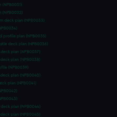
n (NPB0031)
n (NPB0032)
rm deck plan (NPB0033)
(NPB0034)
d profile plan (NPB0035)
stle deck plan (NPB0036)
deck plan (NPB0037)
deck plan (NPB0038)
rofile (NPB0039)
deck plan (NPB0040)
eck plan (NPB0041)
(NPB0042)
(NPB0043)
deck plan (NPB0044)
deck plan (NPB0045)