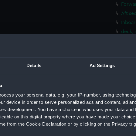
Forwar
Aft se
Inboar
deck, 
Upper 
Main d
Lower 
Details
Ad Settings
Platfo
hold (
a
Aft se
ocess your personal data, e.g. your IP-number, using technolog
Inboar
ur device in order to serve personalized ads and content, ad a
Foreca
ces development. You have a choice in who uses your data and 
Upper 
licable on this digital property where you have made your choic
Lower 
e from the Cookie Declaration or by clicking on the Privacy trig
Platfo