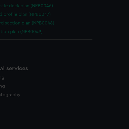
stle deck plan (NPB0046)
d profile plan (NPB0047)
d section plan (NPB0048)
ction plan (NPB0049)
l services
ing
ing
otography