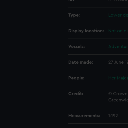
Type:
Lower de
Display location:
Not on di
Vessels:
Adventur
Date made:
27 June 1
People:
Her Majes
Credit:
© Crown 
Greenwic
Measurements:
1:192