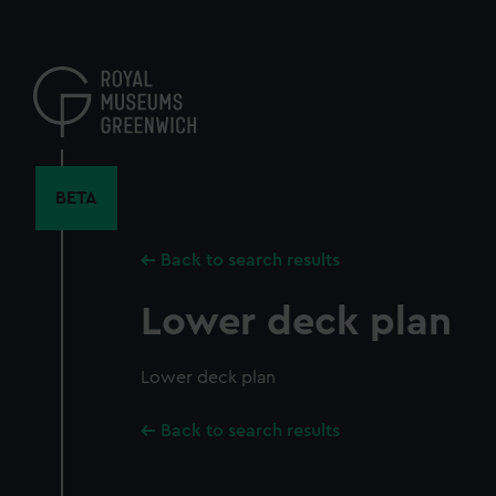
Skip
to
main
content
BETA
Back to search results
Lower deck plan
Lower deck plan
Back to search results