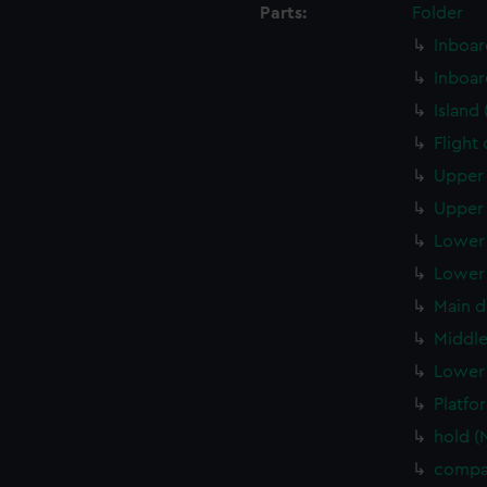
Parts:
Folder
Inboar
Inboar
Island
Flight
Upper 
Upper 
Lower 
Lower 
Main d
Middle
Lower 
Platfo
hold (
compa