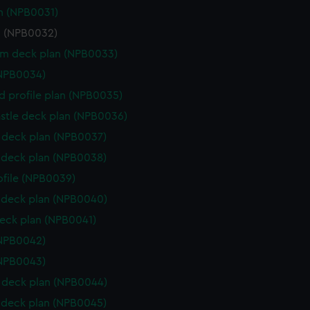
n (NPB0031)
n (NPB0032)
rm deck plan (NPB0033)
(NPB0034)
d profile plan (NPB0035)
stle deck plan (NPB0036)
deck plan (NPB0037)
deck plan (NPB0038)
rofile (NPB0039)
deck plan (NPB0040)
eck plan (NPB0041)
(NPB0042)
(NPB0043)
deck plan (NPB0044)
deck plan (NPB0045)