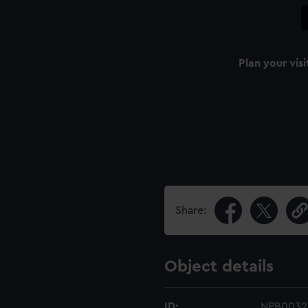
Plan your visi
Share:
Object details
ID:
NPB0032