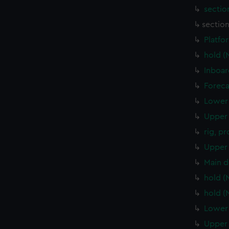
sectio
sectio
Platfo
hold 
Inboar
Foreca
Lower 
Upper 
rig, p
Upper 
Main d
hold 
hold 
Lower 
Upper 