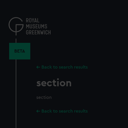
Skip
to
main
content
BETA
Back to search results
section
section
Back to search results