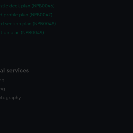
stle deck plan (NPB0046)
d profile plan (NPB0047)
d section plan (NPB0048)
ction plan (NPB0049)
l services
ing
ing
otography