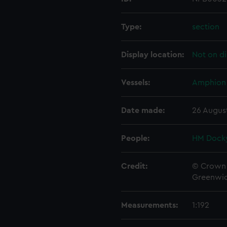
Type:
section
Display location:
Not on di
Vessels:
Amphion 
Date made:
26 Augus
People:
HM Docky
Credit:
© Crown 
Greenwic
Measurements:
1:192