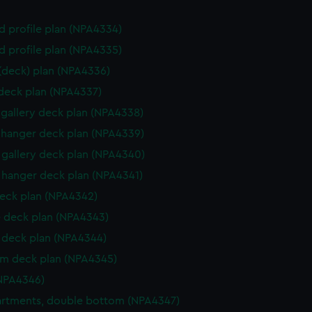
d profile plan (NPA4334)
d profile plan (NPA4335)
 (deck) plan (NPA4336)
 deck plan (NPA4337)
gallery deck plan (NPA4338)
hanger deck plan (NPA4339)
gallery deck plan (NPA4340)
hanger deck plan (NPA4341)
eck plan (NPA4342)
 deck plan (NPA4343)
deck plan (NPA4344)
rm deck plan (NPA4345)
NPA4346)
rtments, double bottom (NPA4347)