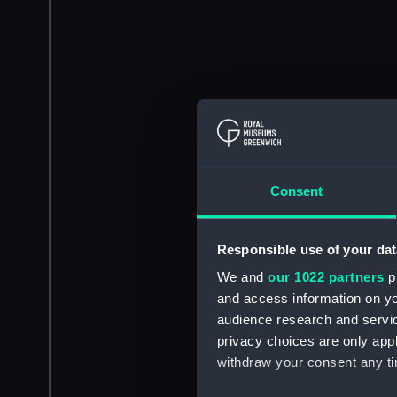
Consent
Responsible use of your dat
We and
our 1022 partners
pr
and access information on yo
audience research and servi
privacy choices are only app
withdraw your consent any tim