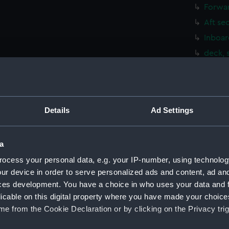
Forwar
Aft se
Inboar
deck, 
Upper 
Main d
Lower 
Details
Ad Settings
Platfo
hold (
a
Aft se
ocess your personal data, e.g. your IP-number, using technolog
Inboar
ur device in order to serve personalized ads and content, ad a
Foreca
ces development. You have a choice in who uses your data and 
Upper 
licable on this digital property where you have made your choic
Lower 
e from the Cookie Declaration or by clicking on the Privacy trig
Platfo