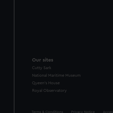
Our sites
Cutty Sark
National Maritime Museum
Queen's House
Royal Observatory
Legal
Terms & Conditions
Privacy Notice
Access