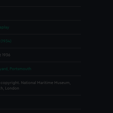
splay
(1934)
t 1936
ard, Portsmouth
copyright. National Maritime Museum,
h, London