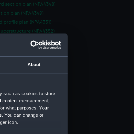
d section plan (NPA4348)
ction plan (NPA4349)
d profile plan (NPA4351)
superstructure (NPA4352)
deck plan (NPA4353)
eck plan (NPA4354)
deck plan (NPA4355)
About
rm deck plan (NPA4356)
NPA4357)
ction plan (NPA4358)
y such as cookies to store
d profile plan (NPA4359)
nd content measurement,
stle deck plan (NPA4360)
for what purposes. Your
deck plan (NPA4361)
es. You can change or
deck plan (NPA4362)
ger icon.
rm deck plan (NPA4363)