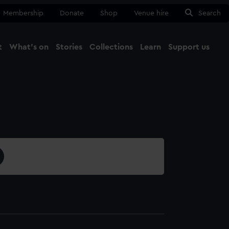
Membership
Donate
Shop
Venue hire
Search
t
What's on
Stories
Collections
Learn
Support us
Ma
Close