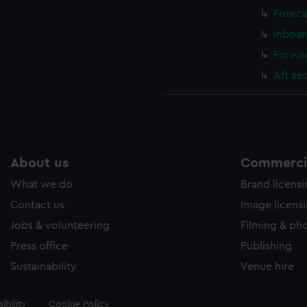
Foreca
Inboar
Forwar
Aft se
About us
Commercia
What we do
Brand licens
Contact us
Image licens
Jobs & volunteering
Filming & ph
Press office
Publishing
Sustainability
Venue hire
ibility
Cookie Policy