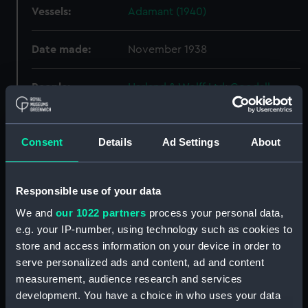
Vessels:
Adamant (1940)
Date made:
November 1938
People:
Harland & Wolff Ltd
;
Goodall,
Stanley Vernon
Credit:
© Crown copyright. National
Consent
Details
Ad Settings
About
Maritime Museum, Greenwich,
London
Responsible use of your data
Measurements:
Overall: 750 mm x 2494 mm
We and
our 1022 partners
process your personal data,
e.g. your IP-number, using technology such as cookies to
store and access information on your device in order to
Parts:
Box
serve personalized ads and content, ad and content
Adamant (1940) (Technical
measurement, audience research and services
drawing) (NPA4653)
development. You have a choice in who uses your data
Adamant (1940) (Technical