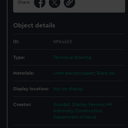
Share:
Object details
ID:
NPA4653
Type:
Technical drawing
Materials:
Linen backed paper
;
Black ink
Display location:
Not on display
Creator:
Goodall, Stanley Vernon
;
HM
Admiralty
Construction,
Department of Naval