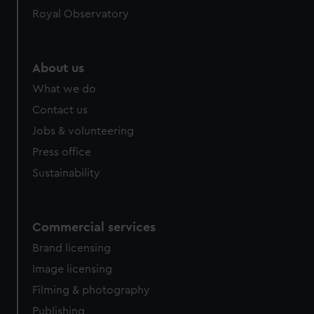
Royal Observatory
help us improve it. We may also use cookies to tailor our
marketing to your interests and deliver embedded content
from third-party sources. You can choose to allow all
cookies, change your preferences or opt-out at any time.
About us
What we do
Contact us
Jobs & volunteering
Press office
Sustainability
Commercial services
Brand licensing
Image licensing
Filming & photography
Publishing