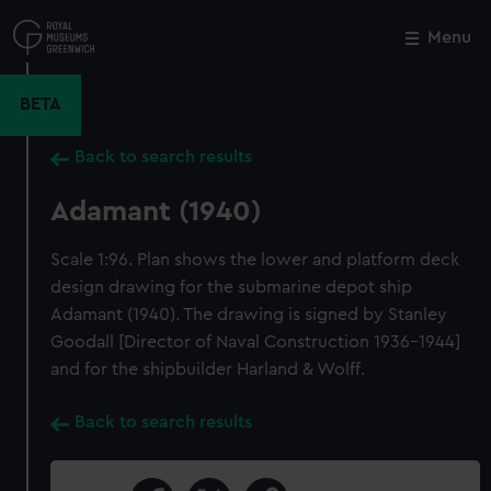
Skip
to
Menu
Close
M
main
content
BETA
Back to search results
Adamant (1940)
Scale 1:96. Plan shows the lower and platform deck
design drawing for the submarine depot ship
Adamant (1940). The drawing is signed by Stanley
Goodall [Director of Naval Construction 1936-1944]
and for the shipbuilder Harland & Wolff.
Back to search results