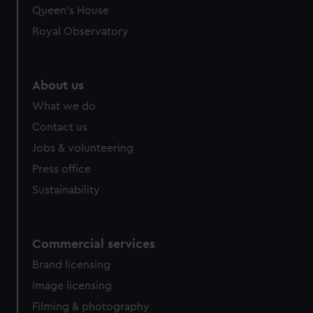
preferences, understand how our website is used, and to
Queen's House
help us improve it. We may also use cookies to tailor our
Royal Observatory
marketing to your interests and deliver embedded content
from third-party sources. You can choose to allow all
cookies, change your preferences or opt-out at any time.
About us
What we do
Contact us
Jobs & volunteering
Press office
Sustainability
Commercial services
Brand licensing
Image licensing
Filming & photography