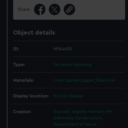
Share:
Object details
ID:
NPA4655
Type:
Technical drawing
Materials:
Linen backed paper
;
Black ink
Display location:
Not on display
Creator:
Goodall, Stanley Vernon
;
HM
Admiralty
Construction,
Department of Naval