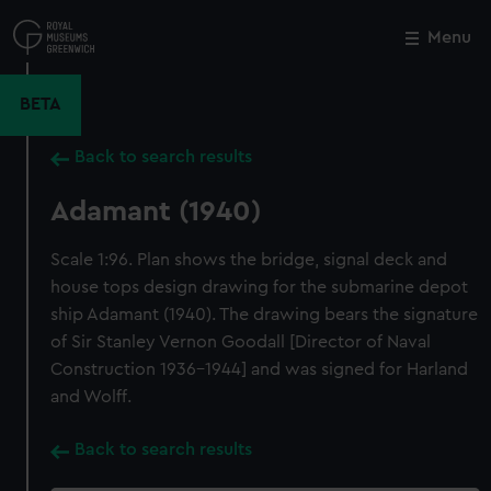
Skip
to
Menu
Close
M
main
content
BETA
Back to search results
Adamant (1940)
Scale 1:96. Plan shows the bridge, signal deck and
house tops design drawing for the submarine depot
ship Adamant (1940). The drawing bears the signature
of Sir Stanley Vernon Goodall [Director of Naval
Construction 1936-1944] and was signed for Harland
and Wolff.
Back to search results