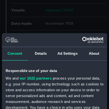
Vessels:
Adamant (1940)
Date made:
November 1938
People:
Harland & Wolff Ltd
;
Goodall,
Stanley Vernon
Consent
Details
Ad Settings
About
Credit:
© Crown copyright. National
Maritime Museum, Greenwich,
London
Responsible use of your data
We and
our 1022 partners
process your personal data,
Measurements:
Overall: 751 mm x 1992 mm
e.g. your IP-number, using technology such as cookies to
store and access information on your device in order to
Parts:
Box
serve personalized ads and content, ad and content
Adamant (1940) (Technical
measurement, audience research and services
drawing) (NPA4653)
development. You have a choice in who uses your data