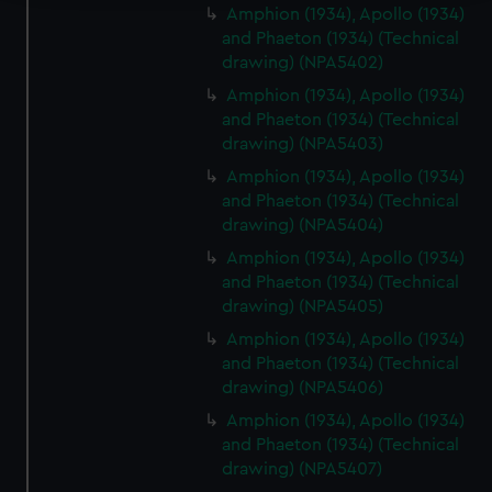
Amphion (1934), Apollo (1934)
We use necessary cookies to make our websites work
and Phaeton (1934) (Technical
correctly for you.
drawing) (NPA5402)
We’d like to use additional cookies to remember your
Amphion (1934), Apollo (1934)
preferences, understand how our website is used, and to
and Phaeton (1934) (Technical
help us improve it. We may also use cookies to tailor our
drawing) (NPA5403)
marketing to your interests and deliver embedded content
Amphion (1934), Apollo (1934)
from third-party sources. You can choose to allow all
and Phaeton (1934) (Technical
cookies, change your preferences or opt-out at any time.
drawing) (NPA5404)
Amphion (1934), Apollo (1934)
and Phaeton (1934) (Technical
drawing) (NPA5405)
Amphion (1934), Apollo (1934)
and Phaeton (1934) (Technical
drawing) (NPA5406)
Amphion (1934), Apollo (1934)
and Phaeton (1934) (Technical
drawing) (NPA5407)