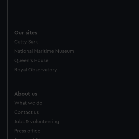
Our sites
Cutty Sark
National Maritime Museum
Queen's House
Royal Observatory
About us
What we do
Contact us
Jobs & volunteering
Press office