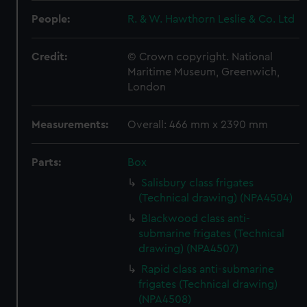
People:
R. & W. Hawthorn Leslie & Co. Ltd
Credit:
© Crown copyright. National
Maritime Museum, Greenwich,
London
Measurements:
Overall: 466 mm x 2390 mm
Parts:
Box
Salisbury class frigates
(Technical drawing) (NPA4504)
Blackwood class anti-
submarine frigates (Technical
drawing) (NPA4507)
Rapid class anti-submarine
frigates (Technical drawing)
(NPA4508)