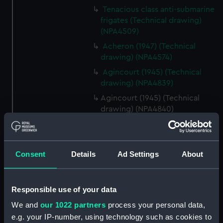
Tenacious class anti-submarine
frigates (Technical drawing)
(NPA4509)
Acheron (1947) (Technical
drawing) (NPA4574)
Agincourt (1945) (Technical
drawing) (NPA4839)
Agincourt (1945) (Technical
drawing) (NPA4840)
Agincourt (1945) (Technical
drawing) (NPA4841)
Agincourt (1945) (Technical
Consent
Details
Ad Settings
About
drawing) (NPA4842)
Agincourt (1945) (Technical
drawing) (NPA4844)
Responsible use of your data
Alliance (1945) (Technical
We and
our 1022 partners
process your personal data,
drawing) (NPA5286)
e.g. your IP-number, using technology such as cookies to