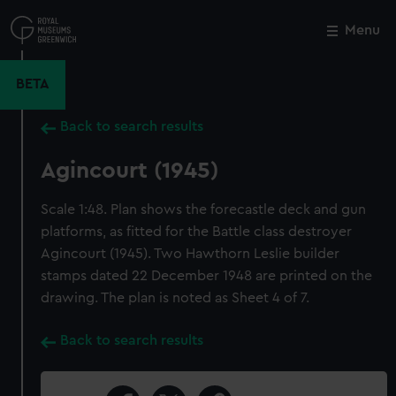
Skip
to
Menu
Close
M
main
content
BETA
Back to search results
Agincourt (1945)
Scale 1:48. Plan shows the forecastle deck and gun
platforms, as fitted for the Battle class destroyer
Agincourt (1945). Two Hawthorn Leslie builder
stamps dated 22 December 1948 are printed on the
drawing. The plan is noted as Sheet 4 of 7.
Back to search results