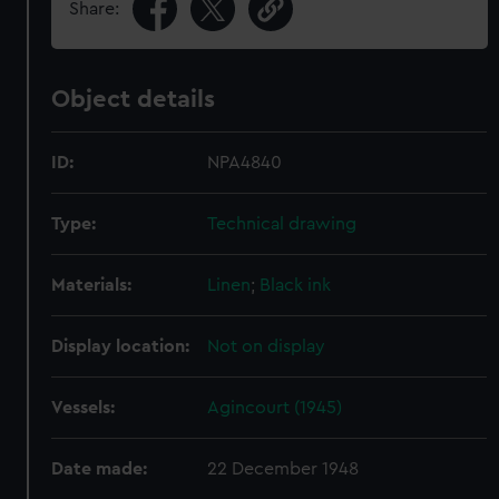
Share:
Object details
ID:
NPA4840
Type:
Technical drawing
Materials:
Linen
;
Black ink
Display location:
Not on display
Vessels:
Agincourt (1945)
Date made:
22 December 1948