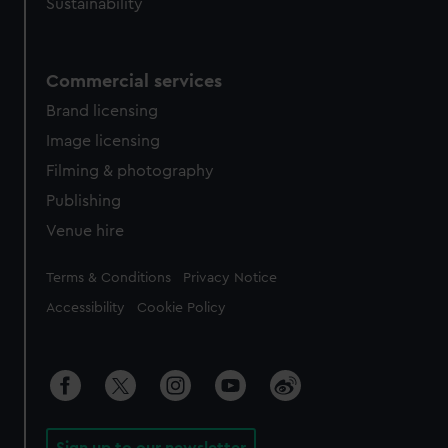
Sustainability
Commercial services
Brand licensing
Image licensing
Filming & photography
Publishing
Venue hire
Legal
Terms & Conditions
Privacy Notice
Accessibility
Cookie Policy