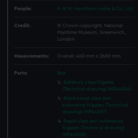
People:
R. & W. Hawthorn Leslie & Co. Ltd
Credit:
© Crown copyright. National
Maritime Museum, Greenwich,
London
Measurements:
Overall: 460 mm x 2680 mm
Parts:
Box
Salisbury class frigates
(Technical drawing) (NPA4504)
Blackwood class anti-
submarine frigates (Technical
drawing) (NPA4507)
Rapid class anti-submarine
frigates (Technical drawing)
(NPA4508)