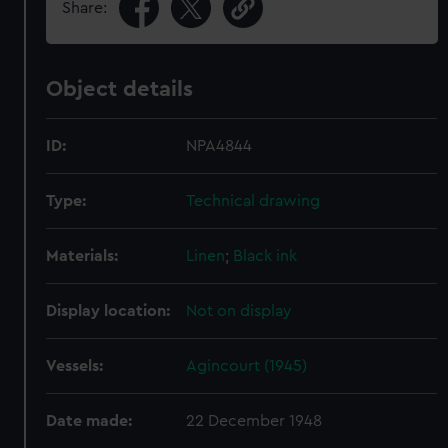
Share:
Object details
ID:
NPA4844
Type:
Technical drawing
Materials:
Linen
;
Black ink
Display location:
Not on display
Vessels:
Agincourt (1945)
Date made:
22 December 1948