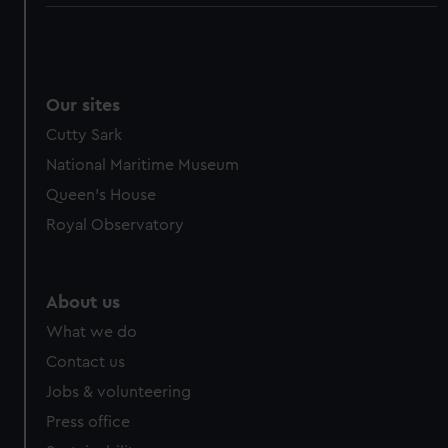
Our sites
Cutty Sark
National Maritime Museum
Queen's House
Royal Observatory
About us
What we do
Contact us
Jobs & volunteering
Press office