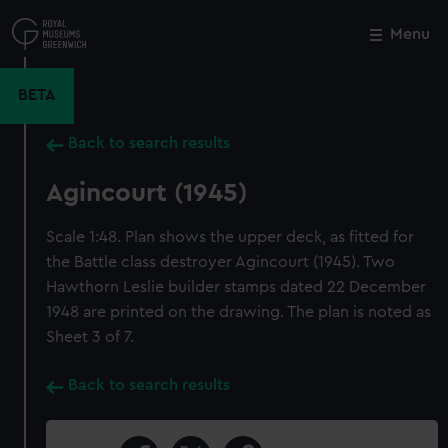
Skip
to
Menu
Close
M
main
content
BETA
Back to search results
Agincourt (1945)
Scale 1:48. Plan shows the upper deck, as fitted for
the Battle class destroyer Agincourt (1945). Two
Hawthorn Leslie builder stamps dated 22 December
1948 are printed on the drawing. The plan is noted as
Sheet 3 of 7.
Back to search results