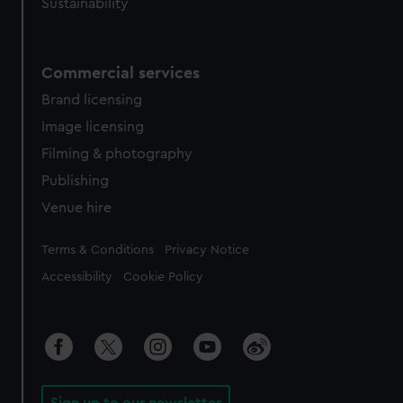
Sustainability
Commercial services
Brand licensing
Image licensing
Filming & photography
Publishing
Venue hire
Legal
Terms & Conditions
Privacy Notice
Accessibility
Cookie Policy