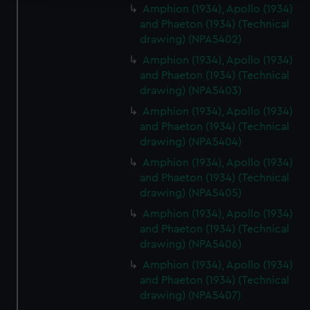
Amphion (1934), Apollo (1934)
We use necessary cookies to make our websites work
and Phaeton (1934) (Technical
correctly for you.
drawing) (NPA5402)
We’d like to use additional cookies to remember your
Amphion (1934), Apollo (1934)
preferences, understand how our website is used, and to
and Phaeton (1934) (Technical
help us improve it. We may also use cookies to tailor our
drawing) (NPA5403)
marketing to your interests and deliver embedded content
Amphion (1934), Apollo (1934)
from third-party sources. You can choose to allow all
and Phaeton (1934) (Technical
cookies, change your preferences or opt-out at any time.
drawing) (NPA5404)
Amphion (1934), Apollo (1934)
and Phaeton (1934) (Technical
drawing) (NPA5405)
Amphion (1934), Apollo (1934)
and Phaeton (1934) (Technical
drawing) (NPA5406)
Amphion (1934), Apollo (1934)
and Phaeton (1934) (Technical
drawing) (NPA5407)