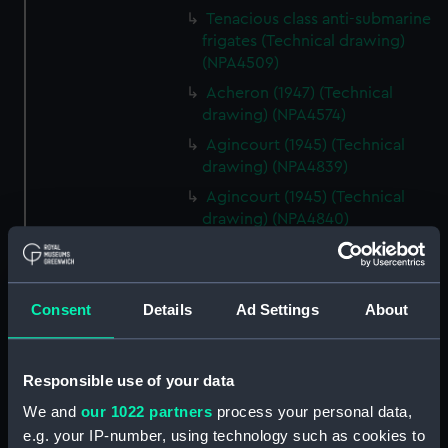
Tenacious class anti-submarine
frigates (Technical drawing)
(NPA4509)
Acheron (1947) (Technical
drawing) (NPA4574)
Agincourt (1945) (Technical
drawing) (NPA4839)
Agincourt (1945) (Technical
drawing) (NPA4840)
Agincourt (1945) (Technical
drawing) (NPA4841)
Agincourt (1945) (Technical
Consent
Details
Ad Settings
About
drawing) (NPA4842)
Agincourt (1945) (Technical
drawing) (NPA4844)
Responsible use of your data
Alliance (1945) (Technical
We and
our 1022 partners
process your personal data,
drawing) (NPA5286)
e.g. your IP-number, using technology such as cookies to