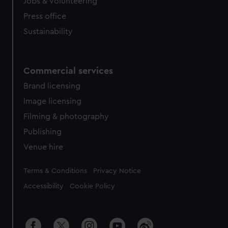
Jobs & volunteering
Press office
Sustainability
Commercial services
Brand licensing
Image licensing
Filming & photography
Publishing
Venue hire
Legal
Terms & Conditions
Privacy Notice
Accessibility
Cookie Policy