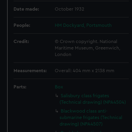
Date made:
October 1932
People:
HM Dockyard, Portsmouth
Credit:
© Crown copyright. National
Maritime Museum, Greenwich,
London
Measurements:
Overall: 404 mm x 2138 mm
Parts:
Box
Salisbury class frigates
(Technical drawing) (NPA4504)
Blackwood class anti-
submarine frigates (Technical
drawing) (NPA4507)