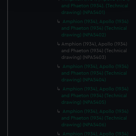
and set your preferences in the
details section
.
and Phaeton (1934). (Technical
drawing) (NPA5401)
We use necessary cookies to make our websites work
Amphion (1934), Apollo (1934)
correctly for you.
and Phaeton (1934) (Technical
We’d like to use additional cookies to remember your
drawing) (NPA5402)
preferences, understand how our website is used, and to
Amphion (1934), Apollo (1934)
help us improve it. We may also use cookies to tailor our
and Phaeton (1934) (Technical
marketing to your interests and deliver embedded content
drawing) (NPA5403)
from third-party sources. You can choose to allow all
Amphion (1934), Apollo (1934)
cookies, change your preferences or opt-out at any time.
and Phaeton (1934) (Technical
drawing) (NPA5404)
Amphion (1934), Apollo (1934)
and Phaeton (1934) (Technical
drawing) (NPA5405)
Amphion (1934), Apollo (1934)
and Phaeton (1934) (Technical
drawing) (NPA5406)
Amphion (1934), Apollo (1934)