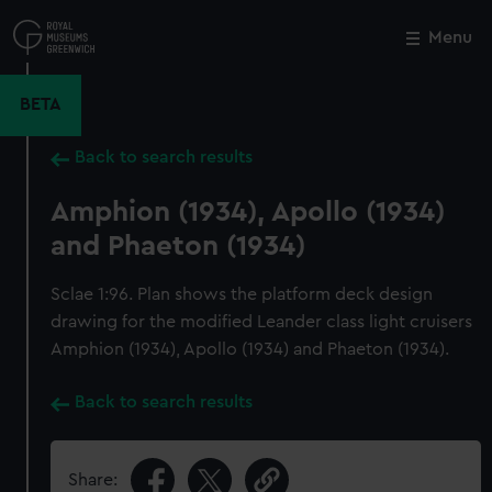
Skip
to
Menu
Close
M
main
content
BETA
Back to search results
Amphion (1934), Apollo (1934)
and Phaeton (1934)
Sclae 1:96. Plan shows the platform deck design
drawing for the modified Leander class light cruisers
Amphion (1934), Apollo (1934) and Phaeton (1934).
Back to search results
Share: