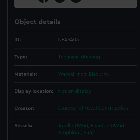
Object details
ID:
NPA5403
Type:
Technical drawing
Materials:
Waxed linen
;
Black ink
Display location:
Not on display
Creator:
Director of Naval Construction
Vessels:
Apollo (1934)
;
Phaeton (1934)
Amphion (1934)