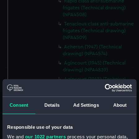
Rapid class anti-submarine
frigates (Technical drawing)
(NPA4508)
Tenacious class anti-submarine
frigates (Technical drawing)
(NPA4509)
Acheron (1947) (Technical
drawing) (NPA4574)
Agincourt (1945) (Technical
drawing) (NPA4839)
Agincourt (1945) (Technical
drawing) (NPA4840)
Agincourt (1945) (Technical
drawing) (NPA4841)
Consent
Details
Ad Settings
About
Agincourt (1945) (Technical
drawing) (NPA4842)
Responsible use of your data
Agincourt (1945) (Technical
drawing) (NPA4844)
We and
our 1022 partners
process your personal data,