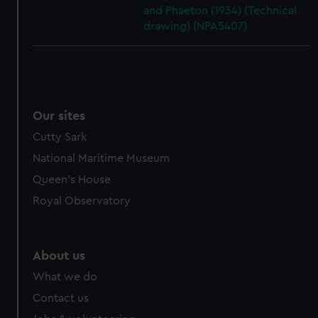
and Phaeton (1934) (Technical
drawing) (NPA5407)
Our sites
Cutty Sark
National Maritime Museum
Queen's House
Royal Observatory
About us
What we do
Contact us