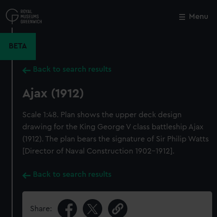
Skip
to
Menu
Close
M
main
content
BETA
Back to search results
Ajax (1912)
Scale 1:48. Plan shows the upper deck design
drawing for the King George V class battleship Ajax
(1912). The plan bears the signature of Sir Philip Watts
[Director of Naval Construction 1902-1912].
Back to search results
Share: