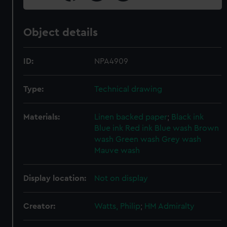
Object details
ID:
NPA4909
Type:
Technical drawing
Materials:
Linen backed paper
;
Black ink
Blue ink
Red ink
Blue wash
Brown
wash
Green wash
Grey wash
Mauve wash
Display location:
Not on display
Creator:
Watts, Philip
;
HM Admiralty