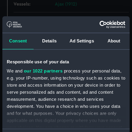
Vessels:
Ajax (1912)
Date made:
1 December 1910
People:
Scott's Shipbuilding and
Consent
Details
Ad Settings
About
Engineering Company Ltd
;
Watts,
Philip
Responsible use of your data
Credit:
© Crown copyright. National
We and
our 1022 partners
process your personal data,
Maritime Museum, Greenwich,
e.g. your IP-number, using technology such as cookies to
London
store and access information on your device in order to
serve personalized ads and content, ad and content
Measurements:
Overall: 734 mm x 4032 mm
measurement, audience research and services
development. You have a choice in who uses your data
Parts:
Box
and for what purposes. Your privacy choices are only
Ajax (1912) (Technical drawing)
applicable on this digital property where you have made
(NPA4909)
your choices. You can change or withdraw your consent