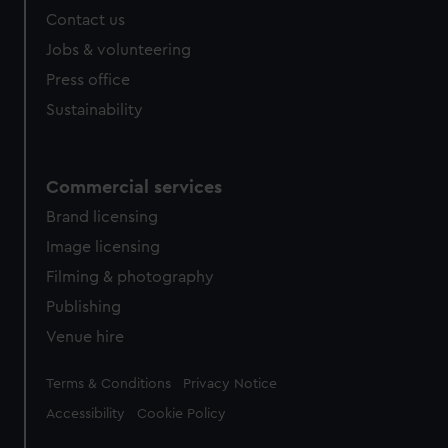
from third-party sources. You can choose to allow all
Contact us
cookies, change your preferences or opt-out at any time.
Jobs & volunteering
Press office
Sustainability
Commercial services
Brand licensing
Image licensing
Filming & photography
Publishing
Venue hire
Legal
Terms & Conditions
Privacy Notice
Accessibility
Cookie Policy