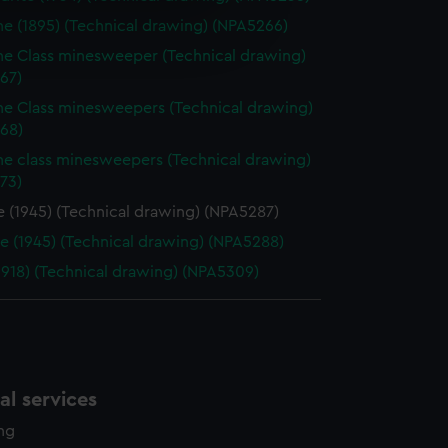
e is used, and to help us
ne (1895) (Technical drawing) (NPA5266)
edded content from third-
ne Class minesweeper (Technical drawing)
y time.
67)
ne Class minesweepers (Technical drawing)
68)
ne class minesweepers (Technical drawing)
73)
e (1945) (Technical drawing) (NPA5287)
ce (1945) (Technical drawing) (NPA5288)
(1918) (Technical drawing) (NPA5309)
l services
ing