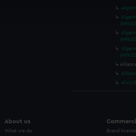
cookies to remember your preferences, understand how our websit
Algeri
ookies to tailor our marketing to your interests and deliver emb
Algeri
e to allow all cookies, change your preferences or opt-out at an
(NPA52
Algeri
(NPA52
Algeri
(NPA52
Allianc
Allian
Alvis 
About us
Commercia
What we do
Brand licens