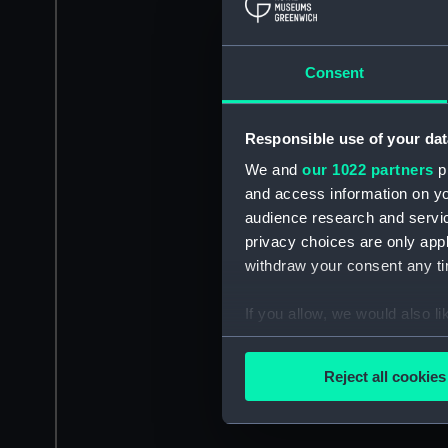
Consent
Responsible use of your dat
We and
our 1022 partners
pr
and access information on yo
audience research and servi
privacy choices are only app
withdraw your consent any tim
If you allow, we would also lik
Collect information a
Identify your device by
Reject all cookies
Find out more about how your
We use necessary cookies to