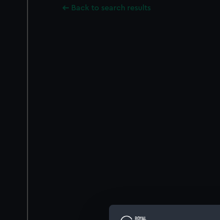
Back to search results