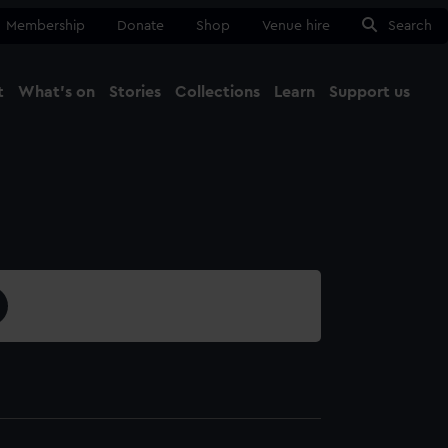
Membership
Donate
Shop
Venue hire
Search
t
What's on
Stories
Collections
Learn
Support us
Ma
Close