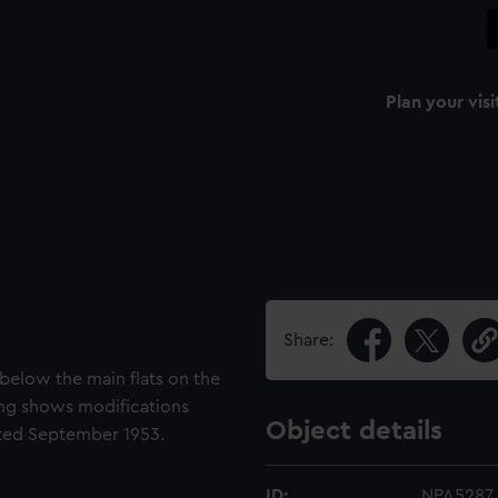
Plan your visi
Share:
below the main flats on the
ing shows modifications
Object details
ted September 1953.
ID:
NPA5287