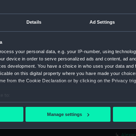
Credit:
© Crown 
Greenwic
Details
Ad Settings
Measurements:
Overall:
a
Parts:
Box
ocess your personal data, e.g. your IP-number, using technolog
Ajax (
ur device in order to serve personalized ads and content, ad a
HMS Aj
ces development. You have a choice in who uses your data and 
Albatr
licable on this digital property where you have made your choic
Albatr
e from the Cookie Declaration or by clicking on the Privacy trig
Aldern
e to:
Aldern
bout your geographical location which can be accurate to within 
Alert 
 actively scanning it for specific characteristics (fingerprinting)
Manage settings
Alert 
 personal data is processed and set your preferences in the
det
Alert 
 make our websites work correctly for you.
Alexan