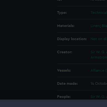
Type:
Technica
Materials:
Linen
;
Bla
Display location:
Not on di
Creator:
Sir W. G.
Armstron
Vessels:
Alliance 
Date made:
14 Octob
People:
Sir W. G.