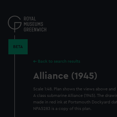
Skip
to
main
content
BETA
Back to search results
Alliance (1945)
Scale 1:48. Plan shows the views above and 
A class submarine Alliance (1945). The draw
made in red ink at Portsmouth Dockyard da
NPA5283 is a copy of this plan.