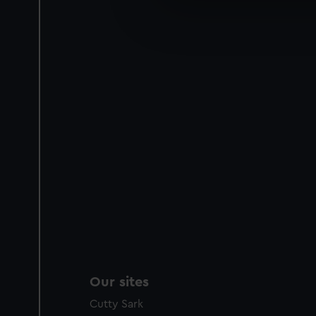
We’d like to use additional 
improve it. We may also use c
party sources. You can choos
Our sites
Cutty Sark