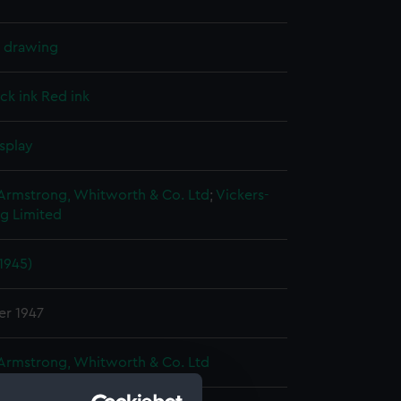
l drawing
ck ink
Red ink
splay
 Armstrong, Whitworth & Co. Ltd
;
Vickers-
g Limited
(1945)
er 1947
 Armstrong, Whitworth & Co. Ltd