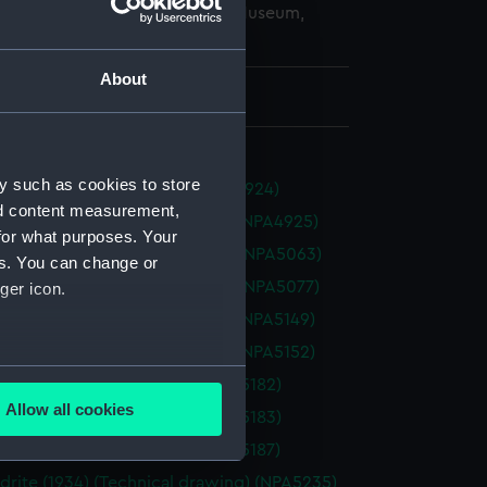
copyright. National Maritime Museum,
h, London
About
 572 mm x 1900 mm
y such as cookies to store
1934) (Technical drawing) (NPA4924)
nd content measurement,
ax (1934) (Technical drawing) (NPA4925)
for what purposes. Your
oss (1928) (Technical drawing) (NPA5063)
es. You can change or
oss (1928) (Technical drawing) (NPA5077)
ger icon.
ey (1945) (Technical drawing) (NPA5149)
ey (1945) (Technical drawing) (NPA5152)
several meters
(1856) (Technical drawing) (NPA5182)
Allow all cookies
(1856) (Technical drawing) (NPA5183)
ails section
.
(1856) (Technical drawing) (NPA5187)
drite (1934) (Technical drawing) (NPA5235)