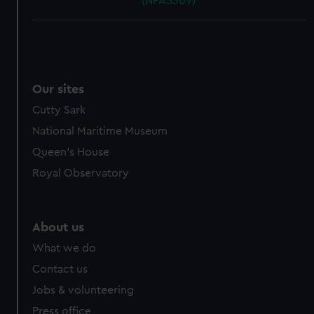
(NPA5309)
Our sites
Cutty Sark
National Maritime Museum
Queen's House
Royal Observatory
About us
What we do
Contact us
Jobs & volunteering
Press office