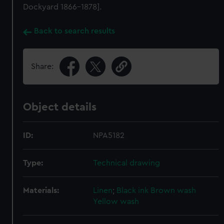
Dockyard 1866-1878].
Back to search results
Share:
Object details
ID:
NPA5182
Type:
Technical drawing
Materials:
Linen
;
Black ink
Brown wash
Yellow wash