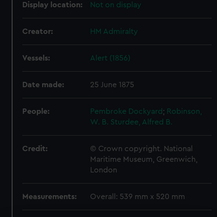
Display location:
Not on display
Creator:
HM Admiralty
Vessels:
Alert (1856)
Date made:
25 June 1875
People:
Pembroke Dockyard
;
Robinson,
W. B.
Sturdee, Alfred B.
Credit:
© Crown copyright. National
Maritime Museum, Greenwich,
London
Measurements:
Overall: 539 mm x 520 mm