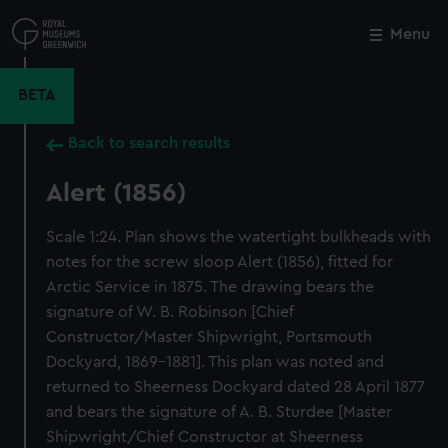
Skip
to
Menu
Close
M
main
content
BETA
Back to search results
Alert (1856)
Scale 1:24. Plan shows the watertight bulkheads with
notes for the screw sloop Alert (1856), fitted for
Arctic Service in 1875. The drawing bears the
signature of W. B. Robinson [Chief
Constructor/Master Shipwright, Portsmouth
Dockyard, 1869-1881]. This plan was noted and
returned to Sheerness Dockyard dated 28 April 1877
and bears the signature of A. B. Sturdee [Master
Shipwright/Chief Constructor at Sheerness