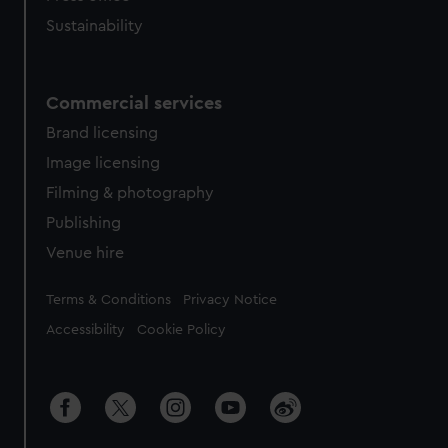
Sustainability
Commercial services
Brand licensing
Image licensing
Filming & photography
Publishing
Venue hire
Legal
Terms & Conditions
Privacy Notice
Accessibility
Cookie Policy