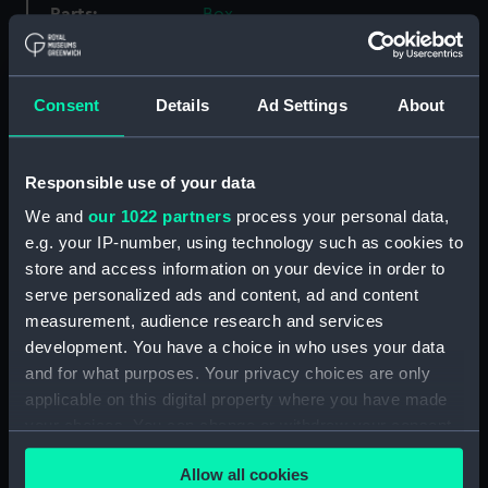
Parts:
Box
Ajax (1934) (Technical drawing)
(NPA4924)
HMS Ajax (1934) (Technical
Consent
Details
Ad Settings
About
drawing) (NPA4925)
Albatross (1928) (Technical
Responsible use of your data
drawing) (NPA5063)
We and
our 1022 partners
process your personal data,
Albatross (1928) (Technical
drawing) (NPA5077)
e.g. your IP-number, using technology such as cookies to
store and access information on your device in order to
Alderney (1945) (Technical
serve personalized ads and content, ad and content
drawing) (NPA5149)
measurement, audience research and services
Alderney (1945) (Technical
development. You have a choice in who uses your data
drawing) (NPA5152)
and for what purposes. Your privacy choices are only
Alert (1856) (Technical drawing)
applicable on this digital property where you have made
(NPA5182)
your choices. You can change or withdraw your consent
Alert (1856) (Technical drawing)
any time from the Cookie Declaration or by clicking on
(NPA5183)
Allow all cookies
the Privacy trigger icon.