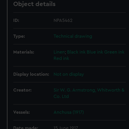
Object details
ID:
NPA5462
Type:
Technical drawing
Materials:
Linen
;
Black ink
Blue ink
Green ink
Red ink
Display location:
Not on display
Creator:
Sir W. G. Armstrong, Whitworth &
Co. Ltd
Vessels:
Anchusa (1917)
Date made:
15 June 1917