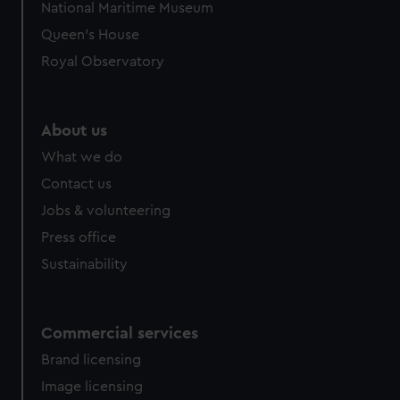
National Maritime Museum
Queen's House
Royal Observatory
About us
What we do
Contact us
Jobs & volunteering
Press office
Sustainability
Commercial services
Brand licensing
Image licensing