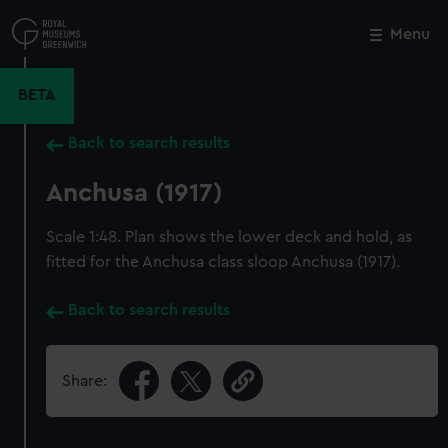
Skip
to
Menu
Close
M
main
content
BETA
Back to search results
Anchusa (1917)
Scale 1:48. Plan shows the lower deck and hold, as
fitted for the Anchusa class sloop Anchusa (1917).
Back to search results
Share: