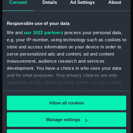
Consent
Details
Ad Settings
About
Anchusa (1917) (Technical
drawing) (NPA5462)
Anchusa (1917) (Technical
Responsible use of your data
drawing) (NPA5463)
We and
our 1022 partners
process your personal data,
Anchusa (1917) (Technical
e.g. your IP-number, using technology such as cookies to
drawing) (NPA5464)
store and access information on your device in order to
Andromeda (1897) (Technical
serve personalized ads and content, ad and content
drawing) (NPA5475)
measurement, audience research and services
Anson (1940) (Technical
development. You have a choice in who uses your data
drawing) (NPA5496)
and for what purposes. Your privacy choices are only
applicable on this digital property where you have made
Anson (1940) (Technical
your choices. You can change or withdraw your consent
drawing) (NPA5497)
any time from the Cookie Declaration or by clicking on
Anson (1940) (Technical
Allow all cookies
the Privacy trigger icon.
drawing) (NPA5498)
Anson (1940) (Technical
If you allow, we would also like to:
Manage settings
drawing) (NPA5499)
Collect information about your geographical
Anson (1940) (Technical