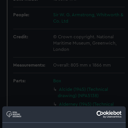
People:
Sir W. G. Armstrong, Whitworth &
Co. Ltd
Credit:
© Crown copyright. National
Maritime Museum, Greenwich,
London
Measurements:
Overall: 805 mm x 1866 mm
Parts:
Box
Alcide (1945) (Technical
drawing) (NPA5138)
Alderney (1945) (Technical
drawing) (NPA5148)
Alvis (1918) (Technical drawing)
(NPA5308)