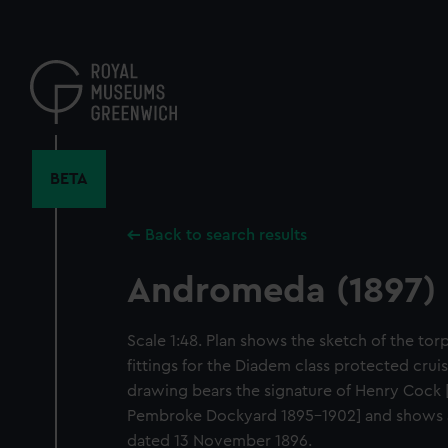
Skip
to
main
content
BETA
Back to search results
Andromeda (1897)
Scale 1:48. Plan shows the sketch of the t
fittings for the Diadem class protected cru
drawing bears the signature of Henry Cock 
Pembroke Dockyard 1895-1902] and shows 
dated 13 November 1896.