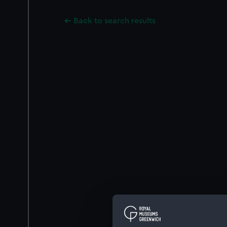
Back to search results