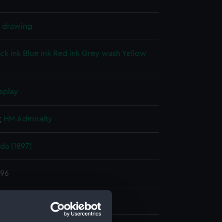
l drawing
ck ink
Blue ink
Red ink
Grey wash
Yellow
splay
;
HM Admiralty
a (1897)
896
e Dockyard
;
Cock, Henry