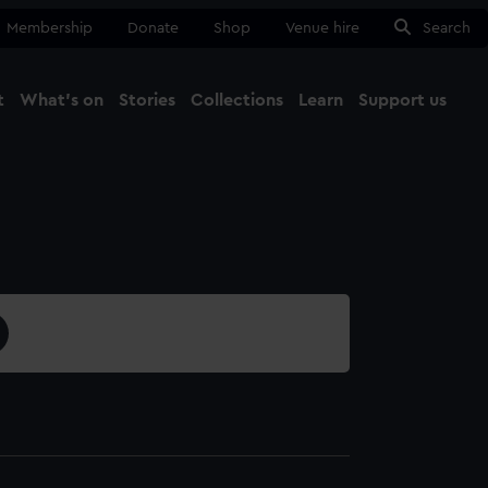
Membership
Donate
Shop
Venue hire
Search
t
What's on
Stories
Collections
Learn
Support us
Ma
Close