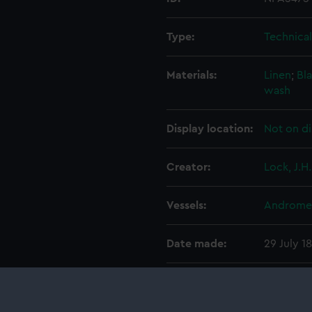
Type:
Technica
Materials:
Linen
;
Bla
wash
Display location:
Not on di
Creator:
Lock, J.H.
Vessels:
Andromed
Date made:
29 July 1
People:
Pembrok