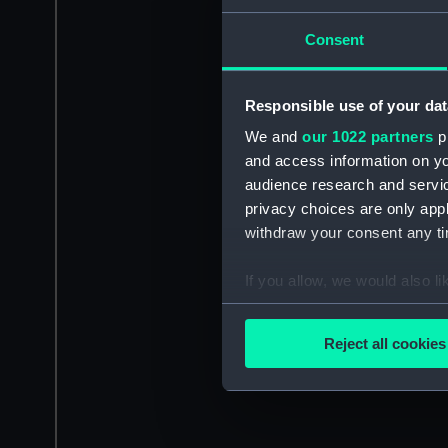
Consent
Responsible use of your dat
We and
our 1022 partners
pr
and access information on yo
audience research and servi
privacy choices are only app
withdraw your consent any tim
If you allow, we would also lik
Collect information a
Identify your device by
Reject all cookies
Find out more about how your
We use necessary cookies to
We’d like to use additional 