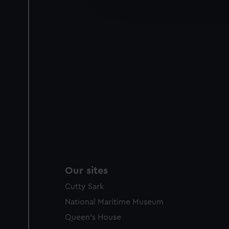
improve it. We may also use c
party sources. You can choos
Our sites
Cutty Sark
National Maritime Museum
Queen's House