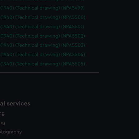
edded content from third-
(1940) (Technical drawing) (NPA5499)
y time.
(1940) (Technical drawing) (NPA5500)
(1940) (Technical drawing) (NPA5501)
(1940) (Technical drawing) (NPA5502)
(1940) (Technical drawing) (NPA5503)
(1940) (Technical drawing) (NPA5504)
(1940) (Technical drawing) (NPA5505)
l services
ing
ing
otography