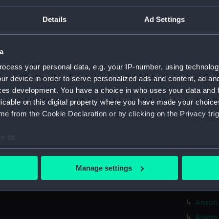
Credit:
© Crown 
Greenwic
Details
Ad Settings
Measurements:
Overall:
a
ocess your personal data, e.g. your IP-number, using technolog
Parts:
Box
ur device in order to serve personalized ads and content, ad a
Alcide
ces development. You have a choice in who uses your data and 
Aldern
licable on this digital property where you have made your choic
e from the Cookie Declaration or by clicking on the Privacy trig
Alvis 
Anchus
e to:
Anchus
bout your geographical location which can be accurate to within 
Anchus
 actively scanning it for specific characteristics (fingerprinting)
Manage settings
Androm
 personal data is processed and set your preferences in the
det
Anson 
 make our websites work correctly for you.
Anson 
cookies to remember your preferences, understand how our websit
Anson 