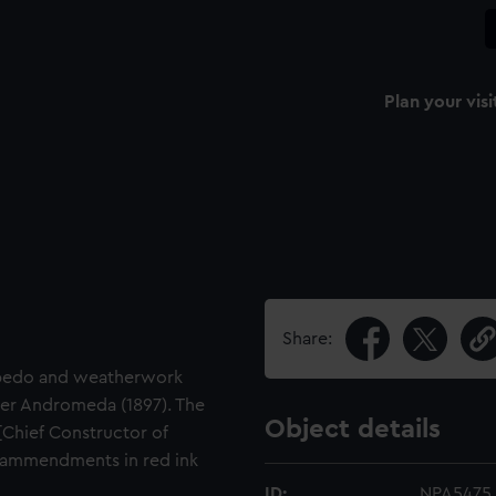
Plan your visi
Share:
orpedo and weatherwork
iser Andromeda (1897). The
Object details
[Chief Constructor of
ammendments in red ink
ID:
NPA5475