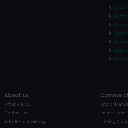
ookies to tailor our marketing to your interests and deliver emb
Anson 
e to allow all cookies, change your preferences or opt-out at an
Anson 
Anson 
Anson 
Anson 
Anson 
Anson 
About us
Commercia
What we do
Brand licens
Contact us
Image licens
Jobs & volunteering
Filming & ph