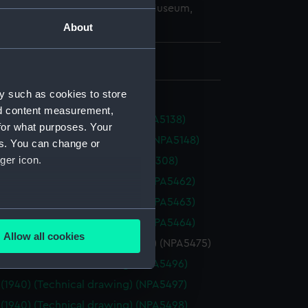
copyright. National Maritime Museum,
h, London
About
 771 mm x 2979 mm
y such as cookies to store
nd content measurement,
 (1945) (Technical drawing) (NPA5138)
for what purposes. Your
ey (1945) (Technical drawing) (NPA5148)
es. You can change or
ger icon.
(1918) (Technical drawing) (NPA5308)
a (1917) (Technical drawing) (NPA5462)
a (1917) (Technical drawing) (NPA5463)
several meters
a (1917) (Technical drawing) (NPA5464)
Allow all cookies
eda (1897) (Technical drawing) (NPA5475)
ails section
.
(1940) (Technical drawing) (NPA5496)
(1940) (Technical drawing) (NPA5497)
e is used, and to help us
(1940) (Technical drawing) (NPA5498)