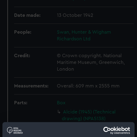
Date made:
13 October 1942
People:
Swan, Hunter & Wigham
Richardson Ltd
Credit:
© Crown copyright. National
Maritime Museum, Greenwich,
London
Measurements:
Overall: 609 mm x 2555 mm
Parts:
Box
Alcide (1945) (Technical
drawing) (NPA5138)
Alderney (1945) (Technical
drawing) (NPA5148)