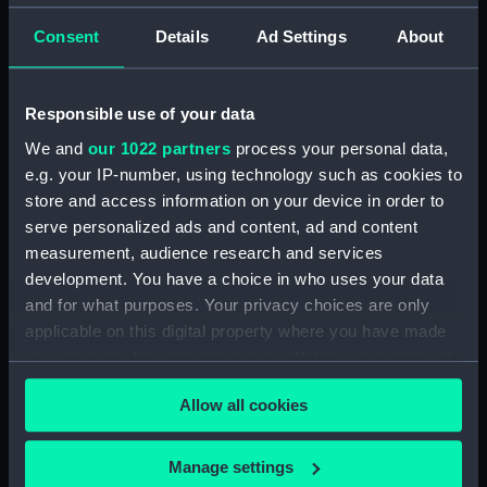
Alvis (1918) (Technical drawing)
Consent
Details
Ad Settings
About
(NPA5308)
Anchusa (1917) (Technical
drawing) (NPA5462)
Responsible use of your data
Anchusa (1917) (Technical
We and
our 1022 partners
process your personal data,
drawing) (NPA5463)
e.g. your IP-number, using technology such as cookies to
Anchusa (1917) (Technical
store and access information on your device in order to
drawing) (NPA5464)
serve personalized ads and content, ad and content
Andromeda (1897) (Technical
measurement, audience research and services
drawing) (NPA5475)
development. You have a choice in who uses your data
and for what purposes. Your privacy choices are only
Anson (1940) (Technical
applicable on this digital property where you have made
drawing) (NPA5496)
your choices. You can change or withdraw your consent
Anson (1940) (Technical
any time from the Cookie Declaration or by clicking on
drawing) (NPA5497)
Allow all cookies
the Privacy trigger icon.
Anson (1940) (Technical
drawing) (NPA5498)
If you allow, we would also like to:
Manage settings
Anson (1940) (Technical