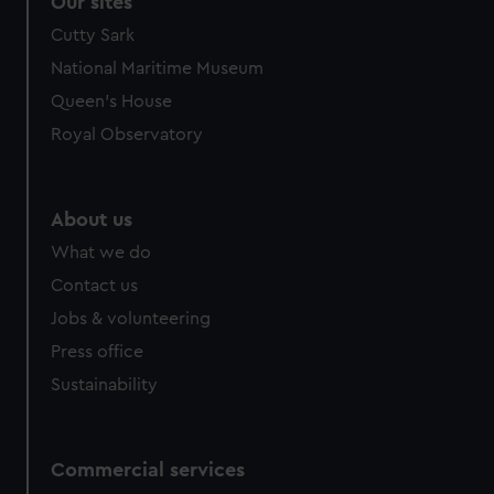
Our sites
Cutty Sark
National Maritime Museum
Queen's House
Royal Observatory
About us
What we do
Contact us
Jobs & volunteering
Press office
Sustainability
Commercial services