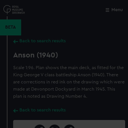
Skip
to
Menu
Close
M
main
content
BETA
Back to search results
Anson (1940)
Scale 1:96. Plan shows the main deck, as fitted for the
King George V class battleship Anson (1940). There
are corrections in red ink on the drawing which were
made at Devonport Dockyard in March 1945. This
plan is noted as Drawing Number 4.
Back to search results