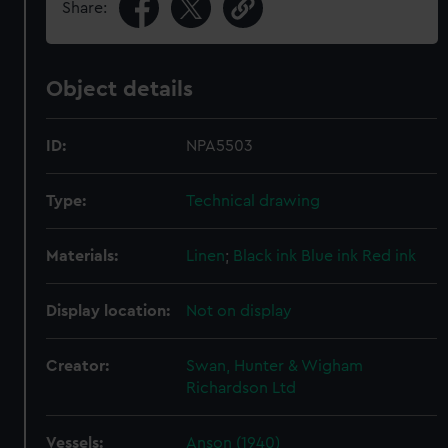
Share:
Object details
ID:
NPA5503
Type:
Technical drawing
Materials:
Linen
;
Black ink
Blue ink
Red ink
Display location:
Not on display
Creator:
Swan, Hunter & Wigham
Richardson Ltd
Vessels:
Anson (1940)