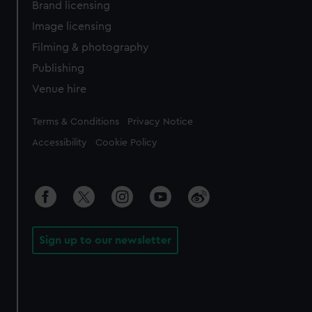
Brand licensing
Image licensing
Filming & photography
Publishing
Venue hire
Legal
Terms & Conditions
Privacy Notice
Accessibility
Cookie Policy
Sign up to our newsletter