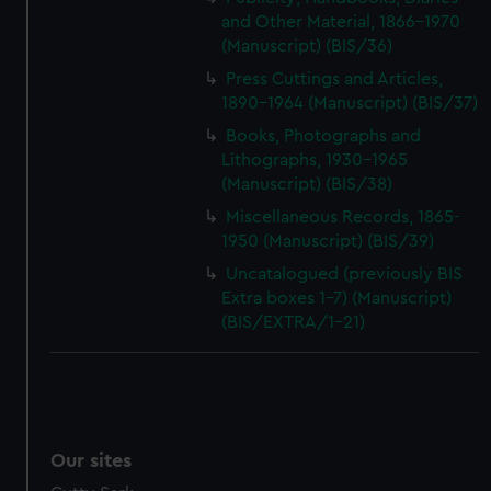
and Other Material, 1866-1970
(Manuscript) (BIS/36)
Press Cuttings and Articles,
1890-1964 (Manuscript) (BIS/37)
Books, Photographs and
Lithographs, 1930-1965
(Manuscript) (BIS/38)
Miscellaneous Records, 1865-
1950 (Manuscript) (BIS/39)
Uncatalogued (previously BIS
Extra boxes 1-7) (Manuscript)
(BIS/EXTRA/1-21)
Our sites