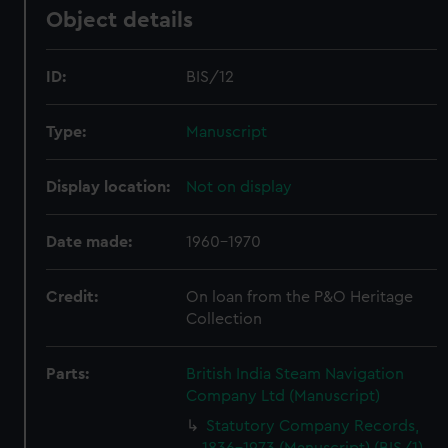
Object details
ID:
BIS/12
Type:
Manuscript
Display location:
Not on display
Date made:
1960-1970
Credit:
On loan from the P&O Heritage
Collection
Parts:
British India Steam Navigation
Company Ltd (Manuscript)
Statutory Company Records,