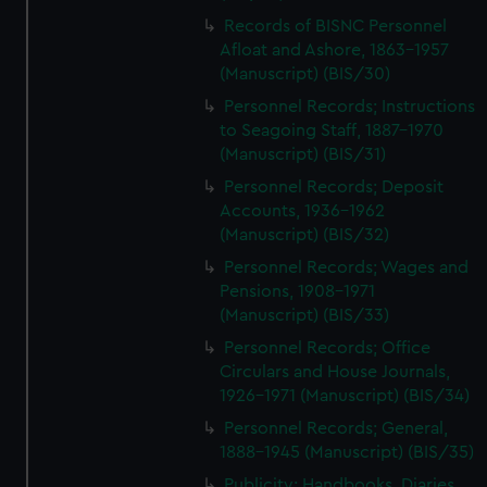
We’d like to use additional cookies to remember your
Records of BISNC Personnel
preferences, understand how our website is used, and to
Afloat and Ashore, 1863-1957
help us improve it. We may also use cookies to tailor our
(Manuscript) (BIS/30)
marketing to your interests and deliver embedded content
Personnel Records; Instructions
from third-party sources. You can choose to allow all
to Seagoing Staff, 1887-1970
cookies, change your preferences or opt-out at any time.
(Manuscript) (BIS/31)
Personnel Records; Deposit
Accounts, 1936-1962
(Manuscript) (BIS/32)
Personnel Records; Wages and
Pensions, 1908-1971
(Manuscript) (BIS/33)
Personnel Records; Office
Circulars and House Journals,
1926-1971 (Manuscript) (BIS/34)
Personnel Records; General,
1888-1945 (Manuscript) (BIS/35)
Publicity; Handbooks, Diaries