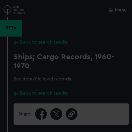
Skip
to
Menu
Close
M
main
content
BETA
Back to search results
Ships; Cargo Records, 1960-
1970
See item/file level records.
Back to search results
Share: