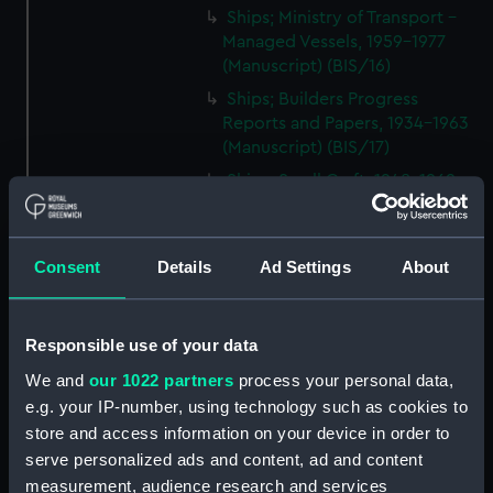
Ships; Ministry of Transport -
Managed Vessels, 1959-1977
(Manuscript) (BIS/16)
Ships; Builders Progress
Reports and Papers, 1934-1963
(Manuscript) (BIS/17)
Ships; Small Craft, 1948-1969
(Manuscript) (BIS/18)
Ships; Equipment, 1954-1970
(Manuscript) (BIS/19)
Consent
Details
Ad Settings
About
Ships; Supplies, 1937-1967
(Manuscript) (BIS/20)
Responsible use of your data
Ships; Repairs and Surveys,
1951-1963 (Manuscript) (BIS/21)
We and
our 1022 partners
process your personal data,
e.g. your IP-number, using technology such as cookies to
Ships; Purchases and Sales,
store and access information on your device in order to
1902-1955 (Manuscript) (BIS/22)
serve personalized ads and content, ad and content
Ships; Improvements, 1955-
measurement, audience research and services
1970 (Manuscript) (BIS/23)