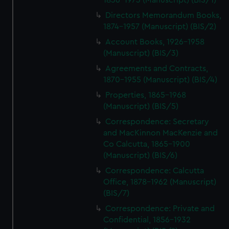
1836-1973 (Manuscript) (BIS/1)
Directors Memorandum Books,
1874-1957 (Manuscript) (BIS/2)
Account Books, 1926-1958
(Manuscript) (BIS/3)
Agreements and Contracts,
1870-1955 (Manuscript) (BIS/4)
Properties, 1865-1968
(Manuscript) (BIS/5)
Correspondence: Secretary
and MacKinnon MacKenzie and
Co Calcutta, 1865-1900
(Manuscript) (BIS/6)
Correspondence: Calcutta
Office, 1878-1962 (Manuscript)
(BIS/7)
Correspondence: Private and
Confidential, 1856-1932