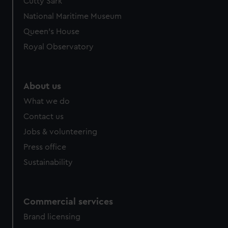
Cutty Sark
National Maritime Museum
Queen's House
Royal Observatory
About us
What we do
Contact us
Jobs & volunteering
Press office
Sustainability
Commercial services
Brand licensing