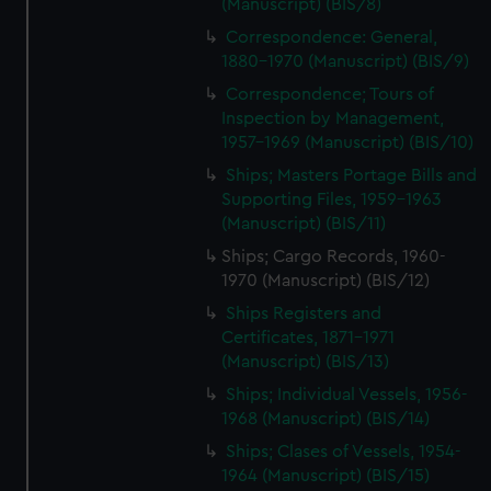
(Manuscript) (BIS/8)
Correspondence: General,
1880-1970 (Manuscript) (BIS/9)
Correspondence; Tours of
Inspection by Management,
1957-1969 (Manuscript) (BIS/10)
Ships; Masters Portage Bills and
Supporting Files, 1959-1963
(Manuscript) (BIS/11)
Ships; Cargo Records, 1960-
1970 (Manuscript) (BIS/12)
Ships Registers and
Certificates, 1871-1971
(Manuscript) (BIS/13)
Ships; Individual Vessels, 1956-
1968 (Manuscript) (BIS/14)
Ships; Clases of Vessels, 1954-
1964 (Manuscript) (BIS/15)