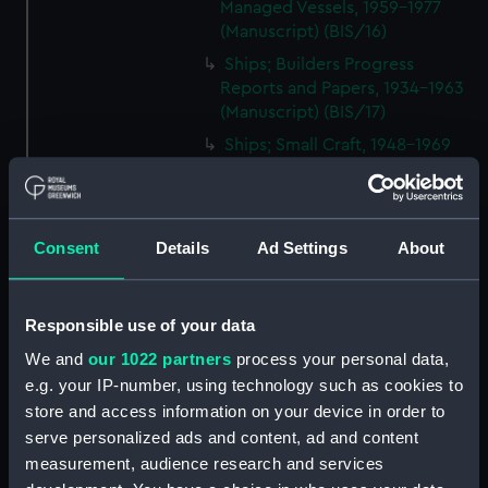
Managed Vessels, 1959-1977
(Manuscript) (BIS/16)
Ships; Builders Progress
Reports and Papers, 1934-1963
(Manuscript) (BIS/17)
Ships; Small Craft, 1948-1969
(Manuscript) (BIS/18)
Ships; Equipment, 1954-1970
(Manuscript) (BIS/19)
Consent
Details
Ad Settings
About
Ships; Supplies, 1937-1967
(Manuscript) (BIS/20)
Ships; Repairs and Surveys,
Responsible use of your data
1951-1963 (Manuscript) (BIS/21)
We and
our 1022 partners
process your personal data,
Ships; Purchases and Sales,
e.g. your IP-number, using technology such as cookies to
1902-1955 (Manuscript) (BIS/22)
store and access information on your device in order to
Ships; Improvements, 1955-
serve personalized ads and content, ad and content
1970 (Manuscript) (BIS/23)
measurement, audience research and services
Ships; Technical