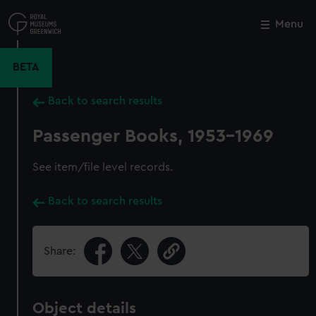
Skip
to
Menu
Close
M
main
content
BETA
Back to search results
Passenger Books, 1953-1969
See item/file level records.
Back to search results
Share:
Object details