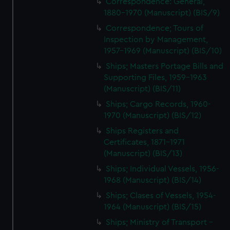
Correspondence: General,
1880-1970 (Manuscript) (BIS/9)
Correspondence; Tours of
Inspection by Management,
1957-1969 (Manuscript) (BIS/10)
Ships; Masters Portage Bills and
Supporting Files, 1959-1963
(Manuscript) (BIS/11)
Ships; Cargo Records, 1960-
1970 (Manuscript) (BIS/12)
Ships Registers and
Certificates, 1871-1971
(Manuscript) (BIS/13)
Ships; Individual Vessels, 1956-
1968 (Manuscript) (BIS/14)
Ships; Clases of Vessels, 1954-
1964 (Manuscript) (BIS/15)
Ships; Ministry of Transport -