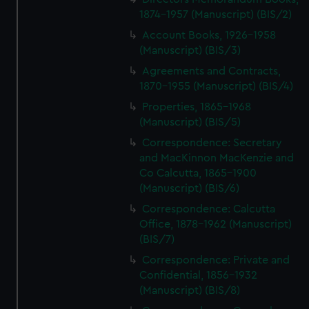
1874-1957 (Manuscript) (BIS/2)
Account Books, 1926-1958
(Manuscript) (BIS/3)
Agreements and Contracts,
1870-1955 (Manuscript) (BIS/4)
Properties, 1865-1968
(Manuscript) (BIS/5)
Correspondence: Secretary
and MacKinnon MacKenzie and
Co Calcutta, 1865-1900
(Manuscript) (BIS/6)
Correspondence: Calcutta
Office, 1878-1962 (Manuscript)
(BIS/7)
Correspondence: Private and
Confidential, 1856-1932
(Manuscript) (BIS/8)