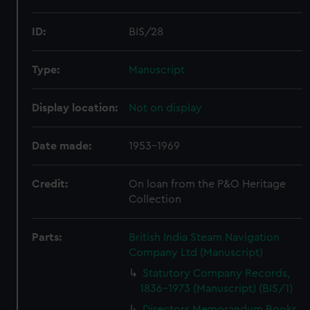
ID:
BIS/28
Type:
Manuscript
Display location:
Not on display
Date made:
1953-1969
Credit:
On loan from the P&O Heritage
Collection
Parts:
British India Steam Navigation
Company Ltd (Manuscript)
Statutory Company Records,
1836-1973 (Manuscript) (BIS/1)
Directors Memorandum Books,