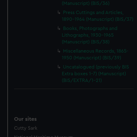
(Manuscript) (BIS/36)
Press Cuttings and Articles,
1890-1964 (Manuscript) (BIS/37)
Books, Photographs and
Lithographs, 1930-1965
(Manuscript) (BIS/38)
Miscellaneous Records, 1865-
1950 (Manuscript) (BIS/39)
Uncatalogued (previously BIS
Extra boxes 1-7) (Manuscript)
(BIS/EXTRA/1-21)
Our sites
Cutty Sark