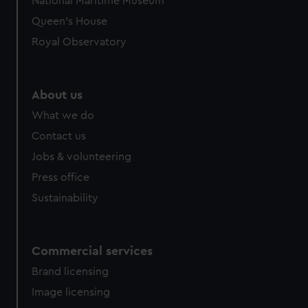
National Maritime Museum
Queen's House
Royal Observatory
About us
What we do
Contact us
Jobs & volunteering
Press office
Sustainability
Commercial services
Brand licensing
Image licensing