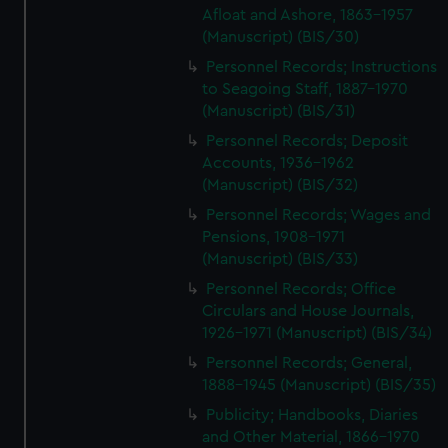
Afloat and Ashore, 1863-1957
preferences, understand how our website is used, and to
(Manuscript) (BIS/30)
help us improve it. We may also use cookies to tailor our
marketing to your interests and deliver embedded content
Personnel Records; Instructions
from third-party sources. You can choose to allow all
to Seagoing Staff, 1887-1970
(Manuscript) (BIS/31)
cookies, change your preferences or opt-out at any time.
Personnel Records; Deposit
Accounts, 1936-1962
(Manuscript) (BIS/32)
Personnel Records; Wages and
Pensions, 1908-1971
(Manuscript) (BIS/33)
Personnel Records; Office
Circulars and House Journals,
1926-1971 (Manuscript) (BIS/34)
Personnel Records; General,
1888-1945 (Manuscript) (BIS/35)
Publicity; Handbooks, Diaries
and Other Material, 1866-1970