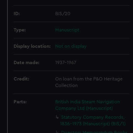
ID:
BIS/20
Type:
Manuscript
Display location:
Not on display
Date made:
1937-1967
Credit:
On loan from the P&O Heritage
Collection
Parts:
British India Steam Navigation
Company Ltd (Manuscript)
Statutory Company Records,
1836-1973 (Manuscript) (BIS/1)
Directors Memorandum Books,