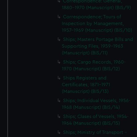
Correspondence: General,
1880-1970 (Manuscript) (BIS/9)
Correspondence; Tours of
Inspection by Management,
1957-1969 (Manuscript) (BIS/10)
Ships; Masters Portage Bills and
Supporting Files, 1959-1963
(Manuscript) (BIS/11)
Ships; Cargo Records, 1960-
1970 (Manuscript) (BIS/12)
Ships Registers and
Certificates, 1871-1971
(Manuscript) (BIS/13)
Ships; Individual Vessels, 1956-
1968 (Manuscript) (BIS/14)
Ships; Clases of Vessels, 1954-
1964 (Manuscript) (BIS/15)
Ships; Ministry of Transport -