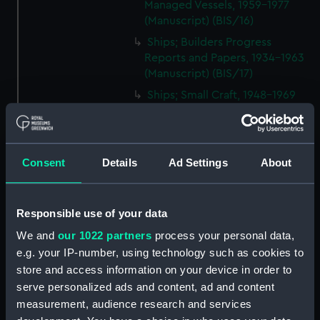
Managed Vessels, 1959-1977
(Manuscript) (BIS/16)
Ships; Builders Progress
Reports and Papers, 1934-1963
(Manuscript) (BIS/17)
Ships; Small Craft, 1948-1969
(Manuscript) (BIS/18)
Ships; Equipment, 1954-1970
(Manuscript) (BIS/19)
Consent
Details
Ad Settings
About
Ships; Supplies, 1937-1967
(Manuscript) (BIS/20)
Ships; Repairs and Surveys,
Responsible use of your data
1951-1963 (Manuscript) (BIS/21)
We and
our 1022 partners
process your personal data,
Ships; Purchases and Sales,
e.g. your IP-number, using technology such as cookies to
1902-1955 (Manuscript) (BIS/22)
store and access information on your device in order to
Ships; Improvements, 1955-
serve personalized ads and content, ad and content
1970 (Manuscript) (BIS/23)
measurement, audience research and services
Ships; Technical