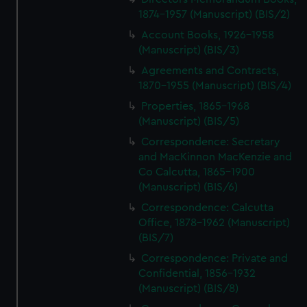
1874-1957 (Manuscript) (BIS/2)
Account Books, 1926-1958
(Manuscript) (BIS/3)
Agreements and Contracts,
1870-1955 (Manuscript) (BIS/4)
Properties, 1865-1968
(Manuscript) (BIS/5)
Correspondence: Secretary
and MacKinnon MacKenzie and
Co Calcutta, 1865-1900
(Manuscript) (BIS/6)
Correspondence: Calcutta
Office, 1878-1962 (Manuscript)
(BIS/7)
Correspondence: Private and
Confidential, 1856-1932
(Manuscript) (BIS/8)