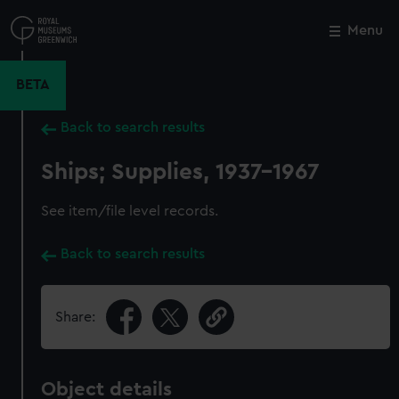
Skip
to
Menu
Close
M
main
content
BETA
Back to search results
Ships; Supplies, 1937-1967
See item/file level records.
Back to search results
Share:
Object details