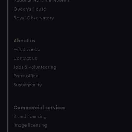
National Maritime Museum
Queen's House
Royal Observatory
About us
What we do
Contact us
Jobs & volunteering
Press office
Sustainability
Commercial services
Brand licensing
Image licensing