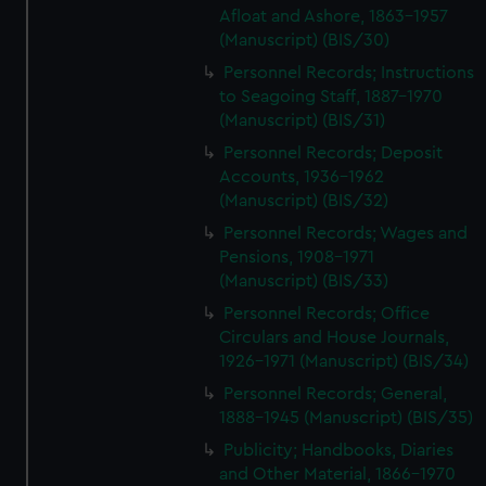
Afloat and Ashore, 1863-1957
preferences, understand how our website is used, and to
(Manuscript) (BIS/30)
help us improve it. We may also use cookies to tailor our
marketing to your interests and deliver embedded content
Personnel Records; Instructions
from third-party sources. You can choose to allow all
to Seagoing Staff, 1887-1970
(Manuscript) (BIS/31)
cookies, change your preferences or opt-out at any time.
Personnel Records; Deposit
Accounts, 1936-1962
(Manuscript) (BIS/32)
Personnel Records; Wages and
Pensions, 1908-1971
(Manuscript) (BIS/33)
Personnel Records; Office
Circulars and House Journals,
1926-1971 (Manuscript) (BIS/34)
Personnel Records; General,
1888-1945 (Manuscript) (BIS/35)
Publicity; Handbooks, Diaries
and Other Material, 1866-1970