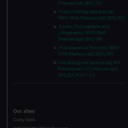
(Manuscript) (BIS/36)
Press Cuttings and Articles,
1890-1964 (Manuscript) (BIS/37)
Books, Photographs and
Lithographs, 1930-1965
(Manuscript) (BIS/38)
Miscellaneous Records, 1865-
1950 (Manuscript) (BIS/39)
Uncatalogued (previously BIS
Extra boxes 1-7) (Manuscript)
(BIS/EXTRA/1-21)
Our sites
Cutty Sark