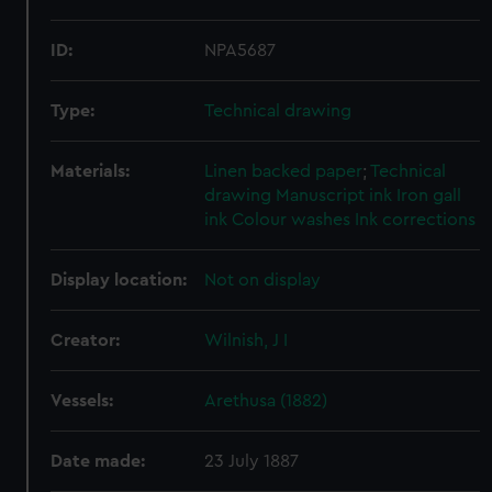
ID:
NPA5687
Type:
Technical drawing
Materials:
Linen backed paper
;
Technical
drawing
Manuscript ink
Iron gall
ink
Colour washes
Ink corrections
Display location:
Not on display
Creator:
Wilnish, J I
Vessels:
Arethusa (1882)
Date made:
23 July 1887