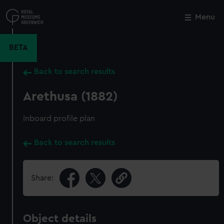
Skip
to
Menu
Close
M
main
content
BETA
Back to search results
Arethusa (1882)
Inboard profile plan
Back to search results
Share:
Object details