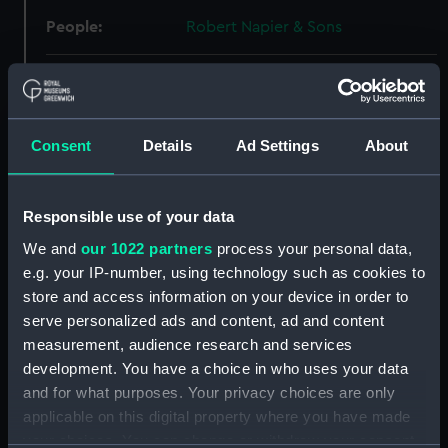
People:
Robert Napier & Sons
Credit:
© Crown copyright. National
Maritime Museum, Greenwich,
London
Consent
Details
Ad Settings
About
Measurements:
Overall: 576 mm x 2288 mm
Responsible use of your data
Parts:
Box
We and
our 1022 partners
process your personal data,
Arethusa (1882) (Technical
e.g. your IP-number, using technology such as cookies to
drawing) (NPA5687)
store and access information on your device in order to
Arethusa (1913) (Technical
serve personalized ads and content, ad and content
drawing) (NPA5695)
measurement, audience research and services
development. You have a choice in who uses your data
Arethusa (1913) (Technical
and for what purposes. Your privacy choices are only
drawing) (NPA5696)
applicable on this digital property where you have made
Arethusa (1913) (Technical
your choices. You can change or withdraw your consent
drawing) (NPA5697)