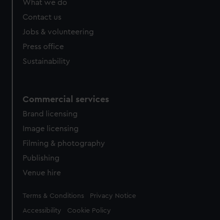
What we do
from third-party sources. You can choose to allow all
cookies, change your preferences or opt-out at any time.
Contact us
Jobs & volunteering
Press office
Sustainability
Commercial services
Brand licensing
Image licensing
Filming & photography
Publishing
Venue hire
Legal
Terms & Conditions
Privacy Notice
Accessibility
Cookie Policy