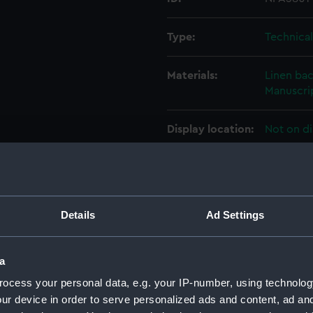
Type:
Technica
Materials:
Linen ba
Manuscrip
Display location:
Not on di
Creator:
William 
Vessels:
Argus (19
Details
Ad Settings
Date made:
20 Novem
a
ocess your personal data, e.g. your IP-number, using technolog
People:
William 
ur device in order to serve personalized ads and content, ad a