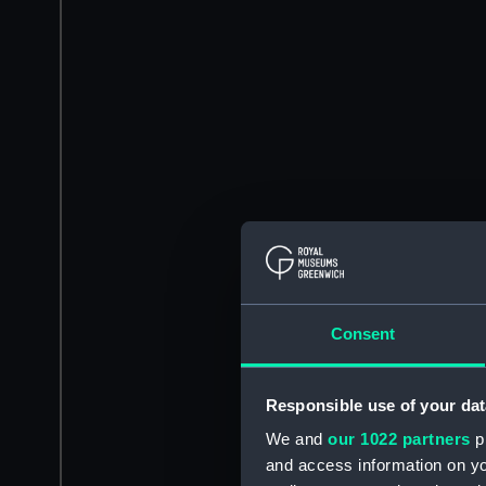
Consent
Responsible use of your dat
We and
our 1022 partners
pr
and access information on yo