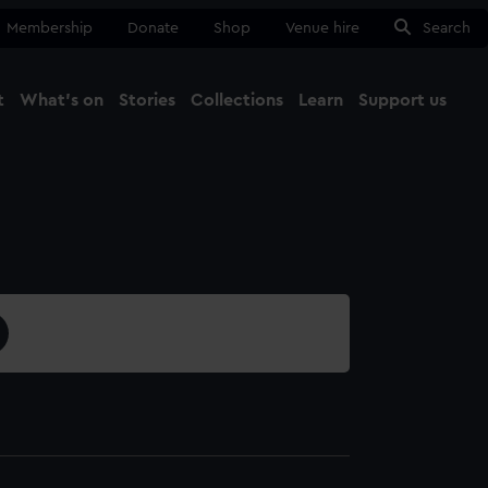
Membership
Donate
Shop
Venue hire
Search
t
What's on
Stories
Collections
Learn
Support us
Ma
Close