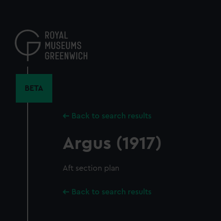
Skip
to
main
content
BETA
Back to search results
Argus (1917)
Aft section plan
Back to search results