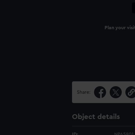
Plan your visi
Share:
Object details
ID:
NPA5801