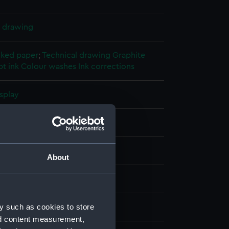
l drawing
cked paper
;
Technical drawing
Graphite
t ink
Colour washes
Ink corrections
splay
Beardmore & Company
17)
About
ber 1918
y such as cookies to store
Beardmore & Company
nd content measurement,