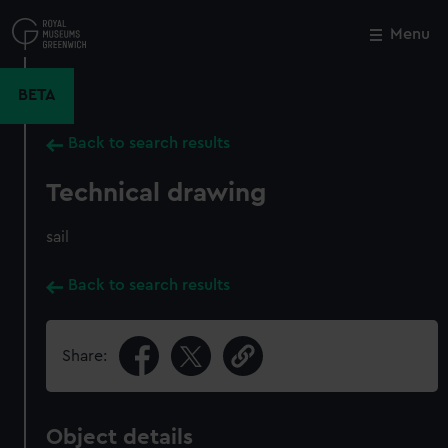
Skip
to
Menu
Close
M
main
content
BETA
Back to search results
Technical drawing
sail
Back to search results
Share:
Object details