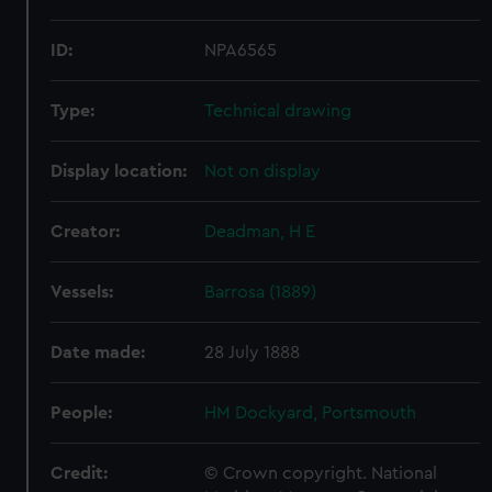
ID:
NPA6565
Type:
Technical drawing
Display location:
Not on display
Creator:
Deadman, H E
Vessels:
Barrosa (1889)
Date made:
28 July 1888
People:
HM Dockyard, Portsmouth
Credit:
© Crown copyright. National