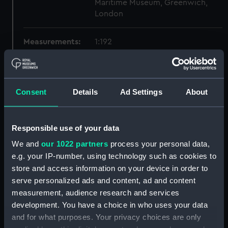
Maritime Museum, Greenwich,
London
Measurements:
1:192
Parts:
Box
Technical drawing (NPA6559)
Consent
Details
Ad Settings
About
Technical drawing (NPA6560)
Technical drawing (NPA6561)
Responsible use of your data
Technical drawing (NPA6562)
We and
our 1022 partners
process your personal data,
Technical drawing (NPA6563)
e.g. your IP-number, using technology such as cookies to
Technical drawing (NPA6564)
store and access information on your device in order to
Technical drawing (NPA6565)
serve personalized ads and content, ad and content
Technical drawing (NPA6566)
measurement, audience research and services
development. You have a choice in who uses your data
Technical drawing (NPA6567)
and for what purposes. Your privacy choices are only
Technical drawing (NPA6568)