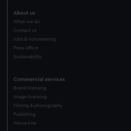
marketing to your interests and deliver embedded content
from third-party sources. You can choose to allow all
About us
cookies, change your preferences or opt-out at any time.
What we do
Contact us
Jobs & volunteering
Press office
Sustainability
Commercial services
Brand licensing
Image licensing
Filming & photography
Publishing
Venue hire