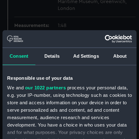
Maritime Museum, Greenwich,
London
Measurements:
1:48
Parts:
Box
Technical drawing (NPA6559)
Consent
Details
Ad Settings
About
Technical drawing (NPA6560)
Technical drawing (NPA6561)
Responsible use of your data
Technical drawing (NPA6562)
We and
our 1022 partners
process your personal data,
Technical drawing (NPA6563)
e.g. your IP-number, using technology such as cookies to
Technical drawing (NPA6564)
store and access information on your device in order to
Technical drawing (NPA6565)
serve personalized ads and content, ad and content
Technical drawing (NPA6566)
measurement, audience research and services
development. You have a choice in who uses your data
Technical drawing (NPA6567)
and for what purposes. Your privacy choices are only
Technical drawing (NPA6568)