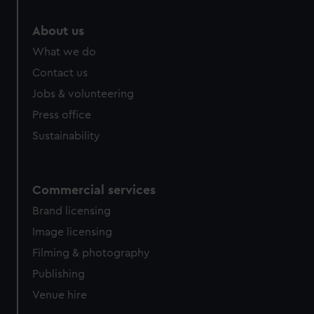
marketing to your interests and deliver embedded content
from third-party sources. You can choose to allow all
About us
cookies, change your preferences or opt-out at any time.
What we do
Contact us
Jobs & volunteering
Press office
Sustainability
Commercial services
Brand licensing
Image licensing
Filming & photography
Publishing
Venue hire