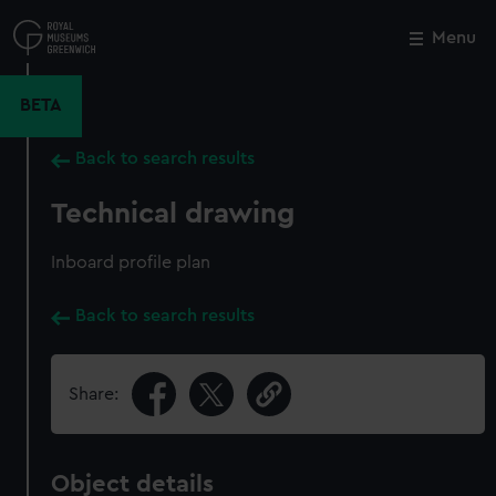
Skip
to
Menu
Close
M
main
content
BETA
Back to search results
Technical drawing
Inboard profile plan
Back to search results
Share:
Object details