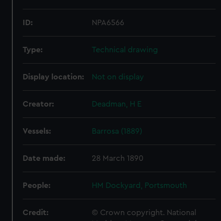
ID:
NPA6566
Type:
Technical drawing
Display location:
Not on display
Creator:
Deadman, H E
Vessels:
Barrosa (1889)
Date made:
28 March 1890
People:
HM Dockyard, Portsmouth
Credit:
© Crown copyright. National