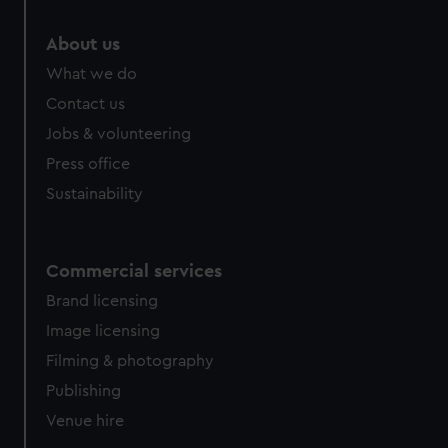
marketing to your interests and deliver embedded content
from third-party sources. You can choose to allow all
About us
cookies, change your preferences or opt-out at any time.
What we do
Contact us
Jobs & volunteering
Press office
Sustainability
Commercial services
Brand licensing
Image licensing
Filming & photography
Publishing
Venue hire