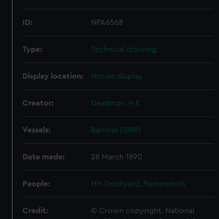
ID:
NPA6568
Type:
Technical drawing
Display location:
Not on display
Creator:
Deadman, H E
Vessels:
Barrosa (1889)
Date made:
28 March 1890
People:
HM Dockyard, Portsmouth
Credit:
© Crown copyright. National