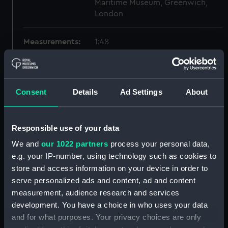
Maritime Museum, Greenwich,
London
Measurements:
1:48
Parts:
Box
Technical drawing (NPA6559)
Consent
Details
Ad Settings
About
Technical drawing (NPA6560)
Technical drawing (NPA6561)
Responsible use of your data
Technical drawing (NPA6562)
We and
our 1022 partners
process your personal data,
Technical drawing (NPA6563)
e.g. your IP-number, using technology such as cookies to
Technical drawing (NPA6564)
store and access information on your device in order to
Technical drawing (NPA6565)
serve personalized ads and content, ad and content
Technical drawing (NPA6566)
measurement, audience research and services
development. You have a choice in who uses your data
Technical drawing (NPA6567)
and for what purposes. Your privacy choices are only
Technical drawing (NPA6568)