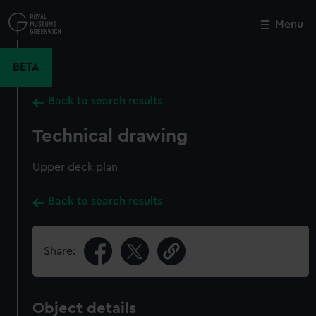
Skip
to
Menu
Close
M
main
content
BETA
Back to search results
Technical drawing
Upper deck plan
Back to search results
Share:
Object details