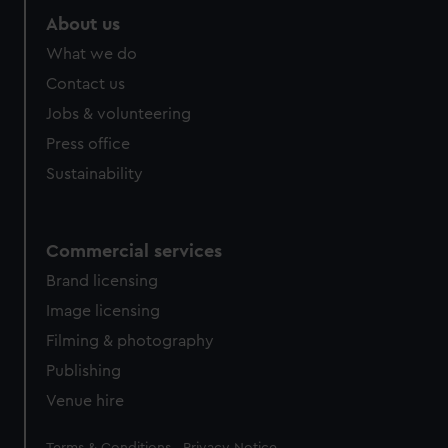
marketing to your interests and deliver embedded content
About us
from third-party sources. You can choose to allow all
What we do
cookies, change your preferences or opt-out at any time.
Contact us
Jobs & volunteering
Press office
Sustainability
Commercial services
Brand licensing
Image licensing
Filming & photography
Publishing
Venue hire
Legal