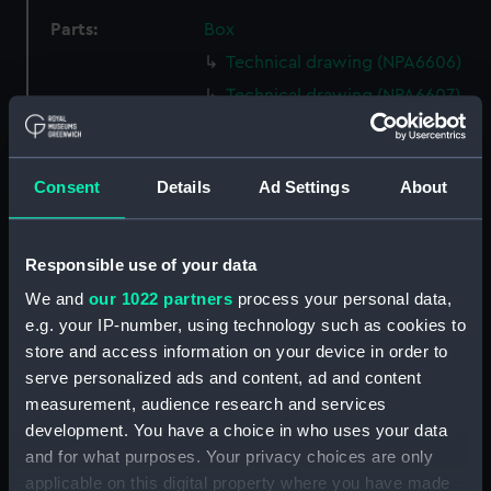
Parts:
Box
Technical drawing (NPA6606)
Technical drawing (NPA6607)
Technical drawing (NPA6608)
Technical drawing (NPA6609)
Consent
Details
Ad Settings
About
Technical drawing (NPA6610)
Technical drawing (NPA6611)
Technical drawing (NPA6612)
Responsible use of your data
Technical drawing (NPA6613)
We and
our 1022 partners
process your personal data,
e.g. your IP-number, using technology such as cookies to
Technical drawing (NPA6614)
store and access information on your device in order to
Technical drawing (NPA6615)
serve personalized ads and content, ad and content
Technical drawing (NPA6616)
measurement, audience research and services
Technical drawing (NPA6617)
development. You have a choice in who uses your data
and for what purposes. Your privacy choices are only
Technical drawing (NPA6618)
applicable on this digital property where you have made
Technical drawing (NPA6619)