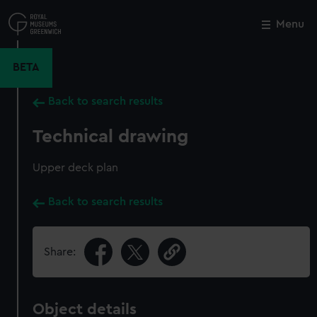
Skip
to
Menu
Close
M
main
content
BETA
Back to search results
Technical drawing
Upper deck plan
Back to search results
Share:
Object details