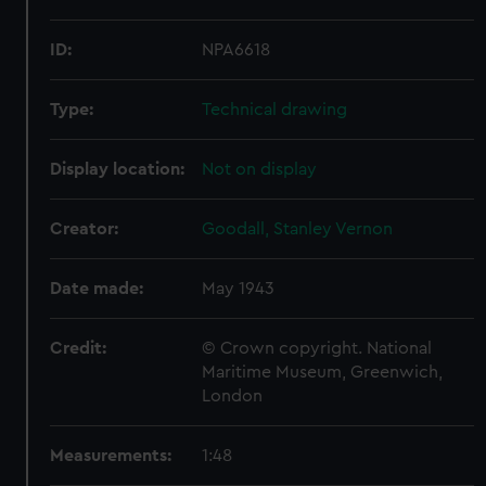
ID:
NPA6618
Type:
Technical drawing
Display location:
Not on display
Creator:
Goodall, Stanley Vernon
Date made:
May 1943
Credit:
© Crown copyright. National
Maritime Museum, Greenwich,
London
Measurements:
1:48