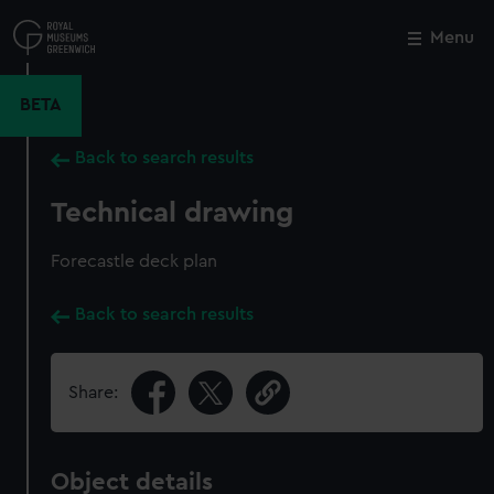
Skip
to
Menu
Close
M
main
content
BETA
Back to search results
Technical drawing
Forecastle deck plan
Back to search results
Share:
Object details