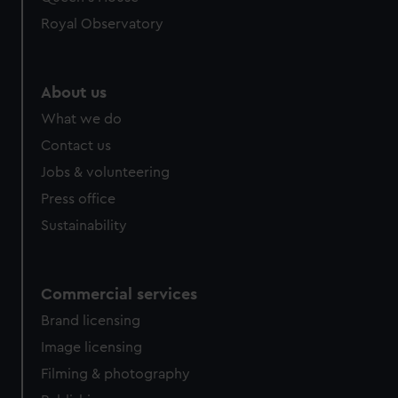
preferences, understand how our website is used, and to
help us improve it. We may also use cookies to tailor our
Royal Observatory
marketing to your interests and deliver embedded content
from third-party sources. You can choose to allow all
cookies, change your preferences or opt-out at any time.
About us
What we do
Contact us
Jobs & volunteering
Press office
Sustainability
Commercial services
Brand licensing
Image licensing
Filming & photography