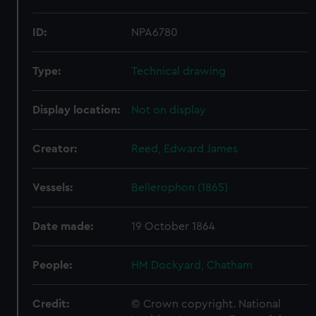
ID:
NPA6780
Type:
Technical drawing
Display location:
Not on display
Creator:
Reed, Edward James
Vessels:
Bellerophon (1865)
Date made:
19 October 1864
People:
HM Dockyard, Chatham
Credit:
© Crown copyright. National