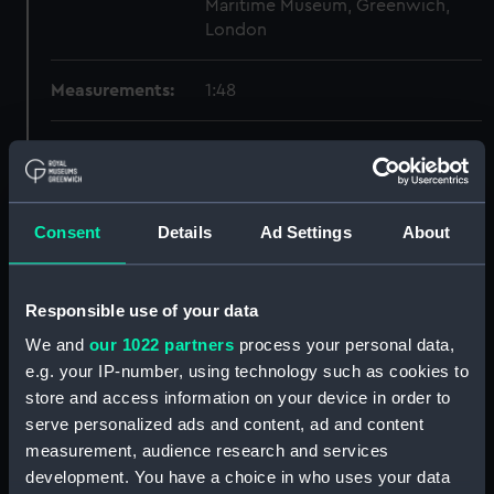
Maritime Museum, Greenwich,
London
Measurements:
1:48
Parts:
Box
Technical drawing (NPA6779)
Technical drawing (NPA6780)
Consent
Details
Ad Settings
About
Technical drawing (NPA6781)
Technical drawing (NPA6782)
Responsible use of your data
Technical drawing (NPA6783)
We and
our 1022 partners
process your personal data,
Technical drawing (NPA6784)
e.g. your IP-number, using technology such as cookies to
Technical drawing (NPA6785)
store and access information on your device in order to
Technical drawing (NPA6786)
serve personalized ads and content, ad and content
Technical drawing (NPA6787)
measurement, audience research and services
development. You have a choice in who uses your data
Technical drawing (NPA6788)