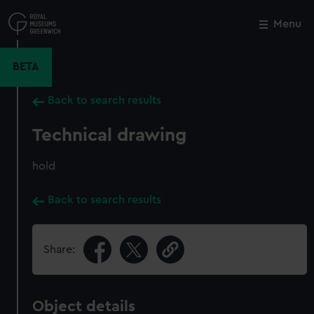
Skip
to
Menu
Close
M
main
content
BETA
Back to search results
Technical drawing
hold
Back to search results
Share:
Object details