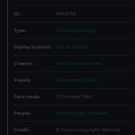
ID:
NPA6783
Type:
Technical drawing
Display location:
Not on display
Creator:
Reed, Edward James
Vessels:
Bellerophon (1865)
Date made:
19 October 1864
People:
HM Dockyard, Chatham
Credit:
© Crown copyright. National