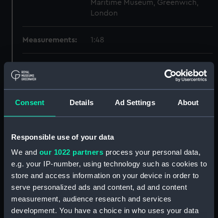
Maritime Museum, Greenwich,
London
Measurements:
1:48
Parts:
Box
Technical drawing (NPA6779)
Technical drawing (NPA6780)
Consent
Details
Ad Settings
About
Technical drawing (NPA6781)
Technical drawing (NPA6782)
Responsible use of your data
Technical drawing (NPA6783)
We and
our 1022 partners
process your personal data,
Technical drawing (NPA6784)
e.g. your IP-number, using technology such as cookies to
Technical drawing (NPA6785)
store and access information on your device in order to
Technical drawing (NPA6786)
serve personalized ads and content, ad and content
Technical drawing (NPA6787)
measurement, audience research and services
development. You have a choice in who uses your data
Technical drawing (NPA6788)