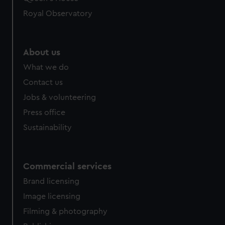
preferences, understand how our website is used, and to
help us improve it. We may also use cookies to tailor our
Royal Observatory
marketing to your interests and deliver embedded content
from third-party sources. You can choose to allow all
cookies, change your preferences or opt-out at any time.
About us
What we do
Contact us
Jobs & volunteering
Press office
Sustainability
Commercial services
Brand licensing
Image licensing
Filming & photography